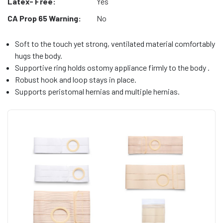
Latex- Free:
Yes
CA Prop 65 Warning:
No
Soft to the touch yet strong, ventilated material comfortably
hugs the body.
Supportive ring holds ostomy appliance firmly to the body .
Robust hook and loop stays in place.
Supports peristomal hernias and multiple hernias.