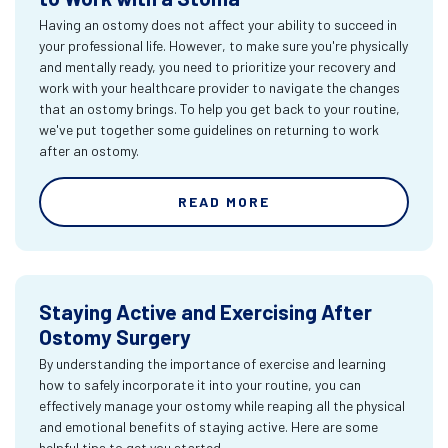
Having an ostomy does not affect your ability to succeed in
your professional life. However, to make sure you're physically
and mentally ready, you need to prioritize your recovery and
work with your healthcare provider to navigate the changes
that an ostomy brings. To help you get back to your routine,
we've put together some guidelines on returning to work
after an ostomy.
READ MORE
Staying Active and Exercising After
Ostomy Surgery
By understanding the importance of exercise and learning
how to safely incorporate it into your routine, you can
effectively manage your ostomy while reaping all the physical
and emotional benefits of staying active. Here are some
helpful tips to get you started.