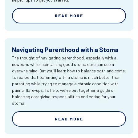
READ MORE
Navigating Parenthood with a Stoma
The thought of navigating parenthood, especially with a
newborn, while maintaining good stoma care can seem
overwhelming. But you'll learn how to balance both and come
to realize that parenting with a stoma is much better than
parenting while trying to manage a chronic condition with
painful flare-ups. To help, we've put together a guide on
balancing caregiving responsibilities and caring for your
stoma.
READ MORE