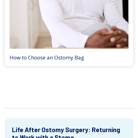
How to Choose an Ostomy Bag
Life After Ostomy Surgery: Returning
to Work with a Stoma