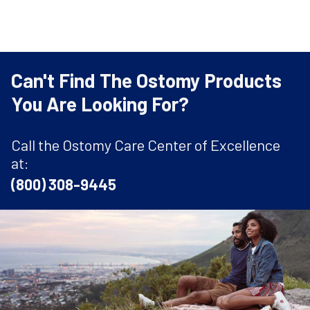
Can't Find The Ostomy Products
You Are Looking For?
Call the Ostomy Care Center of Excellence
at:
(800) 308-9445