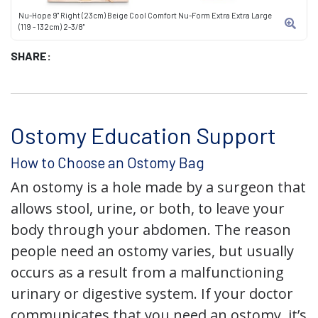
Nu-Hope 9" Right (23cm) Beige Cool Comfort Nu-Form Extra Extra Large
(119 - 132cm) 2-3/8"
SHARE:
Ostomy Education Support
How to Choose an Ostomy Bag
An ostomy is a hole made by a surgeon that
allows stool, urine, or both, to leave your
body through your abdomen. The reason
people need an ostomy varies, but usually
occurs as a result from a malfunctioning
urinary or digestive system. If your doctor
communicates that you need an ostomy, it’s