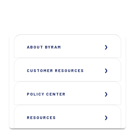
ABOUT BYRAM
CUSTOMER RESOURCES
POLICY CENTER
RESOURCES