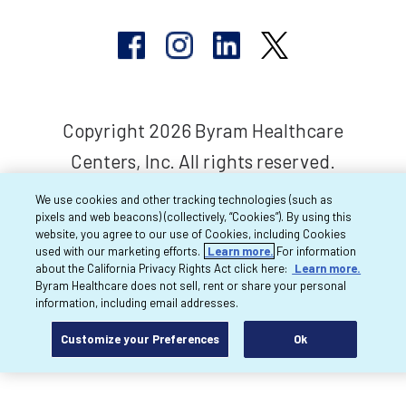
Copyright 2026 Byram Healthcare
Centers, Inc. All rights reserved.
We use cookies and other tracking technologies (such as
pixels and web beacons) (collectively, “Cookies”). By using this
website, you agree to our use of Cookies, including Cookies
used with our marketing efforts.
Learn more.
For information
about the California Privacy Rights Act click here:
Learn more.
Byram Healthcare does not sell, rent or share your personal
information, including email addresses.
Customize your Preferences
Ok