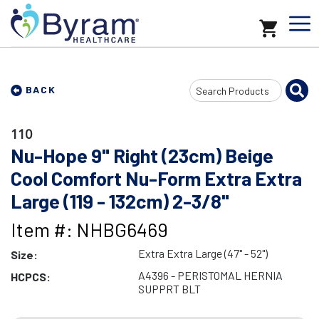
Search
BACK
Input
110
Nu-Hope 9" Right (23cm) Beige
Cool Comfort Nu-Form Extra Extra
Large (119 - 132cm) 2-3/8"
Item #: NHBG6469
Extra Extra Large (47" - 52")
Size:
A4396 - PERISTOMAL HERNIA
HCPCS:
SUPPRT BLT