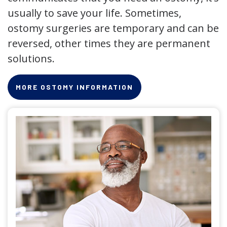
usually to save your life. Sometimes,
ostomy surgeries are temporary and can be
reversed, other times they are permanent
solutions.
MORE OSTOMY INFORMATION