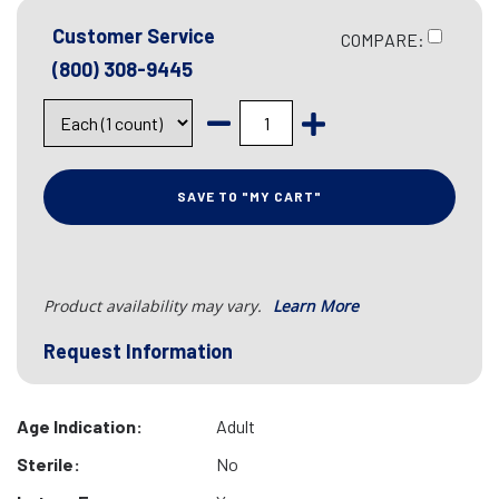
Customer Service
COMPARE:
(800) 308-9445
SAVE TO "MY CART"
Product availability may vary.
Learn More
Request Information
Age Indication:
Adult
Sterile:
No