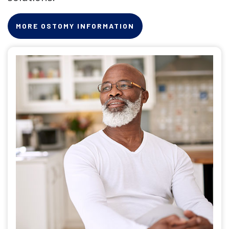
MORE OSTOMY INFORMATION