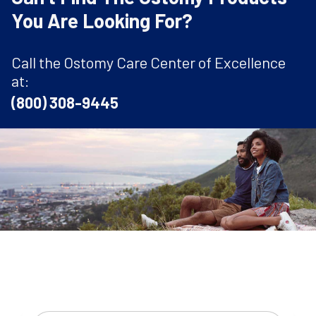
You Are Looking For?
Call the Ostomy Care Center of Excellence
at:
(800) 308-9445