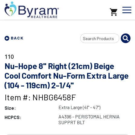
Search
BACK
Input
110
Nu-Hope 8" Right (21cm) Beige
Cool Comfort Nu-Form Extra Large
(104 - 119cm) 2-1/4"
Item #: NHBG6458F
Extra Large (41" - 47")
Size:
A4396 - PERISTOMAL HERNIA
HCPCS:
SUPPRT BLT