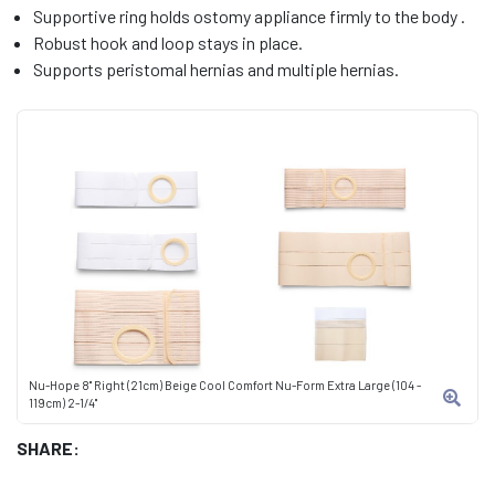
Supportive ring holds ostomy appliance firmly to the body .
Robust hook and loop stays in place.
Supports peristomal hernias and multiple hernias.
Nu-Hope 8" Right (21cm) Beige Cool Comfort Nu-Form Extra Large (104 -
119cm) 2-1/4"
SHARE: