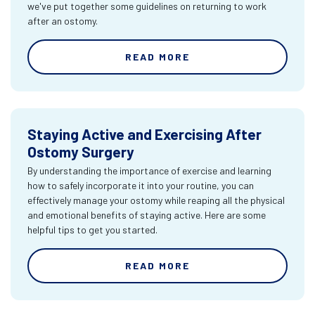
we've put together some guidelines on returning to work
after an ostomy.
READ MORE
Staying Active and Exercising After
Ostomy Surgery
By understanding the importance of exercise and learning
how to safely incorporate it into your routine, you can
effectively manage your ostomy while reaping all the physical
and emotional benefits of staying active. Here are some
helpful tips to get you started.
READ MORE