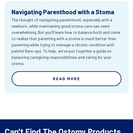
Navigating Parenthood with a Stoma
The thought of navigating parenthood, especially with a
newborn, while maintaining good stoma care can seem
overwhelming. But you'll learn how to balance both and come
to realize that parenting with a stoma is much better than
parenting while trying to manage a chronic condition with
painful flare-ups. To help, we've put together a guide on
balancing caregiving responsibilities and caring for your
stoma.
READ MORE
Can't Find The Ostomy Products