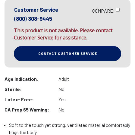
Customer Service
COMPARE:
(800) 308-9445
This product is not available. Please contact
Customer Service for assistance.
CONTACT CUSTOMER SERVICE
Age Indication:
Adult
Sterile:
No
Latex- Free:
Yes
CA Prop 65 Warning:
No
Soft to the touch yet strong, ventilated material comfortably
hugs the body.