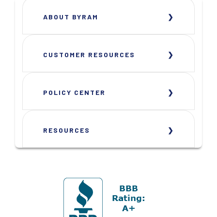
ABOUT BYRAM
CUSTOMER RESOURCES
POLICY CENTER
RESOURCES