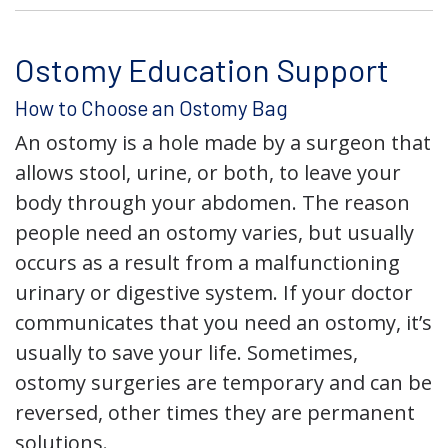
Ostomy Education Support
How to Choose an Ostomy Bag
An ostomy is a hole made by a surgeon that
allows stool, urine, or both, to leave your
body through your abdomen. The reason
people need an ostomy varies, but usually
occurs as a result from a malfunctioning
urinary or digestive system. If your doctor
communicates that you need an ostomy, it’s
usually to save your life. Sometimes,
ostomy surgeries are temporary and can be
reversed, other times they are permanent
solutions.