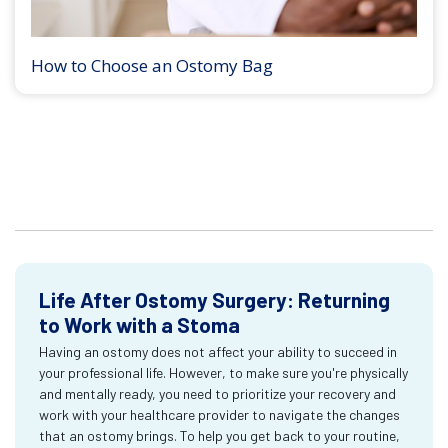
How to Choose an Ostomy Bag
Life After Ostomy Surgery: Returning
to Work with a Stoma
Having an ostomy does not affect your ability to succeed in
your professional life. However, to make sure you're physically
and mentally ready, you need to prioritize your recovery and
work with your healthcare provider to navigate the changes
that an ostomy brings. To help you get back to your routine,