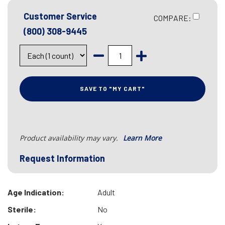
Customer Service
COMPARE:
(800) 308-9445
SAVE TO "MY CART"
Product availability may vary.
Learn More
Request Information
Age Indication:
Adult
Sterile:
No