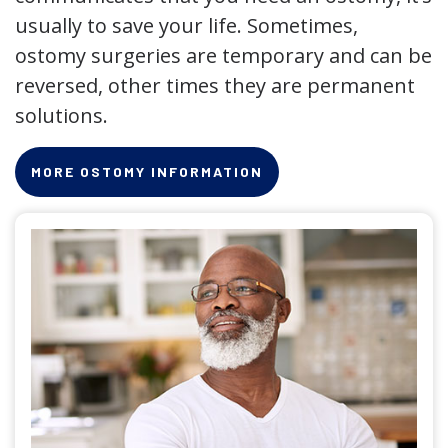
usually to save your life. Sometimes,
ostomy surgeries are temporary and can be
reversed, other times they are permanent
solutions.
MORE OSTOMY INFORMATION