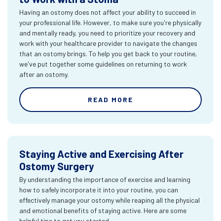
Having an ostomy does not affect your ability to succeed in
your professional life. However, to make sure you're physically
and mentally ready, you need to prioritize your recovery and
work with your healthcare provider to navigate the changes
that an ostomy brings. To help you get back to your routine,
we've put together some guidelines on returning to work
after an ostomy.
READ MORE
Staying Active and Exercising After
Ostomy Surgery
By understanding the importance of exercise and learning
how to safely incorporate it into your routine, you can
effectively manage your ostomy while reaping all the physical
and emotional benefits of staying active. Here are some
helpful tips to get you started.