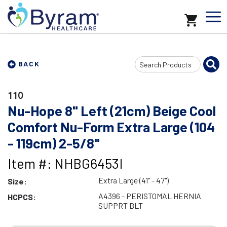
Search
BACK
Input
110
Nu-Hope 8" Left (21cm) Beige Cool
Comfort Nu-Form Extra Large (104
- 119cm) 2-5/8"
Item #: NHBG6453I
Extra Large (41" - 47")
Size:
A4396 - PERISTOMAL HERNIA
HCPCS:
SUPPRT BLT