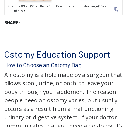
Nu-Hope 8" Left (21cm) Beige Cool Comfort Nu-Form Extra Large (104 -
119cm) 2-5/8"
SHARE:
Ostomy Education Support
How to Choose an Ostomy Bag
An ostomy is a hole made by a surgeon that
allows stool, urine, or both, to leave your
body through your abdomen. The reason
people need an ostomy varies, but usually
occurs as a result from a malfunctioning
urinary or digestive system. If your doctor
communicates that you need an ostomy, it’s