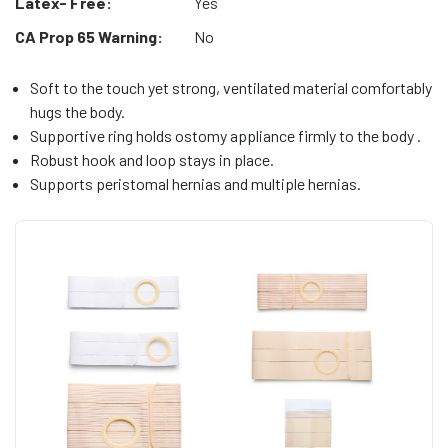
Latex- Free:
Yes
CA Prop 65 Warning:
No
Soft to the touch yet strong, ventilated material comfortably
hugs the body.
Supportive ring holds ostomy appliance firmly to the body .
Robust hook and loop stays in place.
Supports peristomal hernias and multiple hernias.