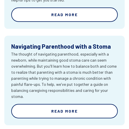
READ MORE
Navigating Parenthood with a Stoma
The thought of navigating parenthood, especially with a
newborn, while maintaining good stoma care can seem
overwhelming. But you'll learn how to balance both and come
to realize that parenting with a stoma is much better than
parenting while trying to manage a chronic condition with
painful flare-ups. To help, we've put together a guide on
balancing caregiving responsibilities and caring for your
stoma.
READ MORE