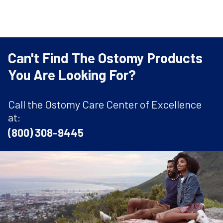
Can't Find The Ostomy Products
You Are Looking For?
Call the Ostomy Care Center of Excellence
at:
(800) 308-9445