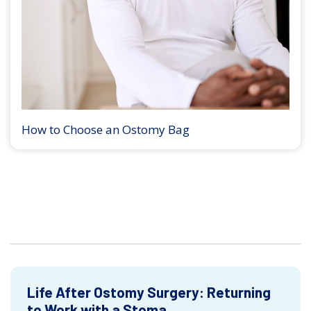
How to Choose an Ostomy Bag
Life After Ostomy Surgery: Returning
to Work with a Stoma