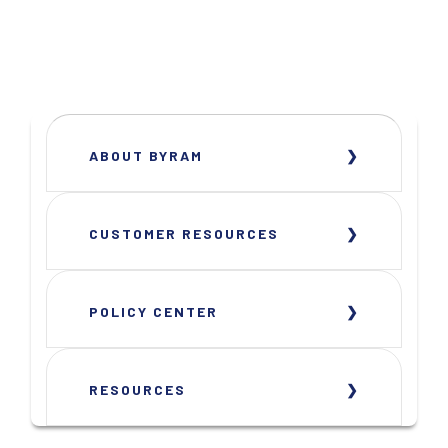
ABOUT BYRAM
CUSTOMER RESOURCES
POLICY CENTER
RESOURCES