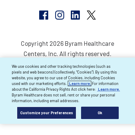
Copyright 2026 Byram Healthcare
Centers, Inc. All rights reserved.
We use cookies and other tracking technologies (such as
pixels and web beacons) (collectively, “Cookies”). By using this
website, you agree to our use of Cookies, including Cookies
used with our marketing efforts.
Learn more.
For information
about the California Privacy Rights Act click here:
Learn more.
Byram Healthcare does not sell, rent or share your personal
information, including email addresses.
Customize your Preferences
Ok