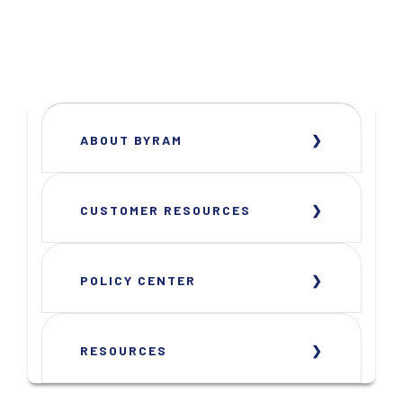
ABOUT BYRAM
CUSTOMER RESOURCES
POLICY CENTER
RESOURCES