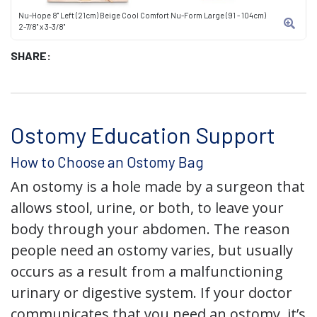
Nu-Hope 8" Left (21cm) Beige Cool Comfort Nu-Form Large (91 - 104cm)
2-7/8" x 3-3/8"
SHARE:
Ostomy Education Support
How to Choose an Ostomy Bag
An ostomy is a hole made by a surgeon that
allows stool, urine, or both, to leave your
body through your abdomen. The reason
people need an ostomy varies, but usually
occurs as a result from a malfunctioning
urinary or digestive system. If your doctor
communicates that you need an ostomy, it’s