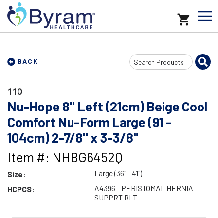
Search
BACK
Input
110
Nu-Hope 8" Left (21cm) Beige Cool
Comfort Nu-Form Large (91 -
104cm) 2-7/8" x 3-3/8"
Item #: NHBG6452Q
Large (36" - 41")
Size:
A4396 - PERISTOMAL HERNIA
HCPCS:
SUPPRT BLT