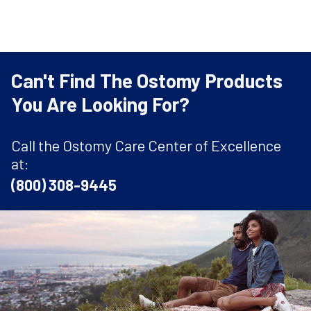
Can't Find The Ostomy Products
You Are Looking For?
Call the Ostomy Care Center of Excellence
at:
(800) 308-9445