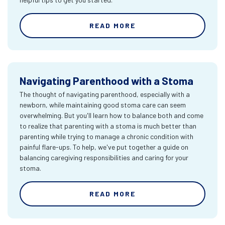
READ MORE
Navigating Parenthood with a Stoma
The thought of navigating parenthood, especially with a
newborn, while maintaining good stoma care can seem
overwhelming. But you'll learn how to balance both and come
to realize that parenting with a stoma is much better than
parenting while trying to manage a chronic condition with
painful flare-ups. To help, we've put together a guide on
balancing caregiving responsibilities and caring for your
stoma.
READ MORE