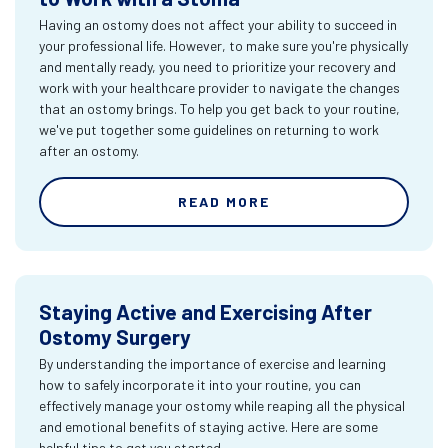
Having an ostomy does not affect your ability to succeed in
your professional life. However, to make sure you're physically
and mentally ready, you need to prioritize your recovery and
work with your healthcare provider to navigate the changes
that an ostomy brings. To help you get back to your routine,
we've put together some guidelines on returning to work
after an ostomy.
READ MORE
Staying Active and Exercising After
Ostomy Surgery
By understanding the importance of exercise and learning
how to safely incorporate it into your routine, you can
effectively manage your ostomy while reaping all the physical
and emotional benefits of staying active. Here are some
helpful tips to get you started.