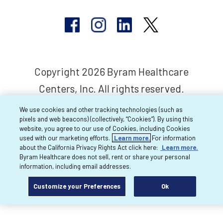
Copyright 2026 Byram Healthcare
Centers, Inc. All rights reserved.
We use cookies and other tracking technologies (such as
pixels and web beacons) (collectively, “Cookies”). By using this
website, you agree to our use of Cookies, including Cookies
used with our marketing efforts.
Learn more.
For information
about the California Privacy Rights Act click here:
Learn more.
Byram Healthcare does not sell, rent or share your personal
information, including email addresses.
Customize your Preferences
Ok