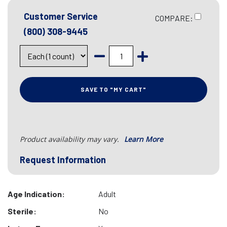
Customer Service
COMPARE:
(800) 308-9445
SAVE TO "MY CART"
Product availability may vary.
Learn More
Request Information
Age Indication:
Adult
Sterile:
No