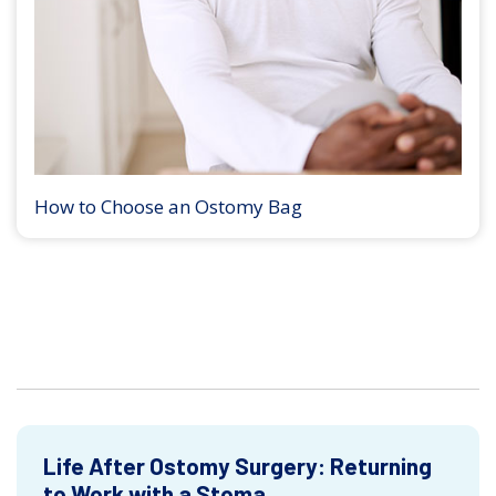
How to Choose an Ostomy Bag
Life After Ostomy Surgery: Returning
to Work with a Stoma