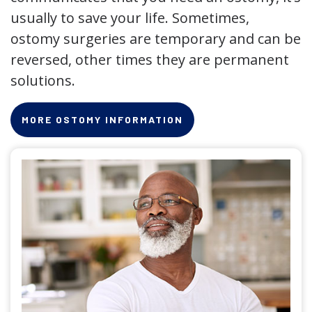
usually to save your life. Sometimes,
ostomy surgeries are temporary and can be
reversed, other times they are permanent
solutions.
MORE OSTOMY INFORMATION