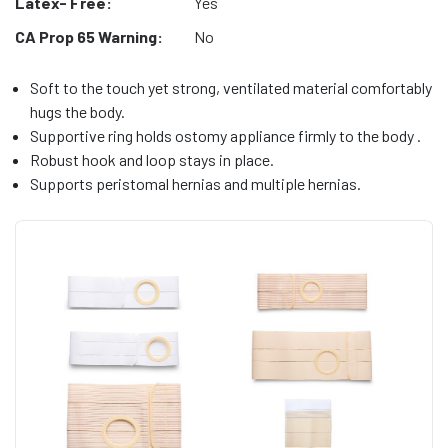
Latex- Free:
Yes
CA Prop 65 Warning:
No
Soft to the touch yet strong, ventilated material comfortably
hugs the body.
Supportive ring holds ostomy appliance firmly to the body .
Robust hook and loop stays in place.
Supports peristomal hernias and multiple hernias.