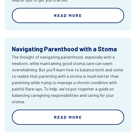
READ MORE
Navigating Parenthood with a Stoma
The thought of navigating parenthood, especially with a
newborn, while maintaining good stoma care can seem
overwhelming. But you'll learn how to balance both and come
to realize that parenting with a stoma is much better than
parenting while trying to manage a chronic condition with
painful flare-ups. To help, we've put together a guide on
balancing caregiving responsibilities and caring for your
stoma.
READ MORE