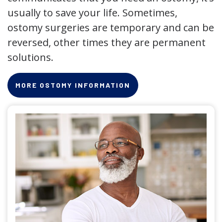
usually to save your life. Sometimes,
ostomy surgeries are temporary and can be
reversed, other times they are permanent
solutions.
MORE OSTOMY INFORMATION