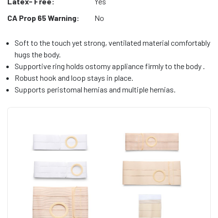
Latex- Free:
Yes
CA Prop 65 Warning:
No
Soft to the touch yet strong, ventilated material comfortably
hugs the body.
Supportive ring holds ostomy appliance firmly to the body .
Robust hook and loop stays in place.
Supports peristomal hernias and multiple hernias.