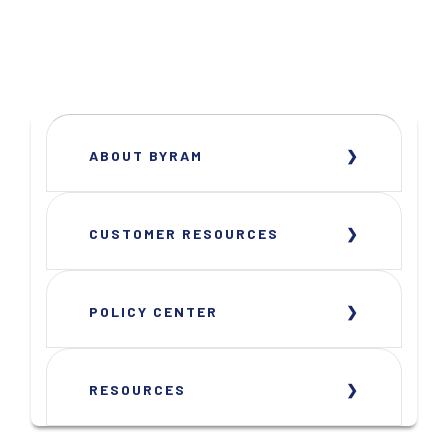
ABOUT BYRAM
CUSTOMER RESOURCES
POLICY CENTER
RESOURCES