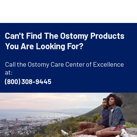
Can't Find The Ostomy Products
You Are Looking For?
Call the Ostomy Care Center of Excellence
at:
(800) 308-9445