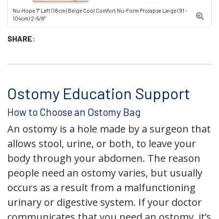
Nu-Hope 7" Left (18cm) Beige Cool Comfort Nu-Form Prolapse Large (91 -
104cm) 2-5/8"
SHARE:
Ostomy Education Support
How to Choose an Ostomy Bag
An ostomy is a hole made by a surgeon that
allows stool, urine, or both, to leave your
body through your abdomen. The reason
people need an ostomy varies, but usually
occurs as a result from a malfunctioning
urinary or digestive system. If your doctor
communicates that you need an ostomy, it’s