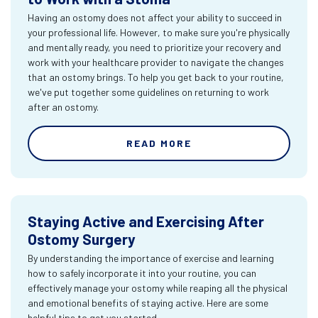
Having an ostomy does not affect your ability to succeed in
your professional life. However, to make sure you're physically
and mentally ready, you need to prioritize your recovery and
work with your healthcare provider to navigate the changes
that an ostomy brings. To help you get back to your routine,
we've put together some guidelines on returning to work
after an ostomy.
READ MORE
Staying Active and Exercising After
Ostomy Surgery
By understanding the importance of exercise and learning
how to safely incorporate it into your routine, you can
effectively manage your ostomy while reaping all the physical
and emotional benefits of staying active. Here are some
helpful tips to get you started.