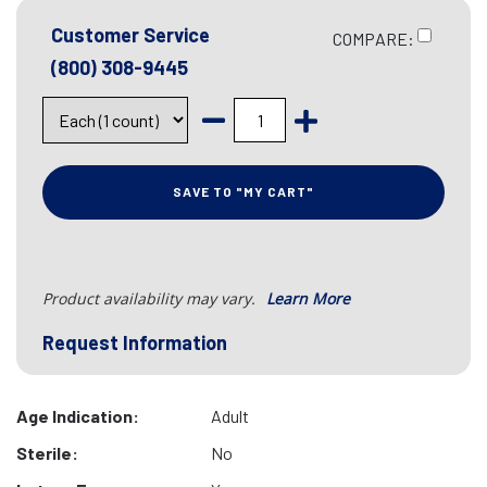
Customer Service
COMPARE:
(800) 308-9445
SAVE TO "MY CART"
Product availability may vary.
Learn More
Request Information
Age Indication:
Adult
Sterile:
No