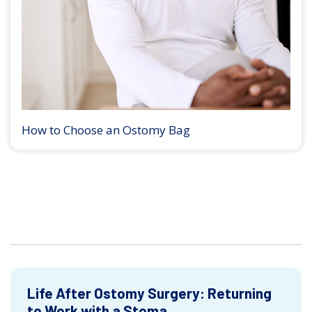
How to Choose an Ostomy Bag
Life After Ostomy Surgery: Returning
to Work with a Stoma