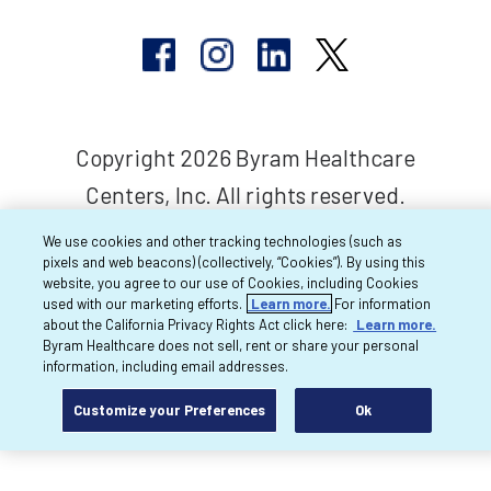
Copyright 2026 Byram Healthcare
Centers, Inc. All rights reserved.
We use cookies and other tracking technologies (such as
pixels and web beacons) (collectively, “Cookies”). By using this
website, you agree to our use of Cookies, including Cookies
used with our marketing efforts.
Learn more.
For information
about the California Privacy Rights Act click here:
Learn more.
Byram Healthcare does not sell, rent or share your personal
information, including email addresses.
Customize your Preferences
Ok