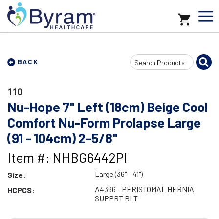
Search
BACK
Input
110
Nu-Hope 7" Left (18cm) Beige Cool
Comfort Nu-Form Prolapse Large
(91 - 104cm) 2-5/8"
Item #: NHBG6442PI
Large (36" - 41")
Size:
A4396 - PERISTOMAL HERNIA
HCPCS:
SUPPRT BLT