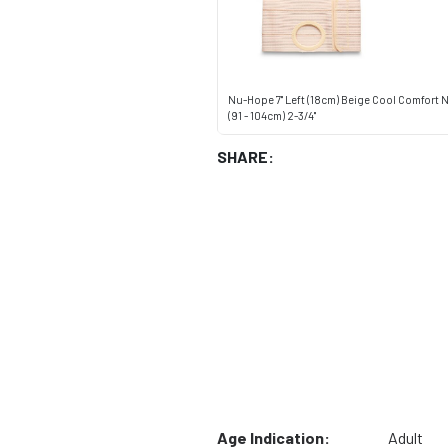
Nu-Hope 7" Left (18cm) Beige Cool Comfort
(91 - 104cm) 2-3/4"
SHARE:
Age Indication:
Adult