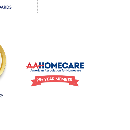
DARDS