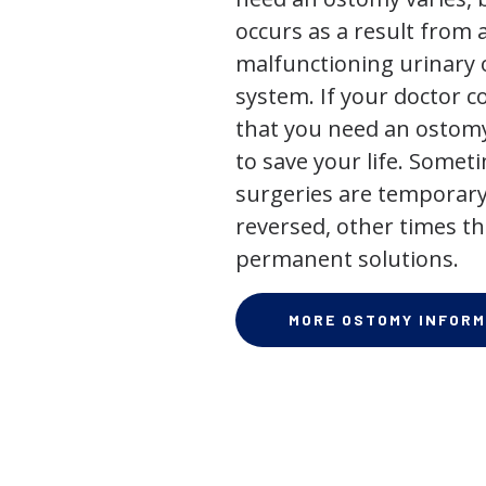
occurs as a result from 
malfunctioning urinary o
system. If your doctor
that you need an ostomy,
to save your life. Some
surgeries are temporary
reversed, other times th
permanent solutions.
MORE OSTOMY INFORM