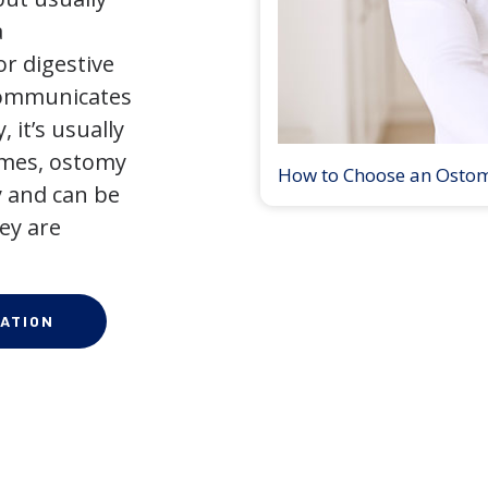
a
r digestive
 communicates
 it’s usually
times, ostomy
How to Choose an Osto
 and can be
ey are
ATION