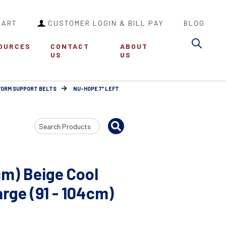
CART
CUSTOMER LOGIN & BILL PAY
BLOG
Sea
OURCES
CONTACT
ABOUT
US
US
FORM SUPPORT BELTS
NU-HOPE 7" LEFT
Search
Input
cm) Beige Cool
ge (91 - 104cm)