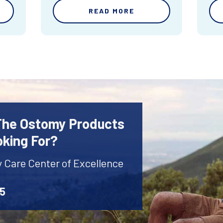
READ MORE
 The Ostomy Products
oking For?
y Care Center of Excellence
45