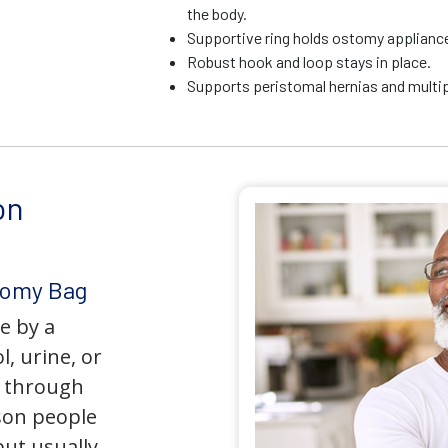
the body.
Supportive ring holds ostomy appliance 
Robust hook and loop stays in place.
Supports peristomal hernias and multip
on
tomy Bag
e by a
l, urine, or
y through
son people
but usually