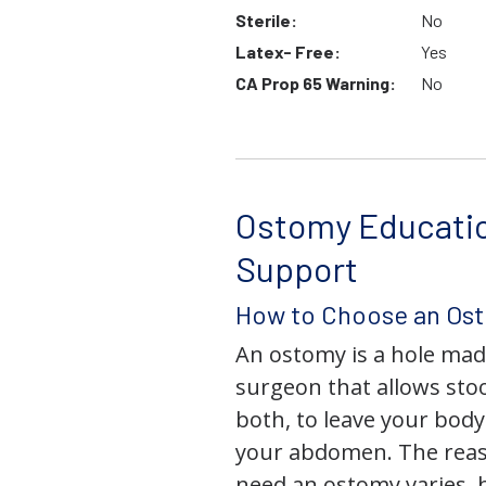
Sterile:
No
Latex- Free:
Yes
CA Prop 65 Warning:
No
Ostomy Educati
Support
How to Choose an Os
An ostomy is a hole mad
surgeon that allows stoo
both, to leave your bod
your abdomen. The rea
need an ostomy varies, 