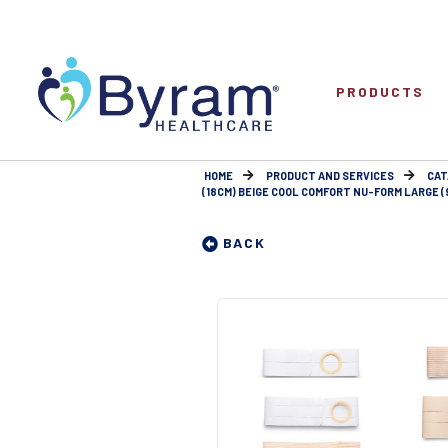
PRODUCTS
HOME
PRODUCT AND SERVICES
CAT
(18CM) BEIGE COOL COMFORT NU-FORM LARGE (9
BACK