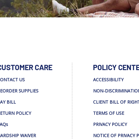
CUSTOMER CARE
POLICY CENT
ONTACT US
ACCESSIBILITY
EORDER SUPPLIES
NON-DISCRIMINATIO
AY BILL
CLIENT BILL OF RIGH
ETURN POLICY
TERMS OF USE
AQs
PRIVACY POLICY
ARDSHIP WAIVER
NOTICE OF PRIVACY 