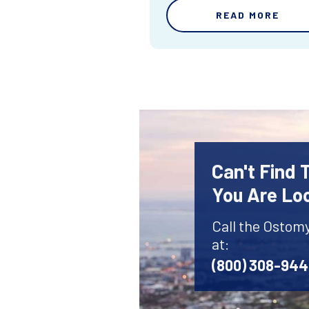
READ MORE
Can't Find
You Are Lo
Call the Ostom
at:
(800) 308-94