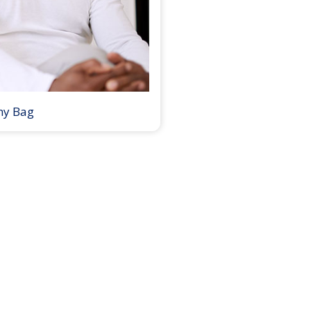
my Bag