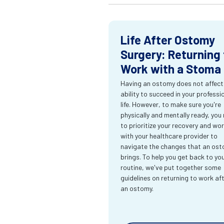
Life After Ostomy
Surgery: Returning 
Work with a Stoma
Having an ostomy does not affect
ability to succeed in your professi
life. However, to make sure you're
physically and mentally ready, you
to prioritize your recovery and wo
with your healthcare provider to
navigate the changes that an os
brings. To help you get back to yo
routine, we've put together some
guidelines on returning to work af
an ostomy.