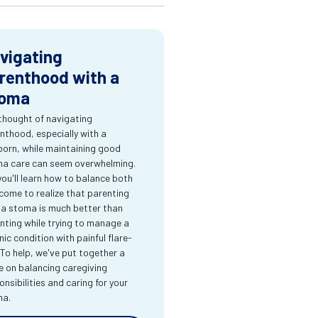
vigating
renthood with a
oma
thought of navigating
nthood, especially with a
orn, while maintaining good
a care can seem overwhelming.
you'll learn how to balance both
come to realize that parenting
 a stoma is much better than
nting while trying to manage a
nic condition with painful flare-
 To help, we've put together a
e on balancing caregiving
onsibilities and caring for your
ma.