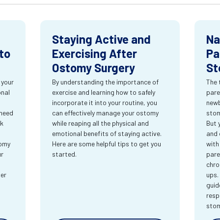
Staying Active and
Na
to
Exercising After
Pa
Ostomy Surgery
St
 your
By understanding the importance of
The 
onal
exercise and learning how to safely
pare
incorporate it into your routine, you
newb
 need
can effectively manage your ostomy
stom
rk
while reaping all the physical and
But 
emotional benefits of staying active.
and 
tomy
Here are some helpful tips to get you
with
ur
started.
pare
chro
ter
ups.
guid
resp
sto