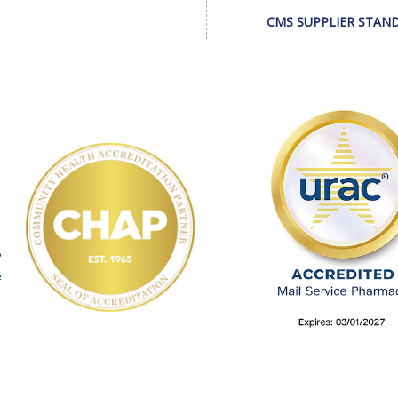
CMS SUPPLIER STAN