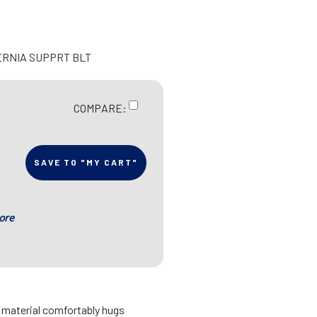
ERNIA SUPPRT BLT
COMPARE:
SAVE TO "MY CART"
ore
d material comfortably hugs