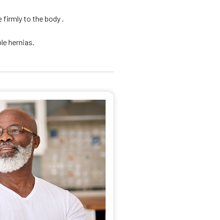
firmly to the body .
le hernias.