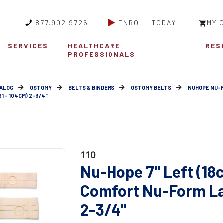
877.902.9726
ENROLL TODAY!
MY 
SERVICES
HEALTHCARE
RES
PROFESSIONALS
ALOG
OSTOMY
BELTS & BINDERS
OSTOMY BELTS
NUHOPE NU-
1 - 104CM) 2-3/4"
110
Nu-Hope 7" Left (18
Comfort Nu-Form Lar
2-3/4"