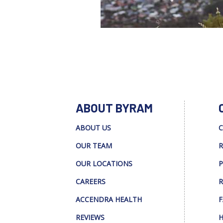
ABOUT BYRAM
ABOUT US
C
OUR TEAM
R
OUR LOCATIONS
P
CAREERS
R
ACCENDRA HEALTH
F
REVIEWS
H