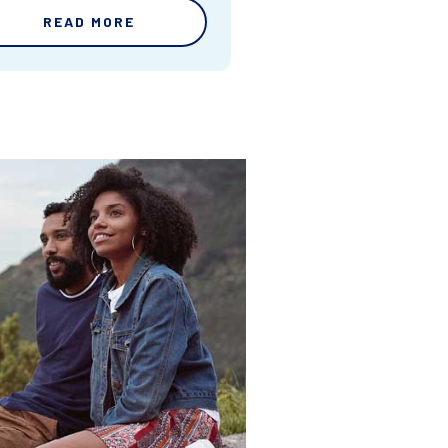
READ MORE