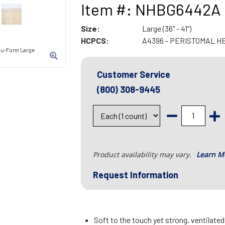
Item #: NHBG6442A
Size:
Large (36" - 41")
HCPCS:
A4396 - PERISTOMAL H
 Nu-Form Large
Customer Service
(800) 308-9445
Product availability may vary.
Learn M
Request Information
Soft to the touch yet strong, ventilate