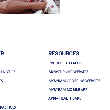
ER
RESOURCES
PRODUCT CATALOG
N NOTICE
BREAST PUMP WEBSITE
TS
MYBYRAM ORDERING WEBSITE
MYBYRAM MOBILE APP
APRIA HEALTHCARE
PRACTICES