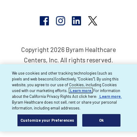
Copyright 2026 Byram Healthcare
Centers, Inc. All rights reserved.
We use cookies and other tracking technologies (such as
pixels and web beacons) (collectively, “Cookies”). By using this
website, you agree to our use of Cookies, including Cookies
used with our marketing efforts.
Learn more.
For information
about the California Privacy Rights Act click here:
Learn more.
Byram Healthcare does not sell, rent or share your personal
information, including email addresses.
Customize your Preferences
Ok