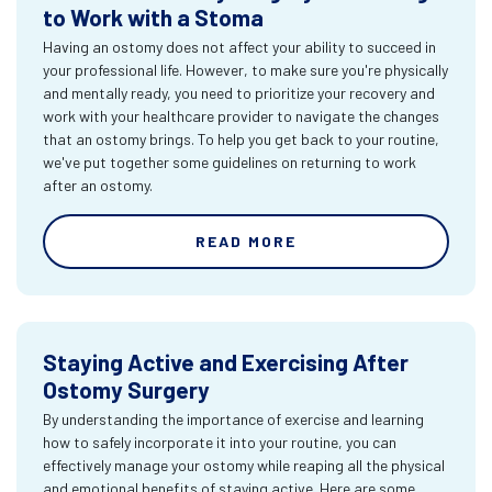
to Work with a Stoma
Having an ostomy does not affect your ability to succeed in
your professional life. However, to make sure you're physically
and mentally ready, you need to prioritize your recovery and
work with your healthcare provider to navigate the changes
that an ostomy brings. To help you get back to your routine,
we've put together some guidelines on returning to work
after an ostomy.
READ MORE
Staying Active and Exercising After
Ostomy Surgery
By understanding the importance of exercise and learning
how to safely incorporate it into your routine, you can
effectively manage your ostomy while reaping all the physical
and emotional benefits of staying active. Here are some