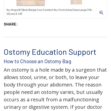
Nu-Hope 6" (16cm) Beige Cool Comfort Nu-Form Extra Extra Large (119 -
132cm) 3-1/8"
SHARE:
Ostomy Education Support
How to Choose an Ostomy Bag
An ostomy is a hole made by a surgeon that
allows stool, urine, or both, to leave your
body through your abdomen. The reason
people need an ostomy varies, but usually
occurs as a result from a malfunctioning
urinary or digestive system. If your doctor