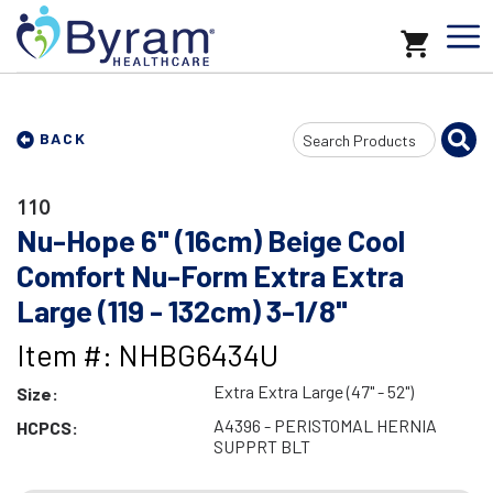
Search
BACK
Input
110
Nu-Hope 6" (16cm) Beige Cool
Comfort Nu-Form Extra Extra
Large (119 - 132cm) 3-1/8"
Item #: NHBG6434U
Extra Extra Large (47" - 52")
Size:
A4396 - PERISTOMAL HERNIA
HCPCS:
SUPPRT BLT