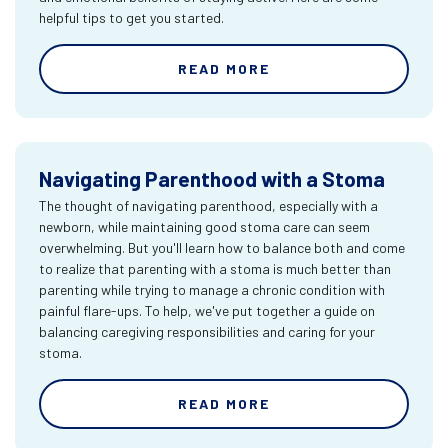
helpful tips to get you started.
READ MORE
Navigating Parenthood with a Stoma
The thought of navigating parenthood, especially with a
newborn, while maintaining good stoma care can seem
overwhelming. But you'll learn how to balance both and come
to realize that parenting with a stoma is much better than
parenting while trying to manage a chronic condition with
painful flare-ups. To help, we've put together a guide on
balancing caregiving responsibilities and caring for your
stoma.
READ MORE