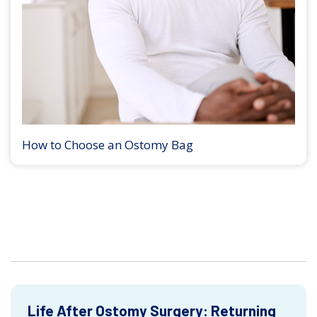
How to Choose an Ostomy Bag
Life After Ostomy Surgery: Returning