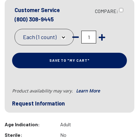
Customer Service
COMPARE:
(800) 308-9445
Each (1 count)
SAVE TO "MY CART"
Product availability may vary.
Learn More
Request Information
Age Indication:
Adult
Sterile:
No