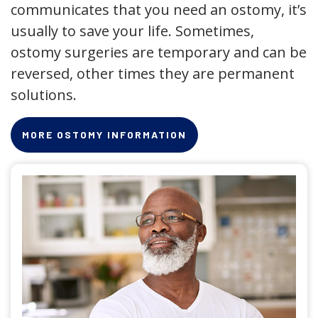
communicates that you need an ostomy, it’s
usually to save your life. Sometimes,
ostomy surgeries are temporary and can be
reversed, other times they are permanent
solutions.
MORE OSTOMY INFORMATION