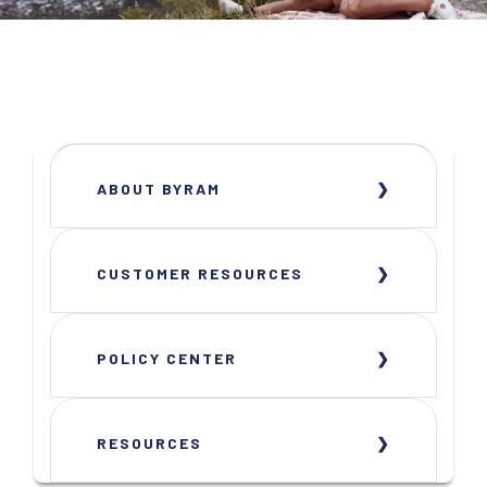
ABOUT BYRAM
CUSTOMER RESOURCES
POLICY CENTER
RESOURCES