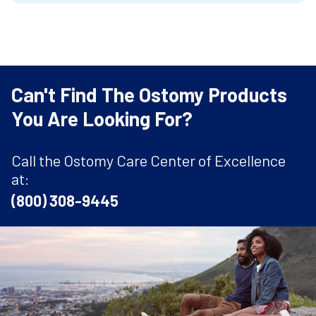
Can't Find The Ostomy Products
You Are Looking For?
Call the Ostomy Care Center of Excellence
at:
(800) 308-9445