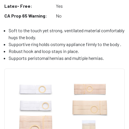
Latex- Free:
Yes
CA Prop 65 Warning:
No
Soft to the touch yet strong, ventilated material comfortably
hugs the body.
Supportive ring holds ostomy appliance firmly to the body .
Robust hook and loop stays in place.
Supports peristomal hernias and multiple hernias.