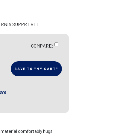
L
ERNIA SUPPRT BLT
COMPARE:
SAVE TO "MY CART"
ore
d material comfortably hugs