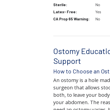
Sterile:
No
Latex- Free:
Yes
CA Prop 65 Warning:
No
Ostomy Educati
Support
How to Choose an Os
An ostomy is a hole mad
surgeon that allows stoo
both, to leave your bod
your abdomen. The rea
need an ostomy varies, 