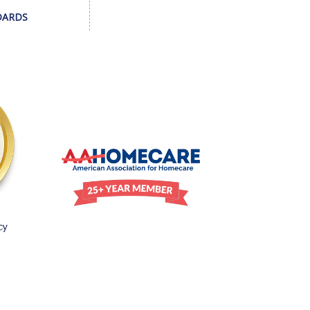
DARDS