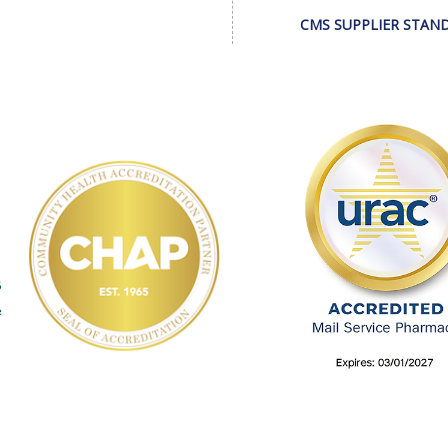
CMS SUPPLIER STAN