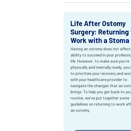
Life After Ostomy
Surgery: Returning 
Work with a Stoma
Having an ostomy does not affect
ability to succeed in your professi
life. However, to make sure you're
physically and mentally ready, you
to prioritize your recovery and wo
with your healthcare provider to
navigate the changes that an os
brings. To help you get back to yo
routine, we've put together some
guidelines on returning to work af
an ostomy.