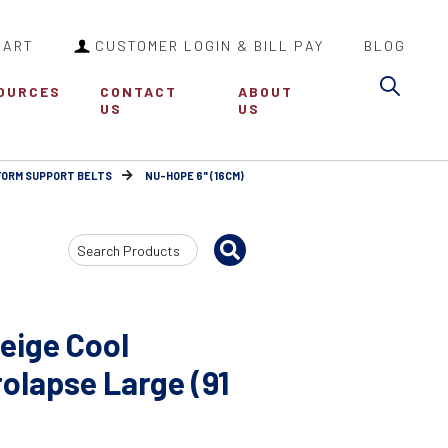
CART
CUSTOMER LOGIN & BILL PAY
BLOG
Sea
OURCES
CONTACT
ABOUT
US
US
FORM SUPPORT BELTS
NU-HOPE 6" (16CM)
Search
Input
eige Cool
olapse Large (91