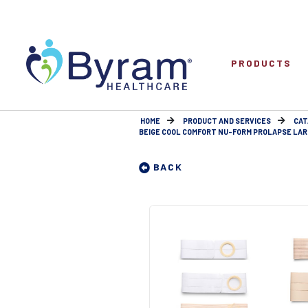
PRODUCTS
HOME
PRODUCT AND SERVICES
CAT
BEIGE COOL COMFORT NU-FORM PROLAPSE LARGE
BACK