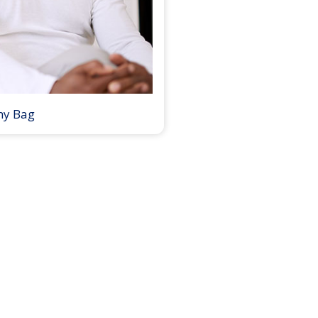
my Bag