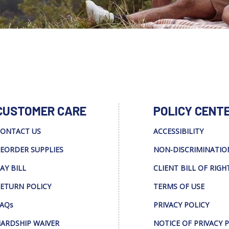
CUSTOMER CARE
POLICY CENT
ONTACT US
ACCESSIBILITY
EORDER SUPPLIES
NON-DISCRIMINATIO
AY BILL
CLIENT BILL OF RIGH
ETURN POLICY
TERMS OF USE
AQs
PRIVACY POLICY
ARDSHIP WAIVER
NOTICE OF PRIVACY 