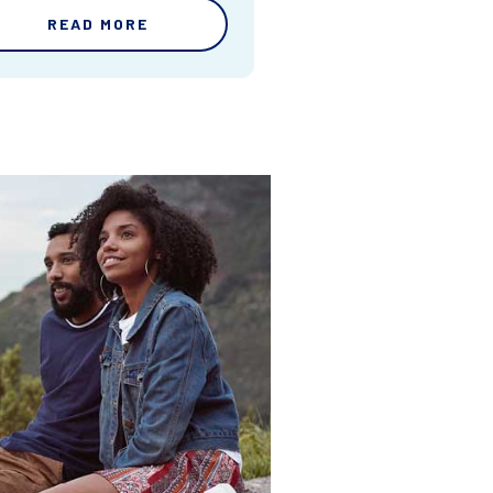
READ MORE