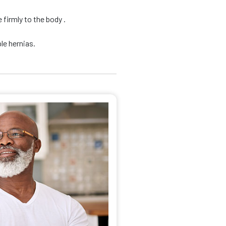
firmly to the body .
le hernias.