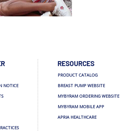
ER
RESOURCES
PRODUCT CATALOG
N NOTICE
BREAST PUMP WEBSITE
TS
MYBYRAM ORDERING WEBSITE
MYBYRAM MOBILE APP
APRIA HEALTHCARE
PRACTICES