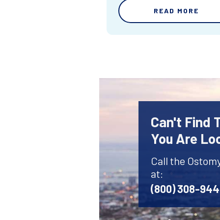
READ MORE
Can't Find
You Are Lo
Call the Ostom
at:
(800) 308-94