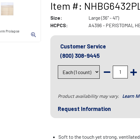
Item #: NHBG6432P
Size:
Large (36" - 41")
HCPCS:
A4396 - PERISTOMAL H
orm Prolapse
Customer Service
(800) 308-9445
Product availability may vary.
Learn M
Request Information
Soft to the touch yet strong, ventilate