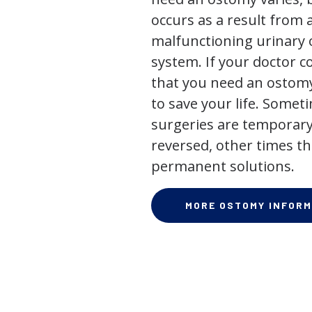
occurs as a result from 
malfunctioning urinary o
system. If your doctor
that you need an ostomy,
to save your life. Some
surgeries are temporary
reversed, other times th
permanent solutions.
MORE OSTOMY INFORM