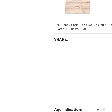
Nu-Hope 6" (16cm) Beige Cool Comfort Nu-F
Large (91 - 104cm) 2-1/8"
SHARE:
Age Indication:
Adult