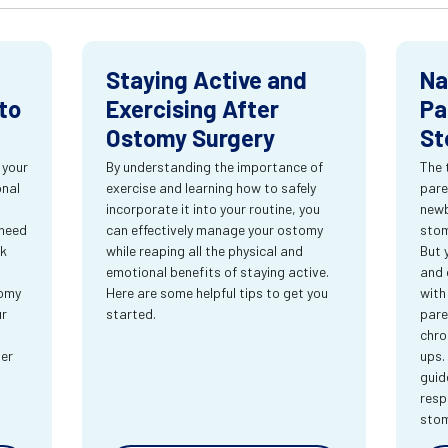
Staying Active and
Na
to
Exercising After
Pa
Ostomy Surgery
St
 your
By understanding the importance of
The 
onal
exercise and learning how to safely
pare
incorporate it into your routine, you
newb
 need
can effectively manage your ostomy
stom
rk
while reaping all the physical and
But 
emotional benefits of staying active.
and 
tomy
Here are some helpful tips to get you
with
ur
started.
pare
chro
ter
ups.
guid
resp
sto