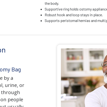
the body.
Supportive ring holds ostomy appliance 
Robust hook and loop stays in place.
Supports peristomal hernias and multip
on
tomy Bag
e by a
l, urine, or
y through
son people
but usually