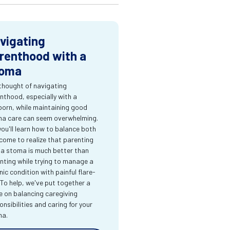
vigating
renthood with a
oma
thought of navigating
nthood, especially with a
orn, while maintaining good
a care can seem overwhelming.
you'll learn how to balance both
come to realize that parenting
 a stoma is much better than
nting while trying to manage a
nic condition with painful flare-
 To help, we've put together a
e on balancing caregiving
onsibilities and caring for your
ma.