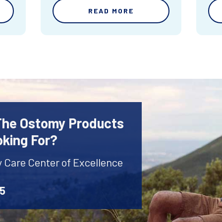
READ MORE
 The Ostomy Products
oking For?
y Care Center of Excellence
45