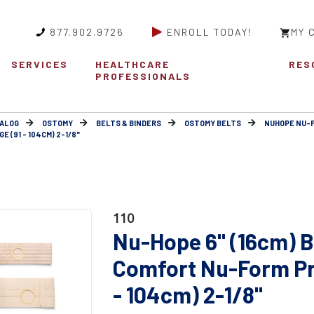
877.902.9726
ENROLL TODAY!
MY 
SERVICES
HEALTHCARE
RES
PROFESSIONALS
ALOG
OSTOMY
BELTS & BINDERS
OSTOMY BELTS
NUHOPE NU-
 (91 - 104CM) 2-1/8"
110
Nu-Hope 6" (16cm) B
Comfort Nu-Form Pr
- 104cm) 2-1/8"