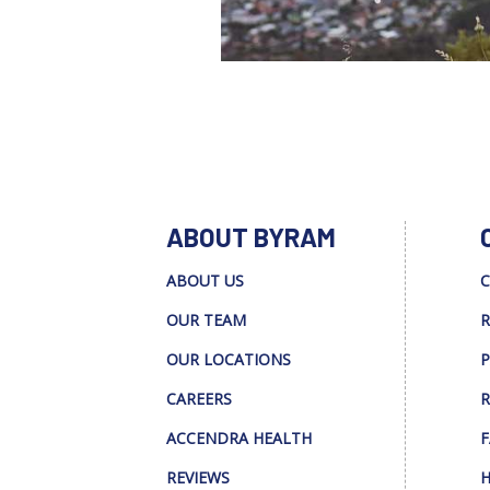
ABOUT BYRAM
ABOUT US
C
OUR TEAM
R
OUR LOCATIONS
P
CAREERS
R
ACCENDRA HEALTH
F
REVIEWS
H