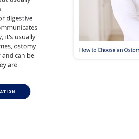
a
r digestive
 communicates
 it’s usually
times, ostomy
How to Choose an Osto
 and can be
ey are
ATION