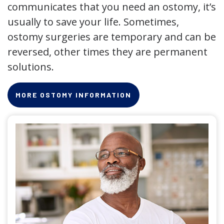
communicates that you need an ostomy, it’s
usually to save your life. Sometimes,
ostomy surgeries are temporary and can be
reversed, other times they are permanent
solutions.
MORE OSTOMY INFORMATION