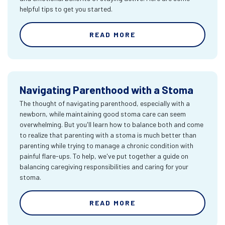
helpful tips to get you started.
READ MORE
Navigating Parenthood with a Stoma
The thought of navigating parenthood, especially with a
newborn, while maintaining good stoma care can seem
overwhelming. But you'll learn how to balance both and come
to realize that parenting with a stoma is much better than
parenting while trying to manage a chronic condition with
painful flare-ups. To help, we've put together a guide on
balancing caregiving responsibilities and caring for your
stoma.
READ MORE