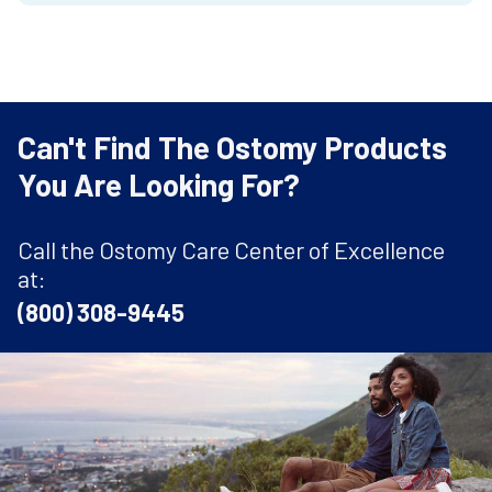
Can't Find The Ostomy Products
You Are Looking For?
Call the Ostomy Care Center of Excellence
at:
(800) 308-9445