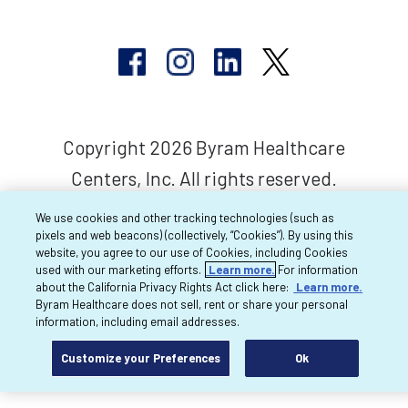
Copyright 2026 Byram Healthcare
Centers, Inc. All rights reserved.
We use cookies and other tracking technologies (such as
pixels and web beacons) (collectively, “Cookies”). By using this
website, you agree to our use of Cookies, including Cookies
used with our marketing efforts.
Learn more.
For information
about the California Privacy Rights Act click here:
Learn more.
Byram Healthcare does not sell, rent or share your personal
information, including email addresses.
Customize your Preferences
Ok