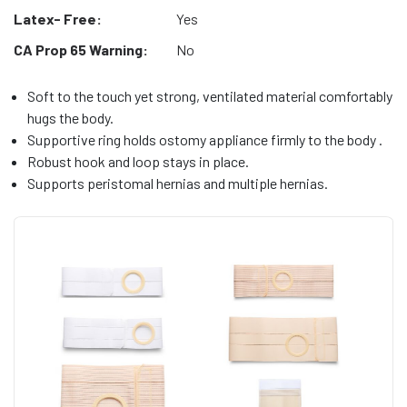
Latex- Free:
Yes
CA Prop 65 Warning:
No
Soft to the touch yet strong, ventilated material comfortably
hugs the body.
Supportive ring holds ostomy appliance firmly to the body .
Robust hook and loop stays in place.
Supports peristomal hernias and multiple hernias.