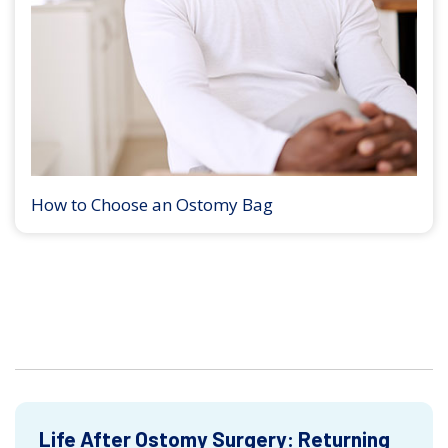
How to Choose an Ostomy Bag
Life After Ostomy Surgery: Returning