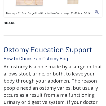
Nu-Hope 6" (16cm) Beige Cool Comfort Nu-Form Large (91 - 104cm) 3-3/4"
SHARE:
Ostomy Education Support
How to Choose an Ostomy Bag
An ostomy is a hole made by a surgeon that
allows stool, urine, or both, to leave your
body through your abdomen. The reason
people need an ostomy varies, but usually
occurs as a result from a malfunctioning
urinary or digestive system. If your doctor