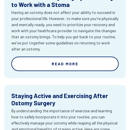
to Work with a Stoma
Having an ostomy does not affect your ability to succeed in
your professional life. However, to make sure you're physically
and mentally ready, you need to prioritize your recovery and
work with your healthcare provider to navigate the changes
that an ostomy brings. To help you get back to your routine,
we've put together some guidelines on returning to work
after an ostomy.
READ MORE
Staying Active and Exercising After
Ostomy Surgery
By understanding the importance of exercise and learning
how to safely incorporate it into your routine, you can
effectively manage your ostomy while reaping all the physical
and emotional benefits of staying active. Here are some