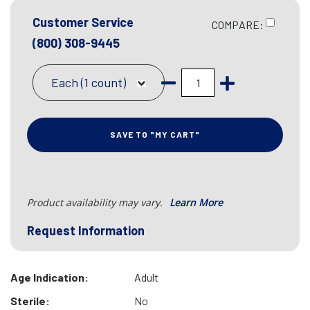
Customer Service
COMPARE:
(800) 308-9445
Each (1 count)
SAVE TO "MY CART"
Product availability may vary.
Learn More
Request Information
Age Indication:
Adult
Sterile:
No