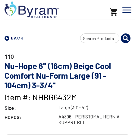
Search
BACK
Input
110
Nu-Hope 6" (16cm) Beige Cool
Comfort Nu-Form Large (91 -
104cm) 3-3/4"
Item #: NHBG6432M
Large (36" - 41")
Size:
A4396 - PERISTOMAL HERNIA
HCPCS:
SUPPRT BLT