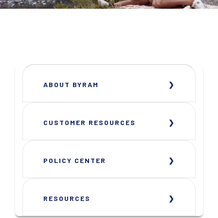
ABOUT BYRAM
CUSTOMER RESOURCES
POLICY CENTER
RESOURCES