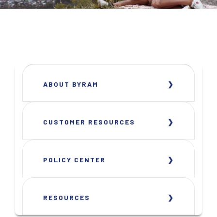
ABOUT BYRAM
CUSTOMER RESOURCES
POLICY CENTER
RESOURCES