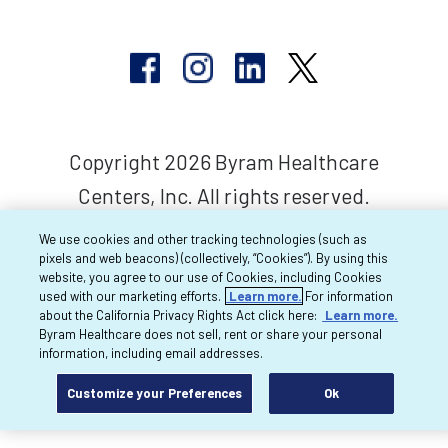
Copyright 2026 Byram Healthcare
Centers, Inc. All rights reserved.
We use cookies and other tracking technologies (such as
pixels and web beacons) (collectively, “Cookies”). By using this
website, you agree to our use of Cookies, including Cookies
used with our marketing efforts.
Learn more.
For information
about the California Privacy Rights Act click here:
Learn more.
Byram Healthcare does not sell, rent or share your personal
information, including email addresses.
Customize your Preferences
Ok