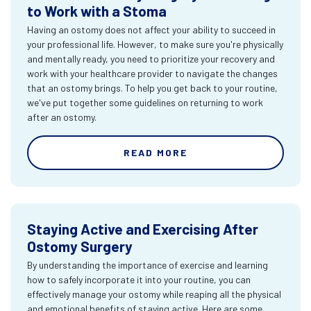
to Work with a Stoma
Having an ostomy does not affect your ability to succeed in
your professional life. However, to make sure you're physically
and mentally ready, you need to prioritize your recovery and
work with your healthcare provider to navigate the changes
that an ostomy brings. To help you get back to your routine,
we've put together some guidelines on returning to work
after an ostomy.
READ MORE
Staying Active and Exercising After
Ostomy Surgery
By understanding the importance of exercise and learning
how to safely incorporate it into your routine, you can
effectively manage your ostomy while reaping all the physical
and emotional benefits of staying active. Here are some