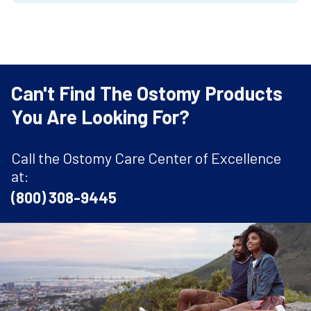
Can't Find The Ostomy Products
You Are Looking For?
Call the Ostomy Care Center of Excellence
at:
(800) 308-9445