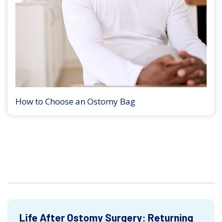
How to Choose an Ostomy Bag
Life After Ostomy Surgery: Returning