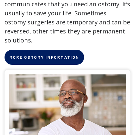
communicates that you need an ostomy, it’s
usually to save your life. Sometimes,
ostomy surgeries are temporary and can be
reversed, other times they are permanent
solutions.
MORE OSTOMY INFORMATION