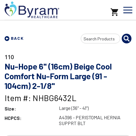
Search
BACK
Input
110
Nu-Hope 6" (16cm) Beige Cool
Comfort Nu-Form Large (91 -
104cm) 2-1/8"
Item #: NHBG6432L
Large (36" - 41")
Size:
A4396 - PERISTOMAL HERNIA
HCPCS:
SUPPRT BLT