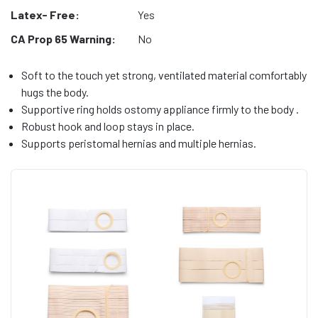
Latex- Free:
Yes
CA Prop 65 Warning:
No
Soft to the touch yet strong, ventilated material comfortably
hugs the body.
Supportive ring holds ostomy appliance firmly to the body .
Robust hook and loop stays in place.
Supports peristomal hernias and multiple hernias.