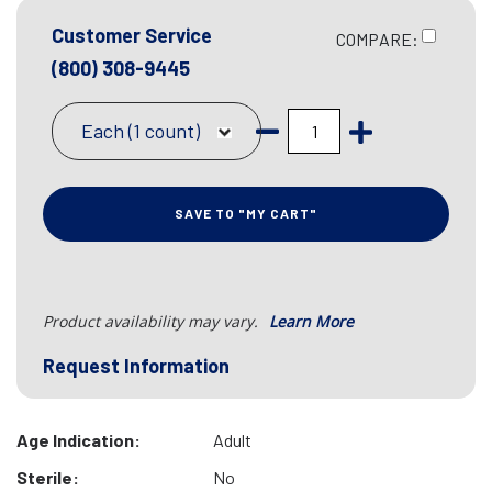
Customer Service
COMPARE:
(800) 308-9445
Each (1 count)
SAVE TO "MY CART"
Product availability may vary.
Learn More
Request Information
Age Indication:
Adult
Sterile:
No