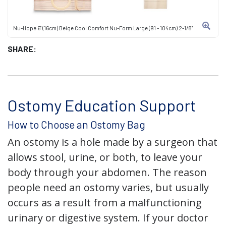
Nu-Hope 6" (16cm) Beige Cool Comfort Nu-Form Large (91 - 104cm) 2-1/8"
SHARE:
Ostomy Education Support
How to Choose an Ostomy Bag
An ostomy is a hole made by a surgeon that
allows stool, urine, or both, to leave your
body through your abdomen. The reason
people need an ostomy varies, but usually
occurs as a result from a malfunctioning
urinary or digestive system. If your doctor