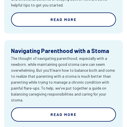
helpful tips to get you started.
READ MORE
Navigating Parenthood with a Stoma
The thought of navigating parenthood, especially with a
newborn, while maintaining good stoma care can seem
overwhelming. But you'll learn how to balance both and come
to realize that parenting with a stoma is much better than
parenting while trying to manage a chronic condition with
painful flare-ups. To help, we've put together a guide on
balancing caregiving responsibilities and caring for your
stoma.
READ MORE