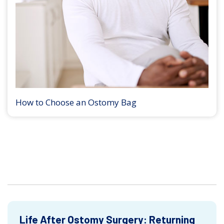
How to Choose an Ostomy Bag
Life After Ostomy Surgery: Returning