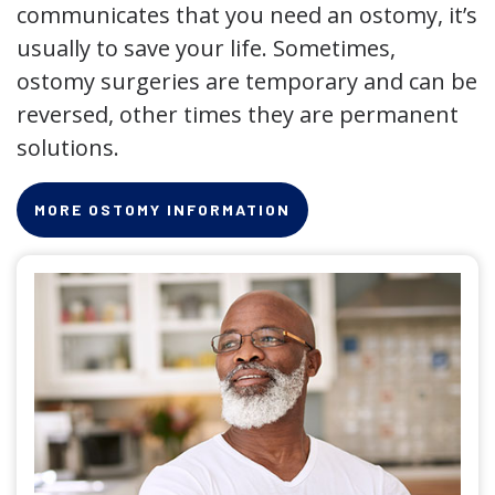
communicates that you need an ostomy, it’s
usually to save your life. Sometimes,
ostomy surgeries are temporary and can be
reversed, other times they are permanent
solutions.
MORE OSTOMY INFORMATION