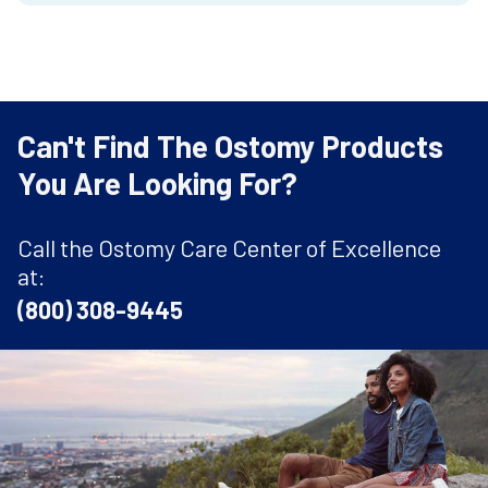
Can't Find The Ostomy Products
You Are Looking For?
Call the Ostomy Care Center of Excellence
at:
(800) 308-9445