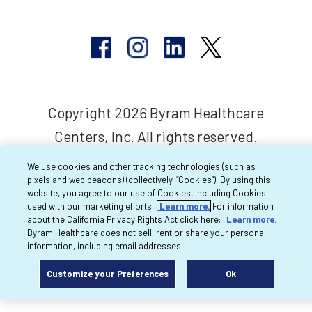
Copyright 2026 Byram Healthcare
Centers, Inc. All rights reserved.
We use cookies and other tracking technologies (such as
pixels and web beacons) (collectively, “Cookies”). By using this
website, you agree to our use of Cookies, including Cookies
used with our marketing efforts.
Learn more.
For information
about the California Privacy Rights Act click here:
Learn more.
Byram Healthcare does not sell, rent or share your personal
information, including email addresses.
Customize your Preferences
Ok