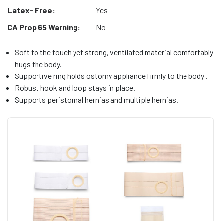
Latex- Free:
Yes
CA Prop 65 Warning:
No
Soft to the touch yet strong, ventilated material comfortably
hugs the body.
Supportive ring holds ostomy appliance firmly to the body .
Robust hook and loop stays in place.
Supports peristomal hernias and multiple hernias.