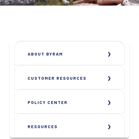
ABOUT BYRAM
CUSTOMER RESOURCES
POLICY CENTER
RESOURCES