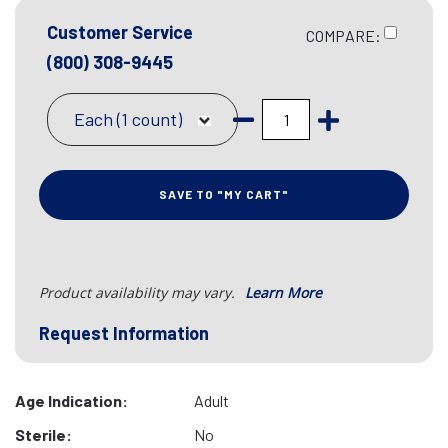
Customer Service
COMPARE:
(800) 308-9445
Each (1 count)
SAVE TO "MY CART"
Product availability may vary.
Learn More
Request Information
Age Indication:
Adult
Sterile:
No