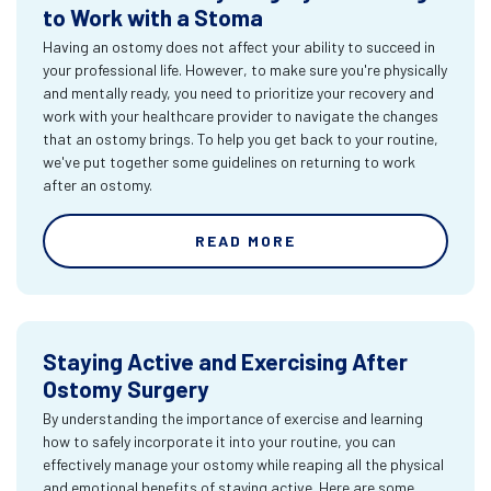
to Work with a Stoma
Having an ostomy does not affect your ability to succeed in
your professional life. However, to make sure you're physically
and mentally ready, you need to prioritize your recovery and
work with your healthcare provider to navigate the changes
that an ostomy brings. To help you get back to your routine,
we've put together some guidelines on returning to work
after an ostomy.
READ MORE
Staying Active and Exercising After
Ostomy Surgery
By understanding the importance of exercise and learning
how to safely incorporate it into your routine, you can
effectively manage your ostomy while reaping all the physical
and emotional benefits of staying active. Here are some