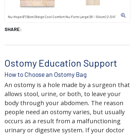
Nu-Hope 6" (16cm) Beige Cool Comfort Nu-Form Large (91 - 104cm) 2-3/4"
SHARE:
Ostomy Education Support
How to Choose an Ostomy Bag
An ostomy is a hole made by a surgeon that
allows stool, urine, or both, to leave your
body through your abdomen. The reason
people need an ostomy varies, but usually
occurs as a result from a malfunctioning
urinary or digestive system. If your doctor