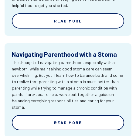
helpful tips to get you started.
READ MORE
Navigating Parenthood with a Stoma
The thought of navigating parenthood, especially with a
newborn, while maintaining good stoma care can seem
overwhelming. But you'll learn how to balance both and come
to realize that parenting with a stoma is much better than
parenting while trying to manage a chronic condition with
painful flare-ups. To help, we've put together a guide on
balancing caregiving responsibilities and caring for your
stoma.
READ MORE