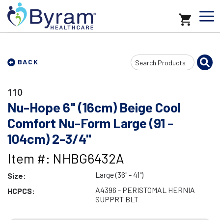
Search
BACK
Input
110
Nu-Hope 6" (16cm) Beige Cool
Comfort Nu-Form Large (91 -
104cm) 2-3/4"
Item #: NHBG6432A
Large (36" - 41")
Size:
A4396 - PERISTOMAL HERNIA
HCPCS:
SUPPRT BLT