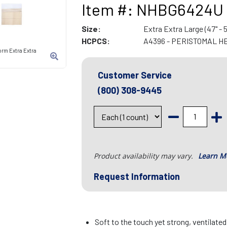
Item #: NHBG6424U
Size:
Extra Extra Large (47" - 5
HCPCS:
A4396 - PERISTOMAL H
rm Extra Extra
Customer Service
(800) 308-9445
Product availability may vary.
Learn M
Request Information
Soft to the touch yet strong, ventilate