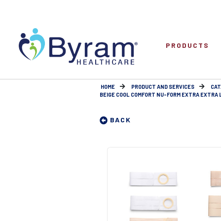
PRODUCTS
HOME
PRODUCT AND SERVICES
CAT
BEIGE COOL COMFORT NU-FORM EXTRA EXTRA LA
BACK