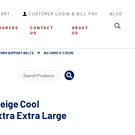
CART
CUSTOMER LOGIN & BILL PAY
BLOG
Sea
OURCES
CONTACT
ABOUT
US
US
FORM SUPPORT BELTS
NU-HOPE 5" (13CM)
Search
Input
eige Cool
tra Extra Large