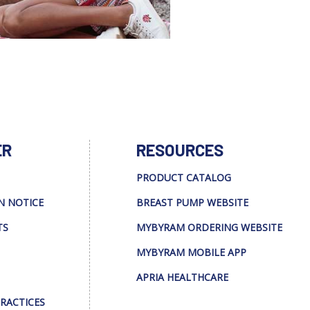
ER
RESOURCES
PRODUCT CATALOG
N NOTICE
BREAST PUMP WEBSITE
TS
MYBYRAM ORDERING WEBSITE
MYBYRAM MOBILE APP
APRIA HEALTHCARE
PRACTICES