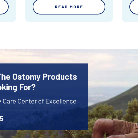
READ MORE
 The Ostomy Products
oking For?
y Care Center of Excellence
45