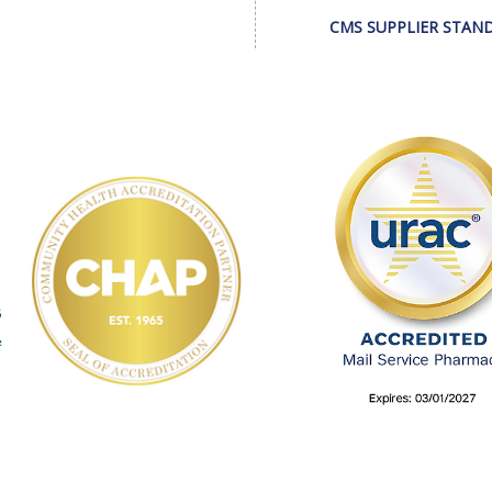
CMS SUPPLIER STAN