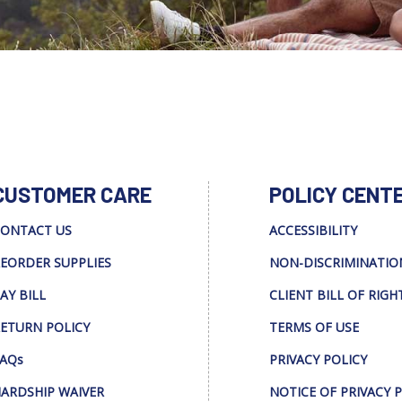
CUSTOMER CARE
POLICY CENT
ONTACT US
ACCESSIBILITY
EORDER SUPPLIES
NON-DISCRIMINATIO
AY BILL
CLIENT BILL OF RIGH
ETURN POLICY
TERMS OF USE
AQs
PRIVACY POLICY
ARDSHIP WAIVER
NOTICE OF PRIVACY 