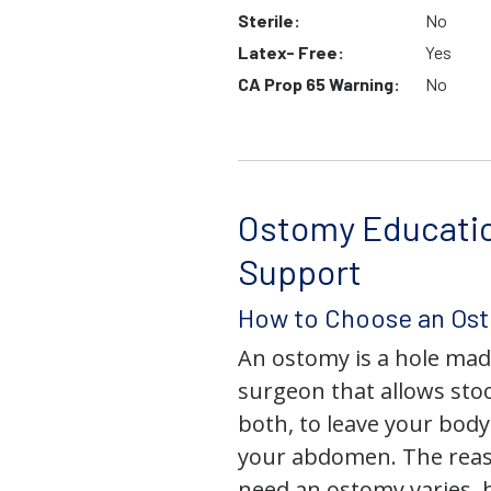
Sterile:
No
Latex- Free:
Yes
CA Prop 65 Warning:
No
Ostomy Educati
Support
How to Choose an Os
An ostomy is a hole mad
surgeon that allows stoo
both, to leave your bod
your abdomen. The rea
need an ostomy varies, 