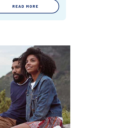
READ MORE