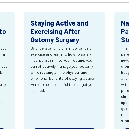
Staying Active and
Na
to
Exercising After
Pa
Ostomy Surgery
St
 your
By understanding the importance of
The 
onal
exercise and learning how to safely
pare
incorporate it into your routine, you
newb
 need
can effectively manage your ostomy
stom
rk
while reaping all the physical and
But 
emotional benefits of staying active.
and 
tomy
Here are some helpful tips to get you
with
ur
started.
pare
chro
ter
ups.
guid
resp
sto