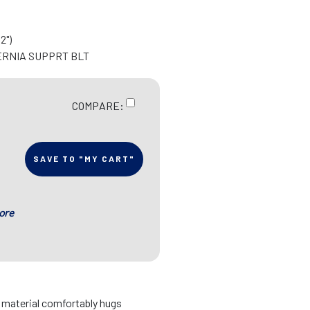
2")
ERNIA SUPPRT BLT
COMPARE:
SAVE TO "MY CART"
ore
d material comfortably hugs