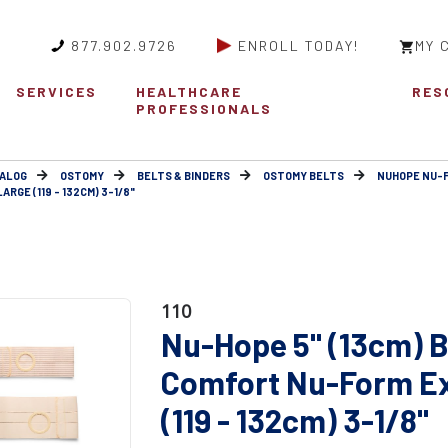
877.902.9726
ENROLL TODAY!
MY 
SERVICES
HEALTHCARE
RES
PROFESSIONALS
ALOG
OSTOMY
BELTS & BINDERS
OSTOMY BELTS
NUHOPE NU-
RGE (119 - 132CM) 3-1/8"
110
Nu-Hope 5" (13cm) B
Comfort Nu-Form Ex
(119 - 132cm) 3-1/8"