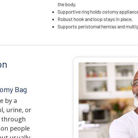
the body.
Supportive ring holds ostomy appliance 
Robust hook and loop stays in place.
Supports peristomal hernias and multip
on
tomy Bag
e by a
l, urine, or
y through
son people
but usually