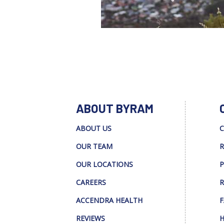
ABOUT BYRAM
ABOUT US
C
OUR TEAM
R
OUR LOCATIONS
P
CAREERS
R
ACCENDRA HEALTH
F
REVIEWS
H