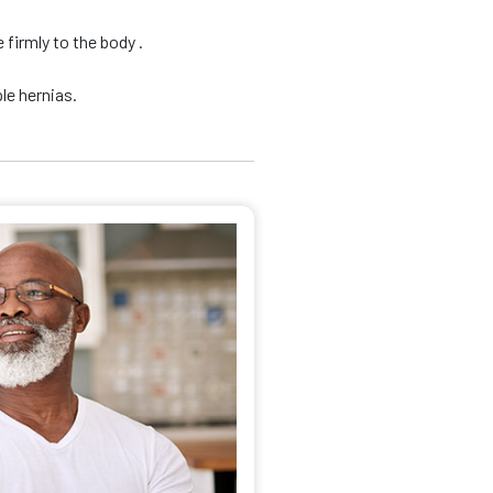
firmly to the body .
le hernias.