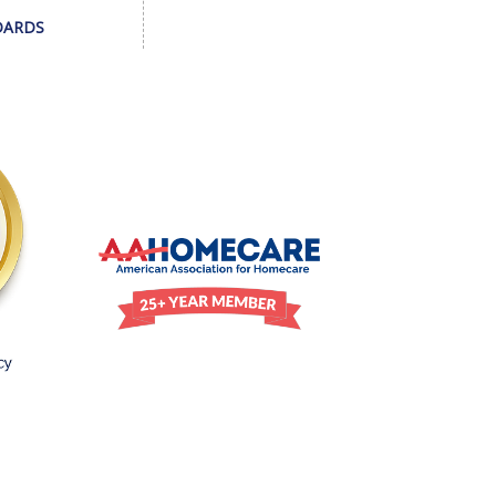
DARDS