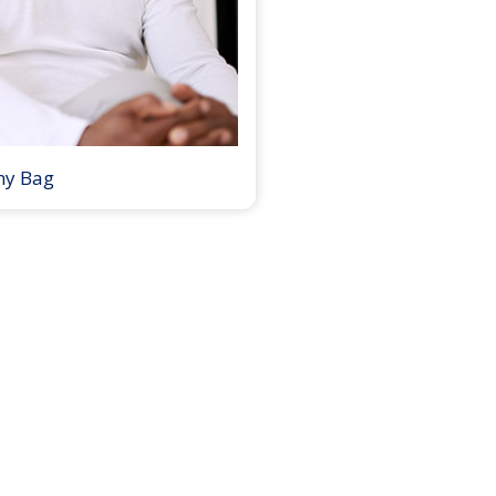
my Bag