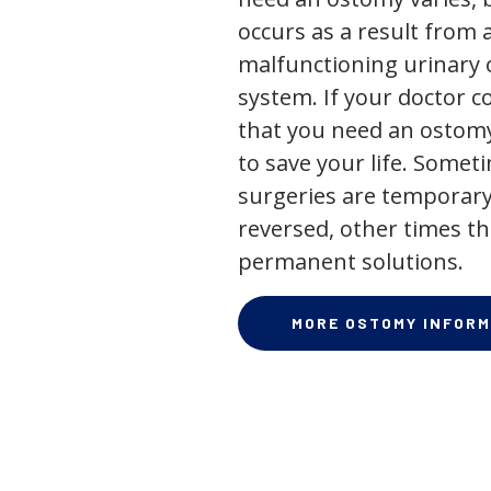
occurs as a result from 
malfunctioning urinary o
system. If your doctor
that you need an ostomy,
to save your life. Some
surgeries are temporary
reversed, other times th
permanent solutions.
MORE OSTOMY INFORM