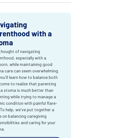
vigating
renthood with a
oma
thought of navigating
nthood, especially with a
orn, while maintaining good
a care can seem overwhelming.
you'll learn how to balance both
come to realize that parenting
 a stoma is much better than
nting while trying to manage a
nic condition with painful flare-
 To help, we've put together a
e on balancing caregiving
onsibilities and caring for your
ma.