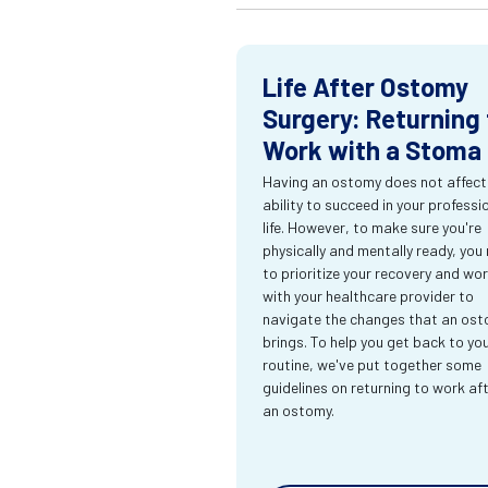
Life After Ostomy
Surgery: Returning 
Work with a Stoma
Having an ostomy does not affect
ability to succeed in your professi
life. However, to make sure you're
physically and mentally ready, you
to prioritize your recovery and wo
with your healthcare provider to
navigate the changes that an os
brings. To help you get back to yo
routine, we've put together some
guidelines on returning to work af
an ostomy.