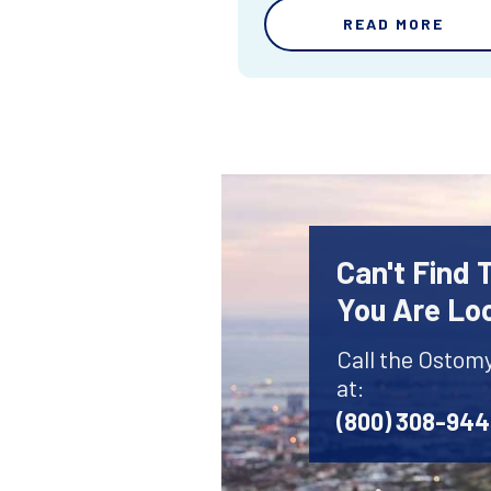
READ MORE
Can't Find
You Are Lo
Call the Ostom
at:
(800) 308-94