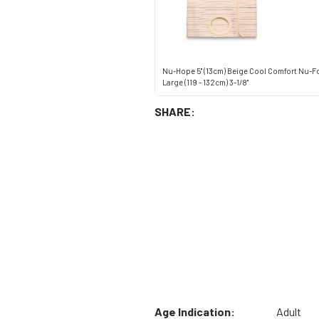
Nu-Hope 5" (13cm) Beige Cool Comfort Nu-Fo
Large (119 - 132cm) 3-1/8"
SHARE:
Age Indication:
Adult