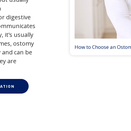
a
r digestive
 communicates
 it’s usually
times, ostomy
How to Choose an Osto
 and can be
ey are
ATION