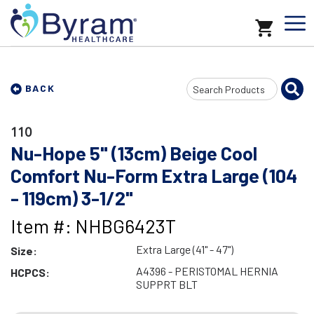
Search
BACK
Input
110
Nu-Hope 5" (13cm) Beige Cool
Comfort Nu-Form Extra Large (104
- 119cm) 3-1/2"
Item #: NHBG6423T
Extra Large (41" - 47")
Size:
A4396 - PERISTOMAL HERNIA
HCPCS:
SUPPRT BLT