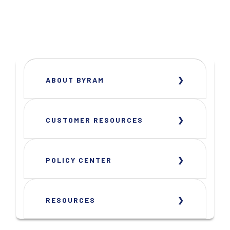
ABOUT BYRAM
CUSTOMER RESOURCES
POLICY CENTER
RESOURCES