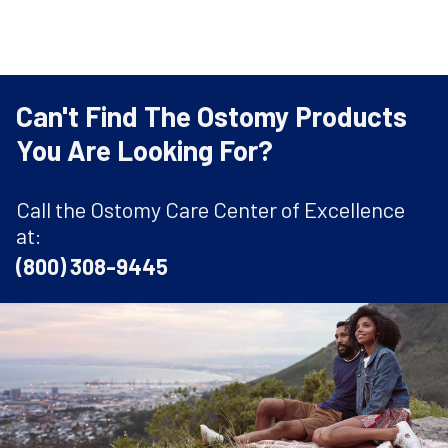
Can't Find The Ostomy Products
You Are Looking For?
Call the Ostomy Care Center of Excellence
at:
(800) 308-9445