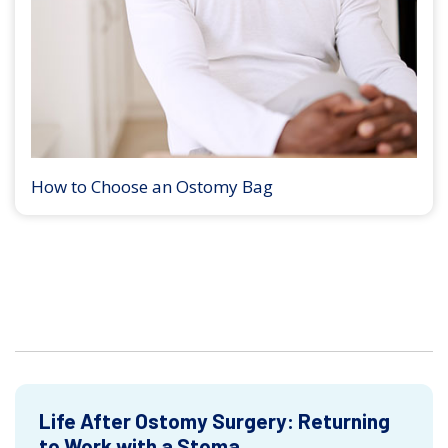
How to Choose an Ostomy Bag
Life After Ostomy Surgery: Returning
to Work with a Stoma