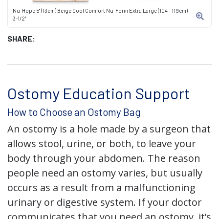
Nu-Hope 5" (13cm) Beige Cool Comfort Nu-Form Extra Large (104 - 119cm)
3-1/2"
SHARE:
Ostomy Education Support
How to Choose an Ostomy Bag
An ostomy is a hole made by a surgeon that
allows stool, urine, or both, to leave your
body through your abdomen. The reason
people need an ostomy varies, but usually
occurs as a result from a malfunctioning
urinary or digestive system. If your doctor
communicates that you need an ostomy, it’s