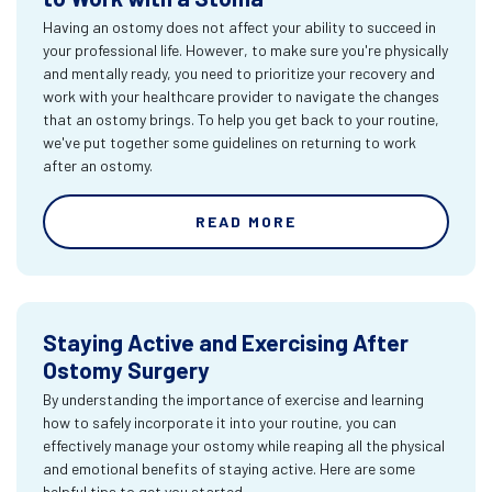
Having an ostomy does not affect your ability to succeed in
your professional life. However, to make sure you're physically
and mentally ready, you need to prioritize your recovery and
work with your healthcare provider to navigate the changes
that an ostomy brings. To help you get back to your routine,
we've put together some guidelines on returning to work
after an ostomy.
READ MORE
Staying Active and Exercising After
Ostomy Surgery
By understanding the importance of exercise and learning
how to safely incorporate it into your routine, you can
effectively manage your ostomy while reaping all the physical
and emotional benefits of staying active. Here are some
helpful tips to get you started.