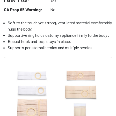
Latex- Free:
Yes
CA Prop 65 Warning:
No
Soft to the touch yet strong, ventilated material comfortably
hugs the body.
Supportive ring holds ostomy appliance firmly to the body .
Robust hook and loop stays in place.
Supports peristomal hernias and multiple hernias.