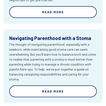
READ MORE
Navigating Parenthood with a Stoma
The thought of navigating parenthood, especially with a
newborn, while maintaining good stoma care can seem
overwhelming. But you'll learn how to balance both and come
to realize that parenting with a stoma is much better than
parenting while trying to manage a chronic condition with
painful flare-ups. To help, we've put together a guide on
balancing caregiving responsibilities and caring for your
stoma.
READ MORE