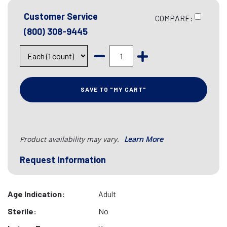
Customer Service
COMPARE:
(800) 308-9445
SAVE TO "MY CART"
Product availability may vary.
Learn More
Request Information
Age Indication:
Adult
Sterile:
No