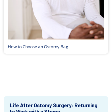
How to Choose an Ostomy Bag
Life After Ostomy Surgery: Returning
to Work with a Stoma