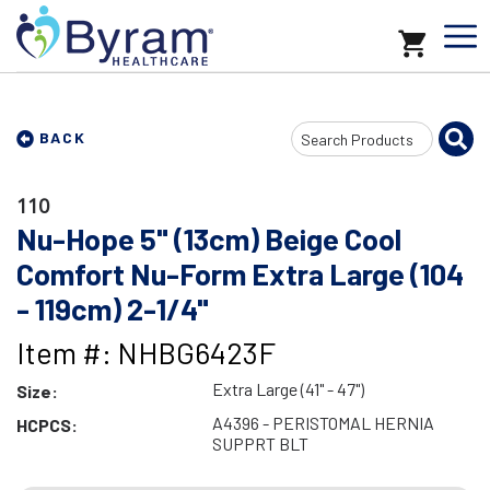
Search
BACK
Input
110
Nu-Hope 5" (13cm) Beige Cool
Comfort Nu-Form Extra Large (104
- 119cm) 2-1/4"
Item #: NHBG6423F
Extra Large (41" - 47")
Size:
A4396 - PERISTOMAL HERNIA
HCPCS:
SUPPRT BLT