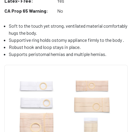
Latex- Free:
Yes
CA Prop 65 Warning:
No
Soft to the touch yet strong, ventilated material comfortably
hugs the body.
Supportive ring holds ostomy appliance firmly to the body .
Robust hook and loop stays in place.
Supports peristomal hernias and multiple hernias.