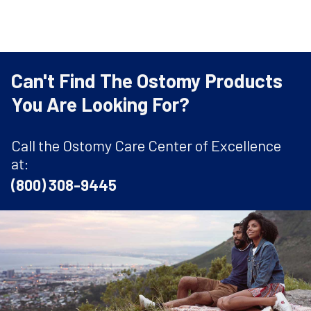
Can't Find The Ostomy Products
You Are Looking For?
Call the Ostomy Care Center of Excellence
at:
(800) 308-9445