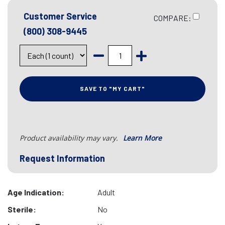
Customer Service
COMPARE:
(800) 308-9445
SAVE TO "MY CART"
Product availability may vary.
Learn More
Request Information
Age Indication:
Adult
Sterile:
No