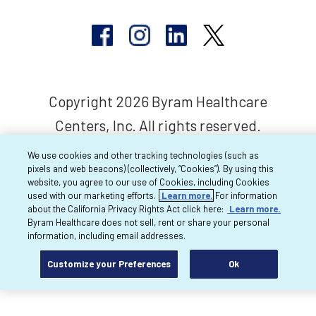
Copyright 2026 Byram Healthcare
Centers, Inc. All rights reserved.
We use cookies and other tracking technologies (such as
pixels and web beacons) (collectively, “Cookies”). By using this
website, you agree to our use of Cookies, including Cookies
used with our marketing efforts.
Learn more.
For information
about the California Privacy Rights Act click here:
Learn more.
Byram Healthcare does not sell, rent or share your personal
information, including email addresses.
Customize your Preferences
Ok