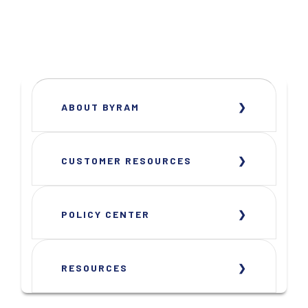
ABOUT BYRAM
CUSTOMER RESOURCES
POLICY CENTER
RESOURCES