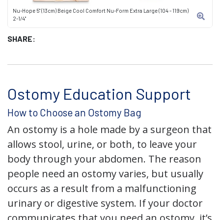
Nu-Hope 5" (13cm) Beige Cool Comfort Nu-Form Extra Large (104 - 119cm)
2-1/4"
SHARE:
Ostomy Education Support
How to Choose an Ostomy Bag
An ostomy is a hole made by a surgeon that
allows stool, urine, or both, to leave your
body through your abdomen. The reason
people need an ostomy varies, but usually
occurs as a result from a malfunctioning
urinary or digestive system. If your doctor
communicates that you need an ostomy, it’s