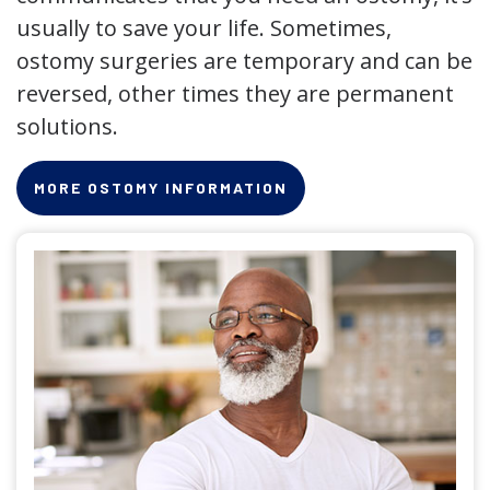
usually to save your life. Sometimes,
ostomy surgeries are temporary and can be
reversed, other times they are permanent
solutions.
MORE OSTOMY INFORMATION