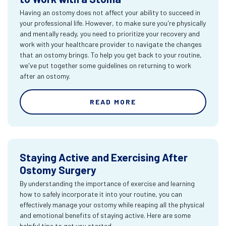
Having an ostomy does not affect your ability to succeed in
your professional life. However, to make sure you're physically
and mentally ready, you need to prioritize your recovery and
work with your healthcare provider to navigate the changes
that an ostomy brings. To help you get back to your routine,
we've put together some guidelines on returning to work
after an ostomy.
READ MORE
Staying Active and Exercising After
Ostomy Surgery
By understanding the importance of exercise and learning
how to safely incorporate it into your routine, you can
effectively manage your ostomy while reaping all the physical
and emotional benefits of staying active. Here are some
helpful tips to get you started.