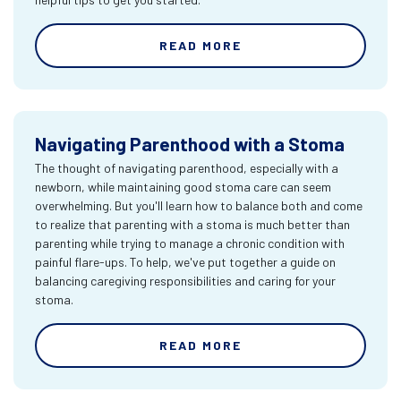
READ MORE
Navigating Parenthood with a Stoma
The thought of navigating parenthood, especially with a
newborn, while maintaining good stoma care can seem
overwhelming. But you'll learn how to balance both and come
to realize that parenting with a stoma is much better than
parenting while trying to manage a chronic condition with
painful flare-ups. To help, we've put together a guide on
balancing caregiving responsibilities and caring for your
stoma.
READ MORE