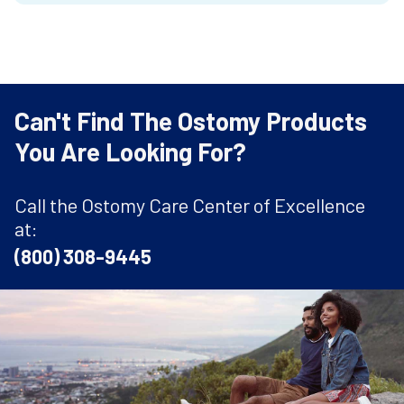
Can't Find The Ostomy Products
You Are Looking For?
Call the Ostomy Care Center of Excellence
at:
(800) 308-9445