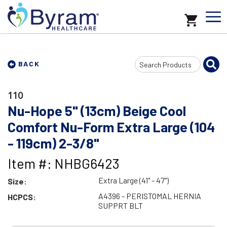
Search
BACK
Input
110
Nu-Hope 5" (13cm) Beige Cool
Comfort Nu-Form Extra Large (104
- 119cm) 2-3/8"
Item #: NHBG6423
Extra Large (41" - 47")
Size:
A4396 - PERISTOMAL HERNIA
HCPCS:
SUPPRT BLT