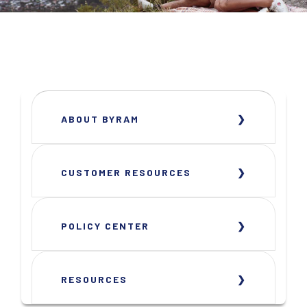
ABOUT BYRAM
CUSTOMER RESOURCES
POLICY CENTER
RESOURCES