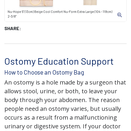
Nu-Hope 5" (13cm) Beige Cool Comfort Nu-Form Extra Large (104 - 119cm)
2-3/8"
SHARE:
Ostomy Education Support
How to Choose an Ostomy Bag
An ostomy is a hole made by a surgeon that
allows stool, urine, or both, to leave your
body through your abdomen. The reason
people need an ostomy varies, but usually
occurs as a result from a malfunctioning
urinary or digestive system. If your doctor