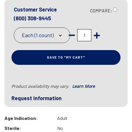
Customer Service
COMPARE:
(800) 308-9445
Each (1 count)
SAVE TO "MY CART"
Product availability may vary.
Learn More
Request Information
Age Indication:
Adult
Sterile:
No