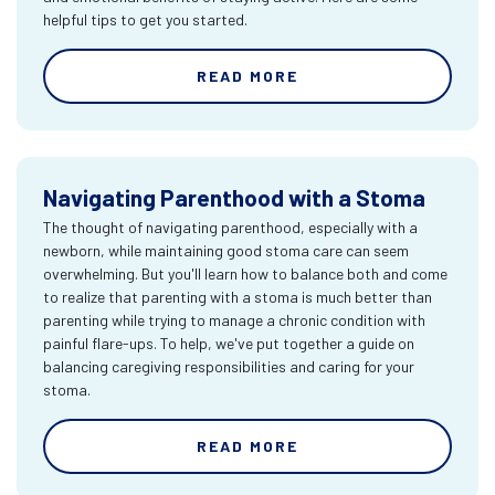
helpful tips to get you started.
READ MORE
Navigating Parenthood with a Stoma
The thought of navigating parenthood, especially with a
newborn, while maintaining good stoma care can seem
overwhelming. But you'll learn how to balance both and come
to realize that parenting with a stoma is much better than
parenting while trying to manage a chronic condition with
painful flare-ups. To help, we've put together a guide on
balancing caregiving responsibilities and caring for your
stoma.
READ MORE