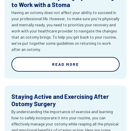
to Work with a Stoma
Having an ostomy does not affect your ability to succeed in
your professional life. However, to make sure you're physically
and mentally ready, you need to prioritize your recovery and
work with your healthcare provider to navigate the changes
that an ostomy brings. To help you get back to your routine,
we've put together some guidelines on returning to work
after an ostomy.
READ MORE
Staying Active and Exercising After
Ostomy Surgery
By understanding the importance of exercise and learning
how to safely incorporate it into your routine, you can
effectively manage your ostomy while reaping all the physical
and emotional benefits of staying active. Here are some