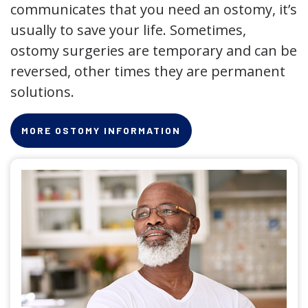
communicates that you need an ostomy, it’s
usually to save your life. Sometimes,
ostomy surgeries are temporary and can be
reversed, other times they are permanent
solutions.
MORE OSTOMY INFORMATION