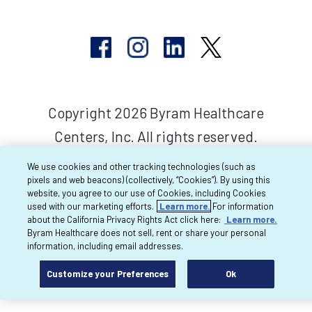
Copyright 2026 Byram Healthcare
Centers, Inc. All rights reserved.
We use cookies and other tracking technologies (such as
pixels and web beacons) (collectively, “Cookies”). By using this
website, you agree to our use of Cookies, including Cookies
used with our marketing efforts.
Learn more.
For information
about the California Privacy Rights Act click here:
Learn more.
Byram Healthcare does not sell, rent or share your personal
information, including email addresses.
Customize your Preferences
Ok