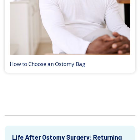
How to Choose an Ostomy Bag
Life After Ostomy Surgery: Returning