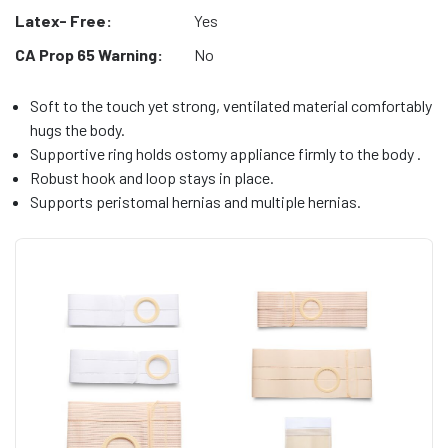
Latex- Free:
Yes
CA Prop 65 Warning:
No
Soft to the touch yet strong, ventilated material comfortably
hugs the body.
Supportive ring holds ostomy appliance firmly to the body .
Robust hook and loop stays in place.
Supports peristomal hernias and multiple hernias.