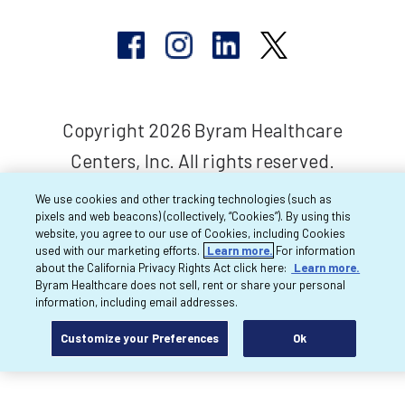
Copyright 2026 Byram Healthcare
Centers, Inc. All rights reserved.
We use cookies and other tracking technologies (such as
pixels and web beacons) (collectively, “Cookies”). By using this
website, you agree to our use of Cookies, including Cookies
used with our marketing efforts.
Learn more.
For information
about the California Privacy Rights Act click here:
Learn more.
Byram Healthcare does not sell, rent or share your personal
information, including email addresses.
Customize your Preferences
Ok