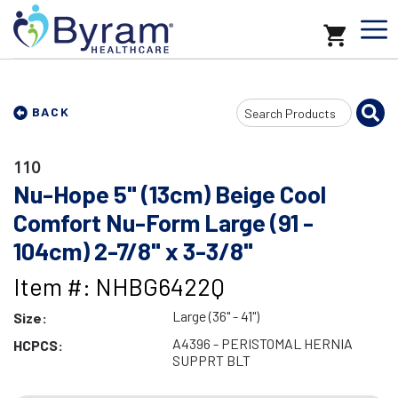
Search
BACK
Input
110
Nu-Hope 5" (13cm) Beige Cool
Comfort Nu-Form Large (91 -
104cm) 2-7/8" x 3-3/8"
Item #: NHBG6422Q
Large (36" - 41")
Size:
A4396 - PERISTOMAL HERNIA
HCPCS:
SUPPRT BLT