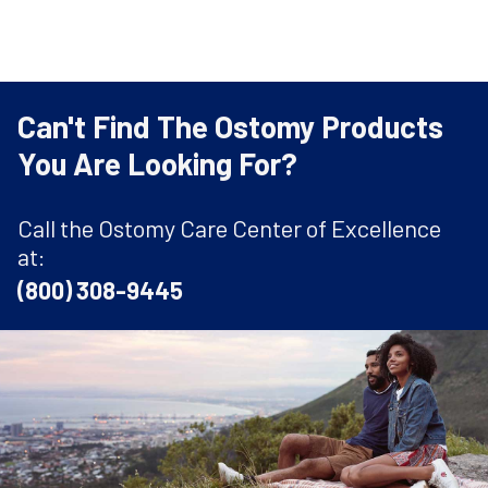
Can't Find The Ostomy Products
You Are Looking For?
Call the Ostomy Care Center of Excellence
at:
(800) 308-9445