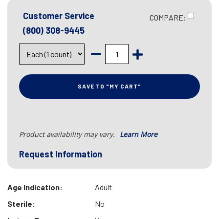
Customer Service
COMPARE:
(800) 308-9445
SAVE TO "MY CART"
Product availability may vary.
Learn More
Request Information
Age Indication:
Adult
Sterile:
No