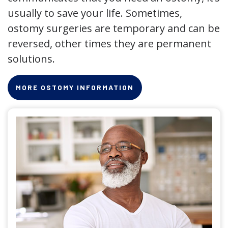
usually to save your life. Sometimes,
ostomy surgeries are temporary and can be
reversed, other times they are permanent
solutions.
MORE OSTOMY INFORMATION