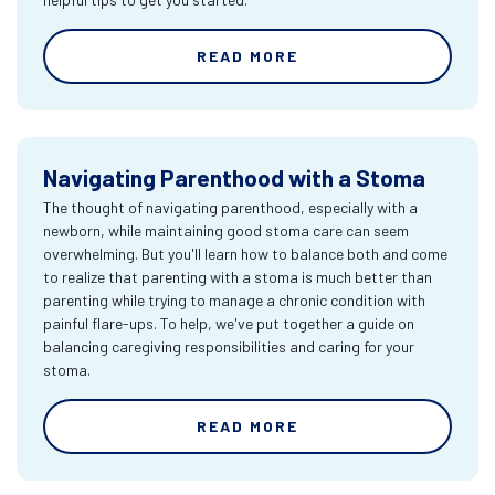
READ MORE
Navigating Parenthood with a Stoma
The thought of navigating parenthood, especially with a
newborn, while maintaining good stoma care can seem
overwhelming. But you'll learn how to balance both and come
to realize that parenting with a stoma is much better than
parenting while trying to manage a chronic condition with
painful flare-ups. To help, we've put together a guide on
balancing caregiving responsibilities and caring for your
stoma.
READ MORE