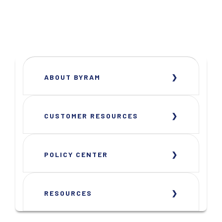
ABOUT BYRAM
CUSTOMER RESOURCES
POLICY CENTER
RESOURCES