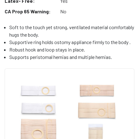
Latex- Free:
Yes
CA Prop 65 Warning:
No
Soft to the touch yet strong, ventilated material comfortably
hugs the body.
Supportive ring holds ostomy appliance firmly to the body .
Robust hook and loop stays in place.
Supports peristomal hernias and multiple hernias.