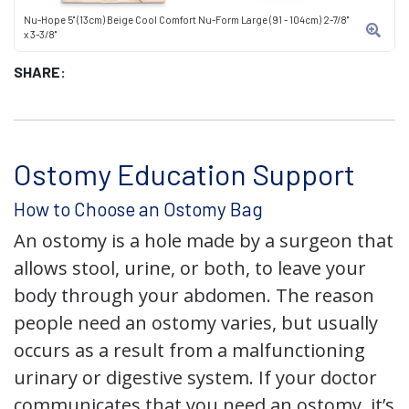
Nu-Hope 5" (13cm) Beige Cool Comfort Nu-Form Large (91 - 104cm) 2-7/8"
x 3-3/8"
SHARE:
Ostomy Education Support
How to Choose an Ostomy Bag
An ostomy is a hole made by a surgeon that
allows stool, urine, or both, to leave your
body through your abdomen. The reason
people need an ostomy varies, but usually
occurs as a result from a malfunctioning
urinary or digestive system. If your doctor
communicates that you need an ostomy, it’s