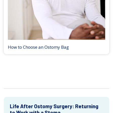
How to Choose an Ostomy Bag
Life After Ostomy Surgery: Returning
to Work with a Stoma