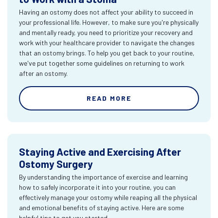
Having an ostomy does not affect your ability to succeed in
your professional life. However, to make sure you're physically
and mentally ready, you need to prioritize your recovery and
work with your healthcare provider to navigate the changes
that an ostomy brings. To help you get back to your routine,
we've put together some guidelines on returning to work
after an ostomy.
READ MORE
Staying Active and Exercising After
Ostomy Surgery
By understanding the importance of exercise and learning
how to safely incorporate it into your routine, you can
effectively manage your ostomy while reaping all the physical
and emotional benefits of staying active. Here are some
helpful tips to get you started.