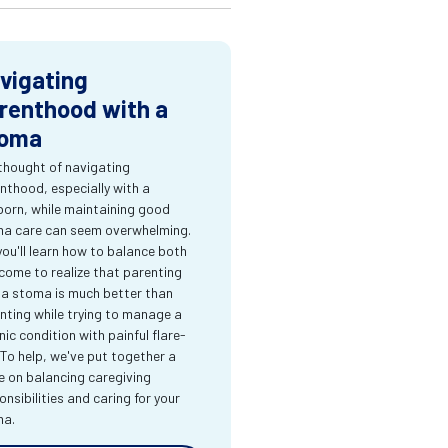
vigating
renthood with a
oma
thought of navigating
nthood, especially with a
orn, while maintaining good
a care can seem overwhelming.
you'll learn how to balance both
come to realize that parenting
 a stoma is much better than
nting while trying to manage a
nic condition with painful flare-
 To help, we've put together a
e on balancing caregiving
onsibilities and caring for your
ma.