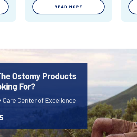
READ MORE
 The Ostomy Products
oking For?
y Care Center of Excellence
45