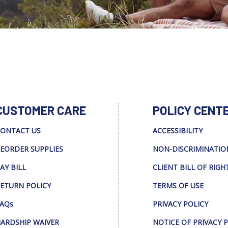
CUSTOMER CARE
POLICY CENT
ONTACT US
ACCESSIBILITY
EORDER SUPPLIES
NON-DISCRIMINATIO
AY BILL
CLIENT BILL OF RIGH
ETURN POLICY
TERMS OF USE
AQs
PRIVACY POLICY
ARDSHIP WAIVER
NOTICE OF PRIVACY 