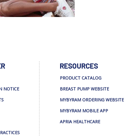
ER
RESOURCES
PRODUCT CATALOG
N NOTICE
BREAST PUMP WEBSITE
TS
MYBYRAM ORDERING WEBSITE
MYBYRAM MOBILE APP
APRIA HEALTHCARE
PRACTICES