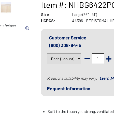
Item #: NHBG6422P
Size:
Large (36" - 41")
HCPCS:
A4396 - PERISTOMAL H
orm Prolapse
Customer Service
(800) 308-9445
Product availability may vary.
Learn M
Request Information
Soft to the touch yet strong, ventilate