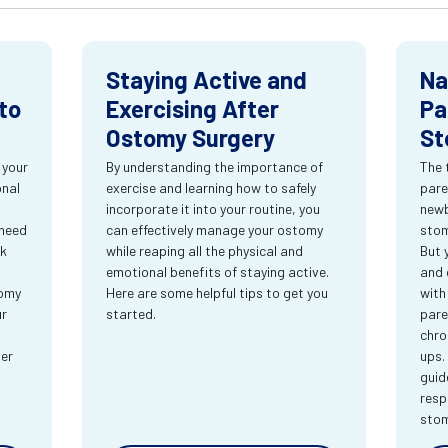
Staying Active and
Na
to
Exercising After
Pa
Ostomy Surgery
St
 your
By understanding the importance of
The 
onal
exercise and learning how to safely
pare
incorporate it into your routine, you
newb
 need
can effectively manage your ostomy
stom
rk
while reaping all the physical and
But 
emotional benefits of staying active.
and 
tomy
Here are some helpful tips to get you
with
ur
started.
pare
chro
ter
ups.
guid
resp
sto