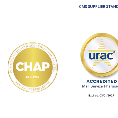
CMS SUPPLIER STAN