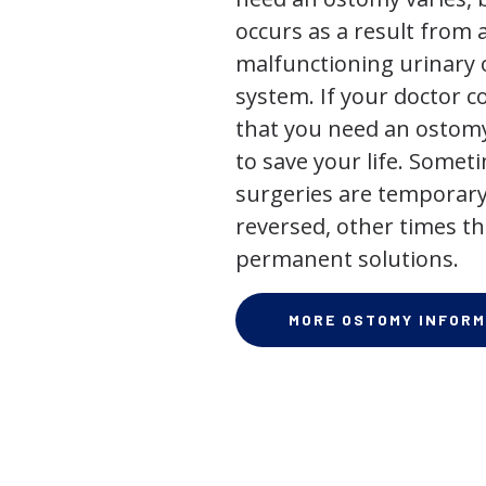
occurs as a result from 
malfunctioning urinary o
system. If your doctor
that you need an ostomy,
to save your life. Some
surgeries are temporary
reversed, other times th
permanent solutions.
MORE OSTOMY INFORM