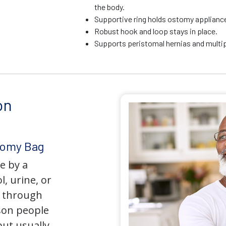
the body.
Supportive ring holds ostomy appliance 
Robust hook and loop stays in place.
Supports peristomal hernias and multip
on
tomy Bag
e by a
l, urine, or
y through
son people
but usually