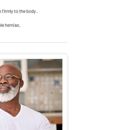
firmly to the body .
le hernias.