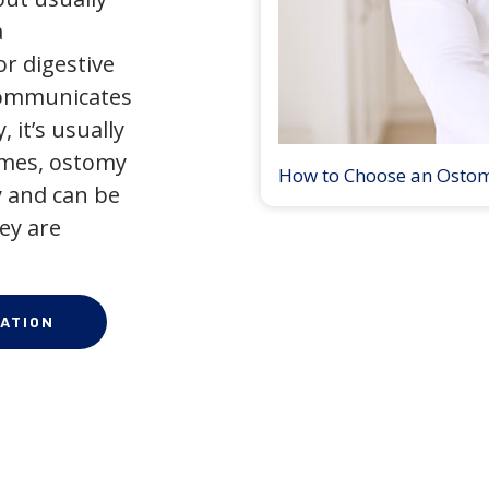
a
r digestive
 communicates
 it’s usually
times, ostomy
How to Choose an Osto
 and can be
ey are
ATION