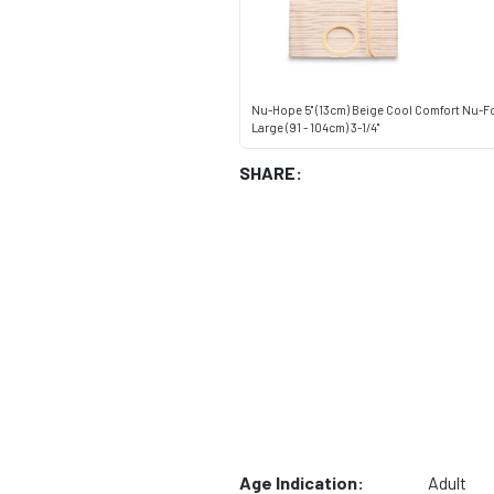
Nu-Hope 5" (13cm) Beige Cool Comfort Nu-F
Large (91 - 104cm) 3-1/4"
SHARE:
Age Indication:
Adult