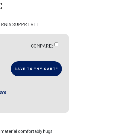
C
ERNIA SUPPRT BLT
COMPARE:
SAVE TO "MY CART"
ore
d material comfortably hugs