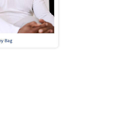
my Bag