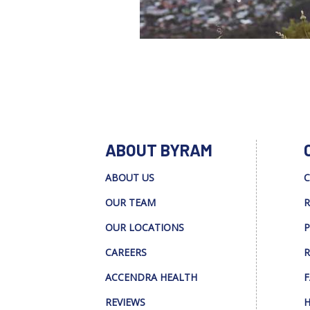
ABOUT BYRAM
ABOUT US
C
OUR TEAM
R
OUR LOCATIONS
P
CAREERS
R
ACCENDRA HEALTH
F
REVIEWS
H