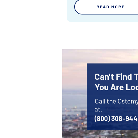
READ MORE
Can't Find
You Are Lo
Call the Ostom
at:
(800) 308-94