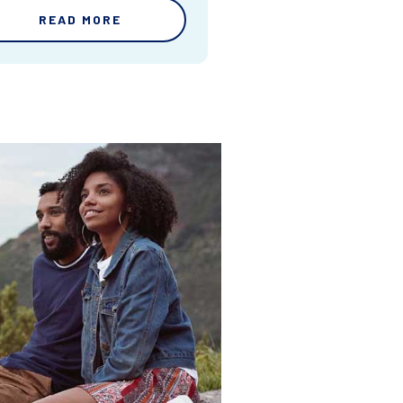
READ MORE