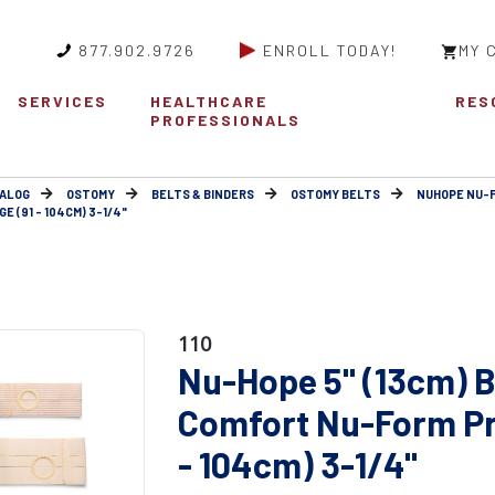
877.902.9726
ENROLL TODAY!
MY 
SERVICES
HEALTHCARE
RES
PROFESSIONALS
ALOG
OSTOMY
BELTS & BINDERS
OSTOMY BELTS
NUHOPE NU-
 (91 - 104CM) 3-1/4"
110
Nu-Hope 5" (13cm) B
Comfort Nu-Form Pr
- 104cm) 3-1/4"