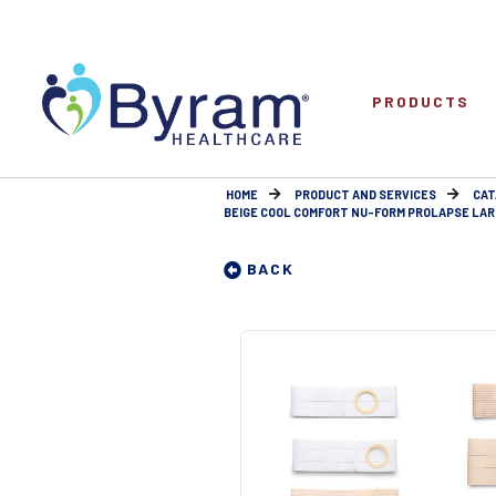
PRODUCTS
HOME
PRODUCT AND SERVICES
CAT
BEIGE COOL COMFORT NU-FORM PROLAPSE LARGE
BACK