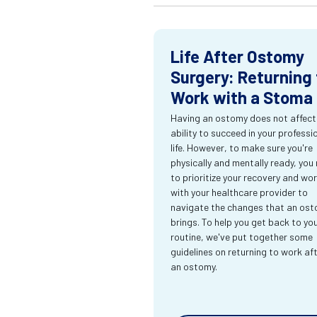
Life After Ostomy
Surgery: Returning 
Work with a Stoma
Having an ostomy does not affect
ability to succeed in your professi
life. However, to make sure you're
physically and mentally ready, you
to prioritize your recovery and wo
with your healthcare provider to
navigate the changes that an os
brings. To help you get back to yo
routine, we've put together some
guidelines on returning to work af
an ostomy.