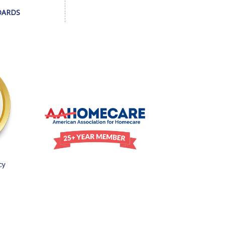
DARDS