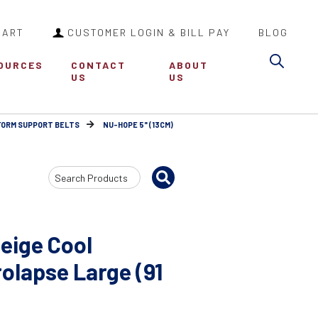
CART
CUSTOMER LOGIN & BILL PAY
BLOG
Sea
OURCES
CONTACT
ABOUT
US
US
FORM SUPPORT BELTS
NU-HOPE 5" (13CM)
Search
Input
eige Cool
olapse Large (91