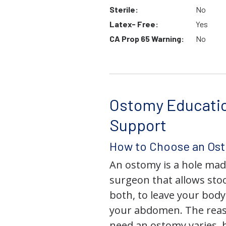
Sterile:
No
Latex- Free:
Yes
CA Prop 65 Warning:
No
Ostomy Educati
Support
How to Choose an Os
An ostomy is a hole mad
surgeon that allows stoo
both, to leave your bod
your abdomen. The rea
need an ostomy varies, 