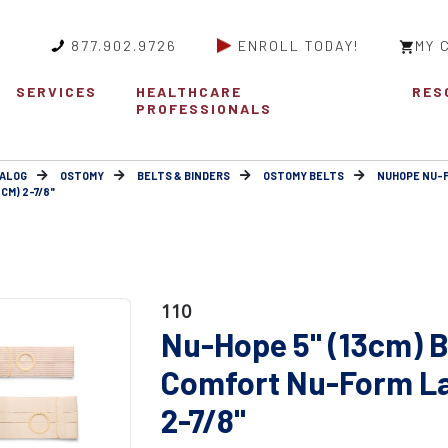
877.902.9726
ENROLL TODAY!
MY 
SERVICES
HEALTHCARE
RES
PROFESSIONALS
ALOG
OSTOMY
BELTS & BINDERS
OSTOMY BELTS
NUHOPE NU-
CM) 2-7/8"
110
Nu-Hope 5" (13cm) B
Comfort Nu-Form Lar
2-7/8"