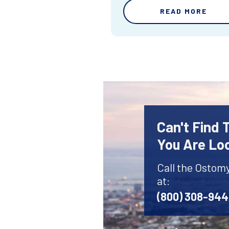
READ MORE
Can't Find
You Are Lo
Call the Ostom
at:
(800) 308-94