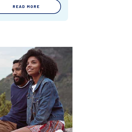
READ MORE