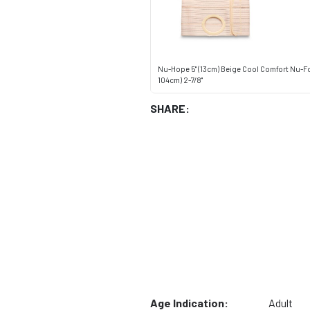
Nu-Hope 5" (13cm) Beige Cool Comfort Nu-Fo
104cm) 2-7/8"
SHARE:
Age Indication:
Adult