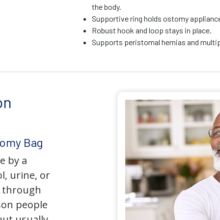
the body.
Supportive ring holds ostomy appliance 
Robust hook and loop stays in place.
Supports peristomal hernias and multip
on
tomy Bag
e by a
l, urine, or
y through
son people
but usually