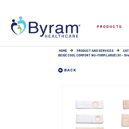
PRODUCTS
HOME
PRODUCT AND SERVICES
CAT
BEIGE COOL COMFORT NU-FORM LARGE (91 - 104
BACK