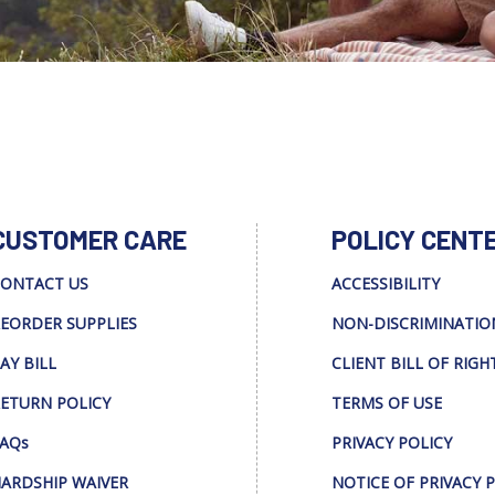
CUSTOMER CARE
POLICY CENT
ONTACT US
ACCESSIBILITY
EORDER SUPPLIES
NON-DISCRIMINATIO
AY BILL
CLIENT BILL OF RIGH
ETURN POLICY
TERMS OF USE
AQs
PRIVACY POLICY
ARDSHIP WAIVER
NOTICE OF PRIVACY 