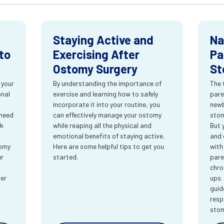
Staying Active and
Na
to
Exercising After
Pa
Ostomy Surgery
St
 your
By understanding the importance of
The 
onal
exercise and learning how to safely
pare
incorporate it into your routine, you
newb
 need
can effectively manage your ostomy
stom
rk
while reaping all the physical and
But 
emotional benefits of staying active.
and 
tomy
Here are some helpful tips to get you
with
ur
started.
pare
chro
ter
ups.
guid
resp
sto