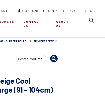
CART
CUSTOMER LOGIN & BILL PAY
BLOG
Sea
OURCES
CONTACT
ABOUT
US
US
FORM SUPPORT BELTS
NU-HOPE 5" (13CM)
Search
Input
eige Cool
ge (91 - 104cm)