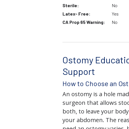
Sterile:
No
Latex- Free:
Yes
CA Prop 65 Warning:
No
Ostomy Educati
Support
How to Choose an Os
An ostomy is a hole mad
surgeon that allows stoo
both, to leave your bod
your abdomen. The rea
need an ostomy varies, 