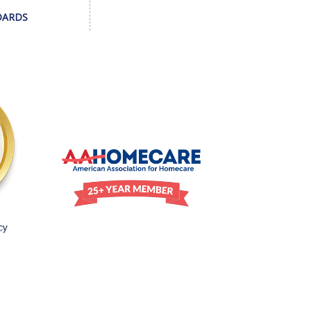
DARDS