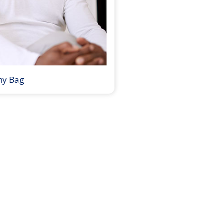
my Bag