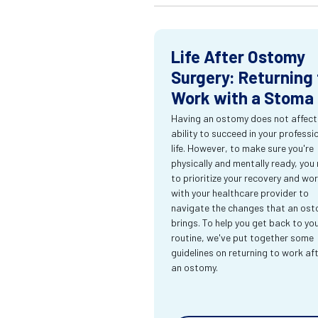
Life After Ostomy
Surgery: Returning 
Work with a Stoma
Having an ostomy does not affect
ability to succeed in your professi
life. However, to make sure you're
physically and mentally ready, you
to prioritize your recovery and wo
with your healthcare provider to
navigate the changes that an os
brings. To help you get back to yo
routine, we've put together some
guidelines on returning to work af
an ostomy.