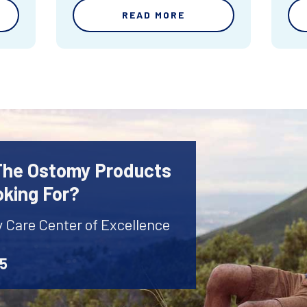
READ MORE
 The Ostomy Products
oking For?
y Care Center of Excellence
45