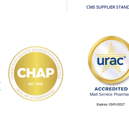
CMS SUPPLIER STAN