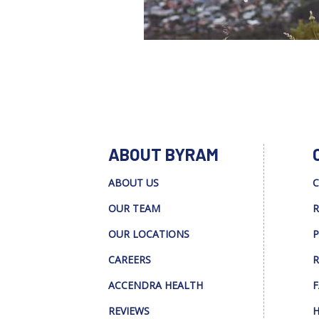
ABOUT BYRAM
ABOUT US
C
OUR TEAM
R
OUR LOCATIONS
P
CAREERS
R
ACCENDRA HEALTH
F
REVIEWS
H