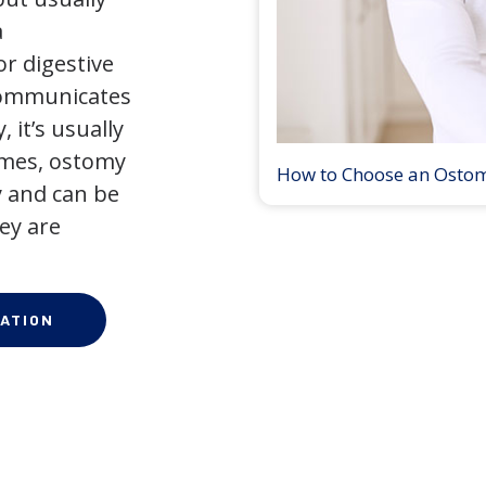
a
r digestive
 communicates
 it’s usually
times, ostomy
How to Choose an Osto
 and can be
ey are
ATION