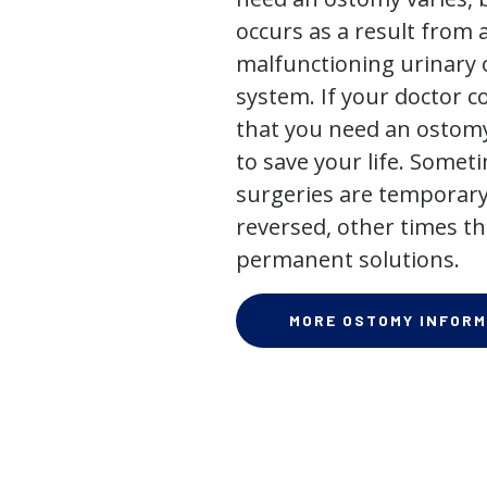
occurs as a result from 
malfunctioning urinary o
system. If your doctor
that you need an ostomy,
to save your life. Some
surgeries are temporary
reversed, other times th
permanent solutions.
MORE OSTOMY INFORM