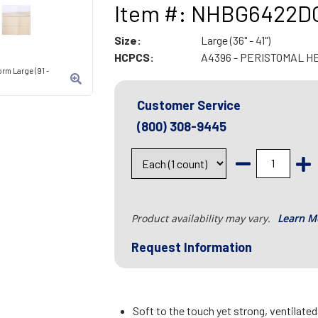
Item #: NHBG6422D
Size:
Large (36" - 41")
HCPCS:
A4396 - PERISTOMAL H
rm Large (91 -
Customer Service
(800) 308-9445
Product availability may vary.
Learn M
Request Information
Soft to the touch yet strong, ventilate