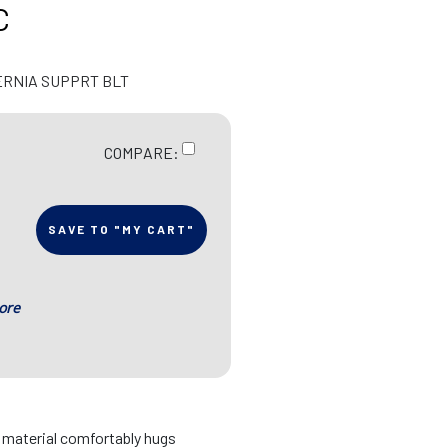
C
ERNIA SUPPRT BLT
COMPARE:
SAVE TO "MY CART"
ore
d material comfortably hugs