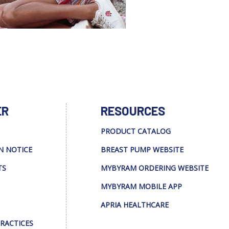
ER
RESOURCES
PRODUCT CATALOG
N NOTICE
BREAST PUMP WEBSITE
TS
MYBYRAM ORDERING WEBSITE
MYBYRAM MOBILE APP
APRIA HEALTHCARE
PRACTICES