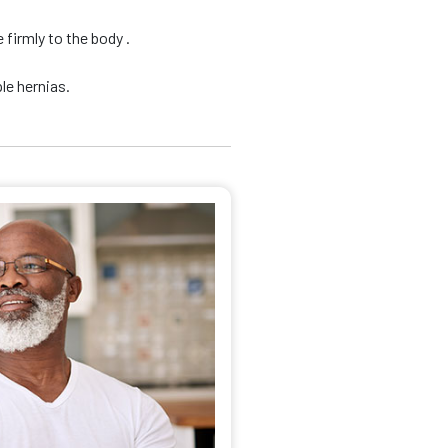
firmly to the body .
le hernias.