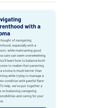
vigating
renthood with a
oma
thought of navigating
nthood, especially with a
orn, while maintaining good
a care can seem overwhelming.
you'll learn how to balance both
come to realize that parenting
 a stoma is much better than
nting while trying to manage a
nic condition with painful flare-
 To help, we've put together a
e on balancing caregiving
onsibilities and caring for your
ma.