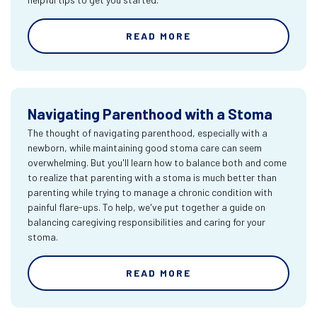
READ MORE
Navigating Parenthood with a Stoma
The thought of navigating parenthood, especially with a
newborn, while maintaining good stoma care can seem
overwhelming. But you'll learn how to balance both and come
to realize that parenting with a stoma is much better than
parenting while trying to manage a chronic condition with
painful flare-ups. To help, we've put together a guide on
balancing caregiving responsibilities and caring for your
stoma.
READ MORE