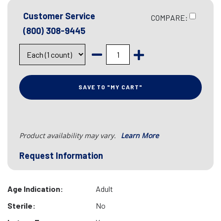
Customer Service
COMPARE:
(800) 308-9445
SAVE TO "MY CART"
Product availability may vary.
Learn More
Request Information
Age Indication:
Adult
Sterile:
No