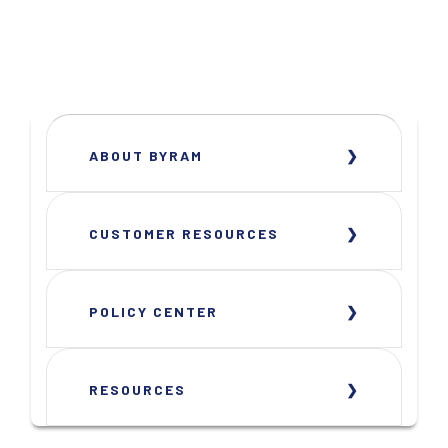
ABOUT BYRAM
CUSTOMER RESOURCES
POLICY CENTER
RESOURCES