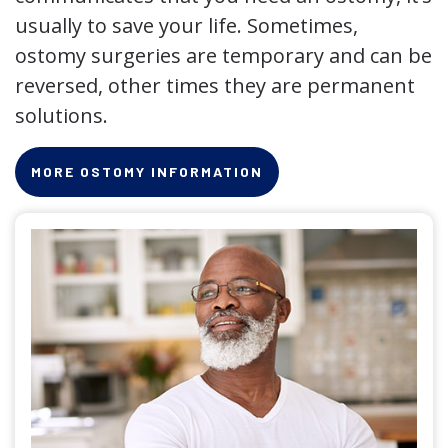
usually to save your life. Sometimes,
ostomy surgeries are temporary and can be
reversed, other times they are permanent
solutions.
MORE OSTOMY INFORMATION