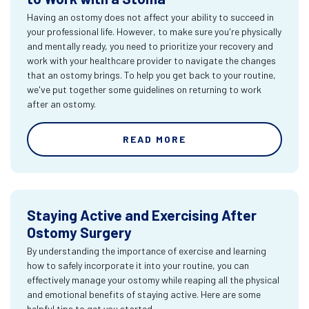
Having an ostomy does not affect your ability to succeed in
your professional life. However, to make sure you're physically
and mentally ready, you need to prioritize your recovery and
work with your healthcare provider to navigate the changes
that an ostomy brings. To help you get back to your routine,
we've put together some guidelines on returning to work
after an ostomy.
READ MORE
Staying Active and Exercising After
Ostomy Surgery
By understanding the importance of exercise and learning
how to safely incorporate it into your routine, you can
effectively manage your ostomy while reaping all the physical
and emotional benefits of staying active. Here are some
helpful tips to get you started.