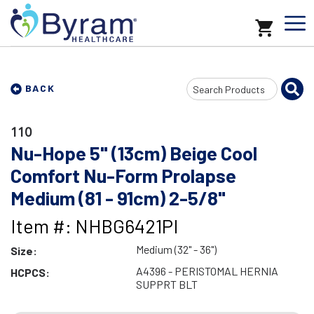
Search
BACK
Input
110
Nu-Hope 5" (13cm) Beige Cool
Comfort Nu-Form Prolapse
Medium (81 - 91cm) 2-5/8"
Item #: NHBG6421PI
Medium (32" - 36")
Size:
A4396 - PERISTOMAL HERNIA
HCPCS:
SUPPRT BLT