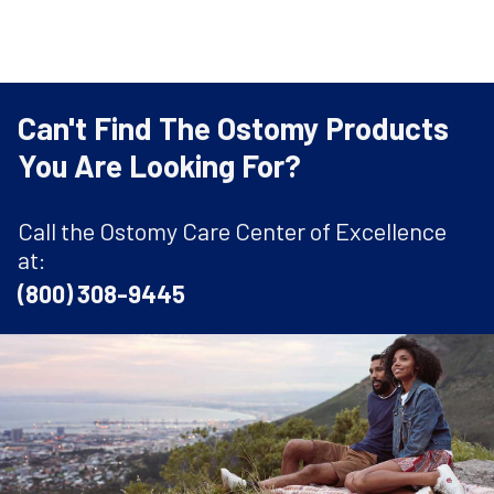
Can't Find The Ostomy Products
You Are Looking For?
Call the Ostomy Care Center of Excellence
at:
(800) 308-9445