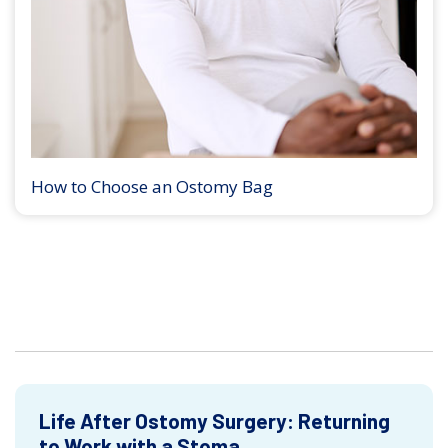
How to Choose an Ostomy Bag
Life After Ostomy Surgery: Returning
to Work with a Stoma