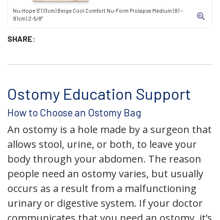
Nu-Hope 5" (13cm) Beige Cool Comfort Nu-Form Prolapse Medium (81 -
91cm) 2-5/8"
SHARE:
Ostomy Education Support
How to Choose an Ostomy Bag
An ostomy is a hole made by a surgeon that
allows stool, urine, or both, to leave your
body through your abdomen. The reason
people need an ostomy varies, but usually
occurs as a result from a malfunctioning
urinary or digestive system. If your doctor
communicates that you need an ostomy, it’s