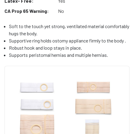
Latex- Free:
Yes
CA Prop 65 Warning:
No
Soft to the touch yet strong, ventilated material comfortably
hugs the body.
Supportive ring holds ostomy appliance firmly to the body .
Robust hook and loop stays in place.
Supports peristomal hernias and multiple hernias.