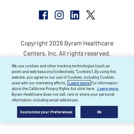
Copyright 2026 Byram Healthcare
Centers, Inc. All rights reserved.
We use cookies and other tracking technologies (such as
pixels and web beacons) (collectively, “Cookies”). By using this
website, you agree to our use of Cookies, including Cookies
used with our marketing efforts.
Learn more.
For information
about the California Privacy Rights Act click here:
Learn more.
Byram Healthcare does not sell, rent or share your personal
information, including email addresses.
Customize your Preferences
Ok