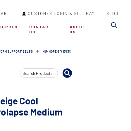
CART
CUSTOMER LOGIN & BILL PAY
BLOG
Sea
OURCES
CONTACT
ABOUT
US
US
FORM SUPPORT BELTS
NU-HOPE 5" (13CM)
Search
Input
eige Cool
rolapse Medium