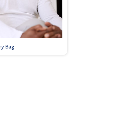
my Bag