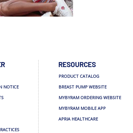
ER
RESOURCES
PRODUCT CATALOG
N NOTICE
BREAST PUMP WEBSITE
TS
MYBYRAM ORDERING WEBSITE
MYBYRAM MOBILE APP
APRIA HEALTHCARE
PRACTICES