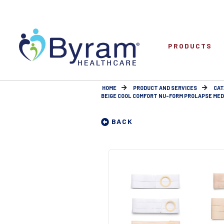
PRODUCTS
HOME
PRODUCT AND SERVICES
CAT
BEIGE COOL COMFORT NU-FORM PROLAPSE MEDIU
BACK