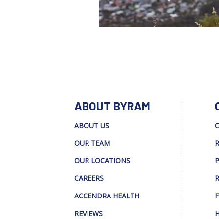
ABOUT BYRAM
ABOUT US
C
OUR TEAM
R
OUR LOCATIONS
P
CAREERS
R
ACCENDRA HEALTH
F
REVIEWS
H