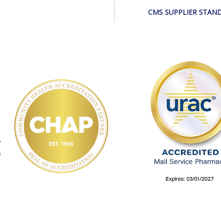
CMS SUPPLIER STAN