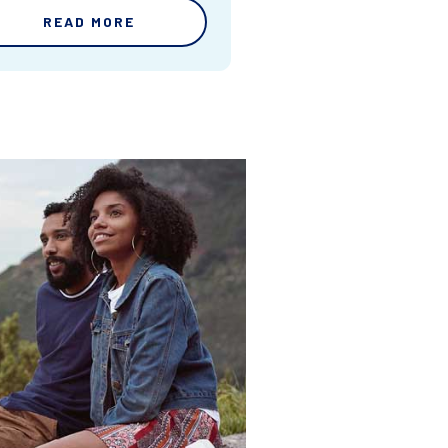
READ MORE