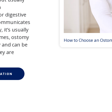
a
r digestive
 communicates
 it’s usually
times, ostomy
How to Choose an Osto
 and can be
ey are
ATION