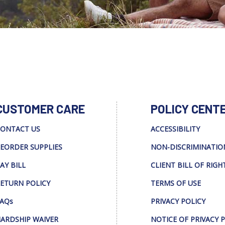
CUSTOMER CARE
POLICY CENT
ONTACT US
ACCESSIBILITY
EORDER SUPPLIES
NON-DISCRIMINATIO
AY BILL
CLIENT BILL OF RIGH
ETURN POLICY
TERMS OF USE
AQs
PRIVACY POLICY
ARDSHIP WAIVER
NOTICE OF PRIVACY 