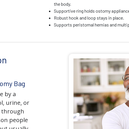
the body.
Supportive ring holds ostomy appliance 
Robust hook and loop stays in place.
Supports peristomal hernias and multip
on
tomy Bag
e by a
l, urine, or
y through
son people
but usually