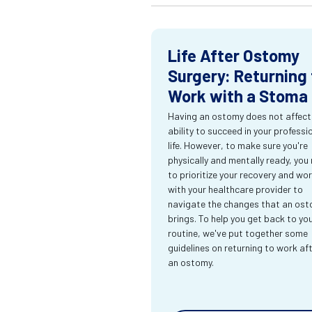
Life After Ostomy
Surgery: Returning 
Work with a Stoma
Having an ostomy does not affect
ability to succeed in your professi
life. However, to make sure you're
physically and mentally ready, you
to prioritize your recovery and wo
with your healthcare provider to
navigate the changes that an os
brings. To help you get back to yo
routine, we've put together some
guidelines on returning to work af
an ostomy.