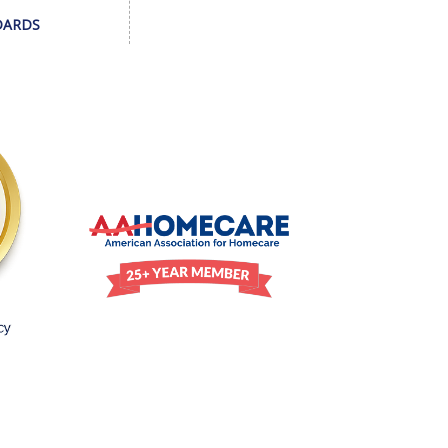
DARDS