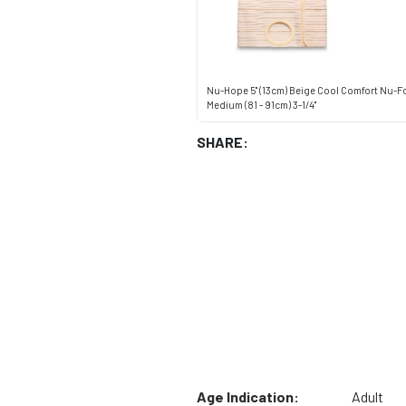
Nu-Hope 5" (13cm) Beige Cool Comfort Nu-F
Medium (81 - 91cm) 3-1/4"
SHARE:
Age Indication:
Adult