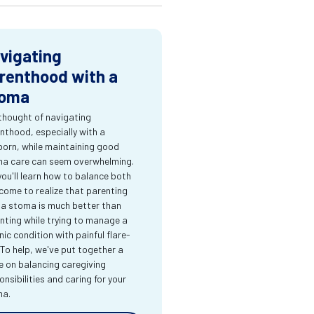
vigating
renthood with a
oma
thought of navigating
nthood, especially with a
orn, while maintaining good
a care can seem overwhelming.
you'll learn how to balance both
come to realize that parenting
 a stoma is much better than
nting while trying to manage a
nic condition with painful flare-
 To help, we've put together a
e on balancing caregiving
onsibilities and caring for your
ma.