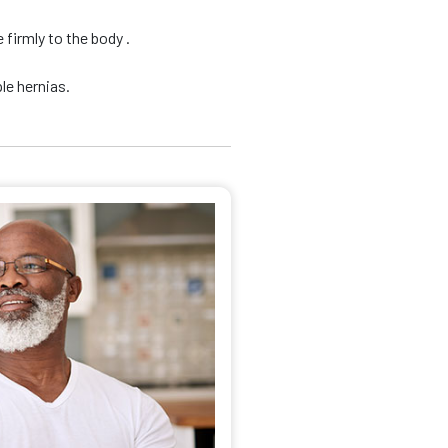
firmly to the body .
le hernias.