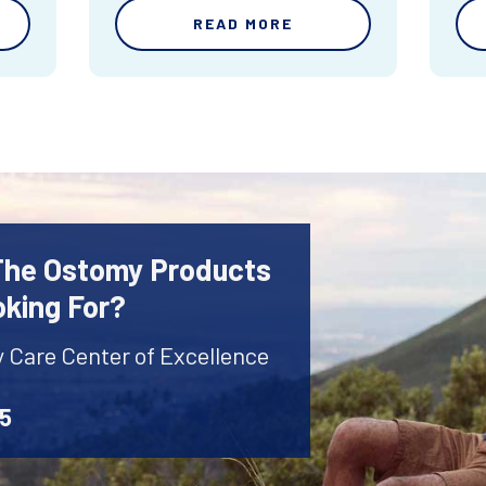
READ MORE
 The Ostomy Products
oking For?
y Care Center of Excellence
45