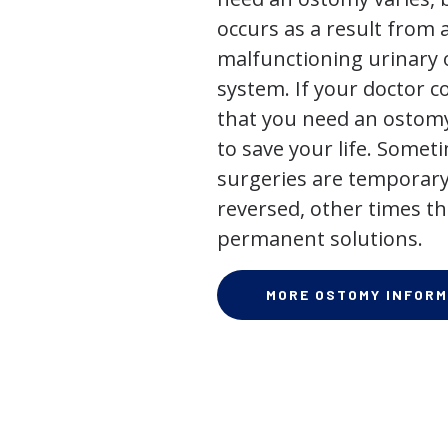
occurs as a result from 
malfunctioning urinary o
system. If your doctor
that you need an ostomy,
to save your life. Some
surgeries are temporary
reversed, other times th
permanent solutions.
MORE OSTOMY INFORM