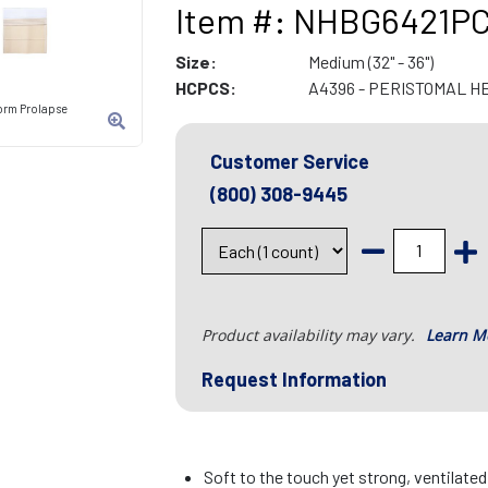
Item #: NHBG6421P
Size:
Medium (32" - 36")
HCPCS:
A4396 - PERISTOMAL H
orm Prolapse
Customer Service
(800) 308-9445
Product availability may vary.
Learn M
Request Information
Soft to the touch yet strong, ventilate