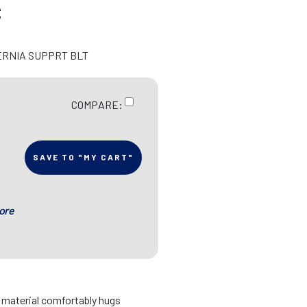
C
ERNIA SUPPRT BLT
COMPARE:
SAVE TO "MY CART"
ore
d material comfortably hugs