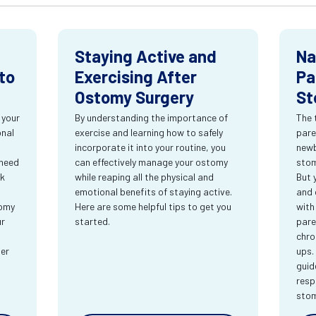
Staying Active and
Na
to
Exercising After
Pa
Ostomy Surgery
St
 your
By understanding the importance of
The 
onal
exercise and learning how to safely
pare
incorporate it into your routine, you
newb
 need
can effectively manage your ostomy
stom
rk
while reaping all the physical and
But 
emotional benefits of staying active.
and 
tomy
Here are some helpful tips to get you
with
ur
started.
pare
chro
ter
ups.
guid
resp
sto