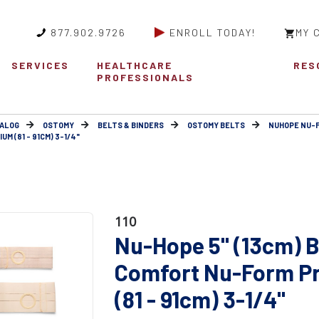
877.902.9726
ENROLL TODAY!
MY 
SERVICES
HEALTHCARE
RES
PROFESSIONALS
ALOG
OSTOMY
BELTS & BINDERS
OSTOMY BELTS
NUHOPE NU-
M (81 - 91CM) 3-1/4"
110
Nu-Hope 5" (13cm) B
Comfort Nu-Form P
(81 - 91cm) 3-1/4"