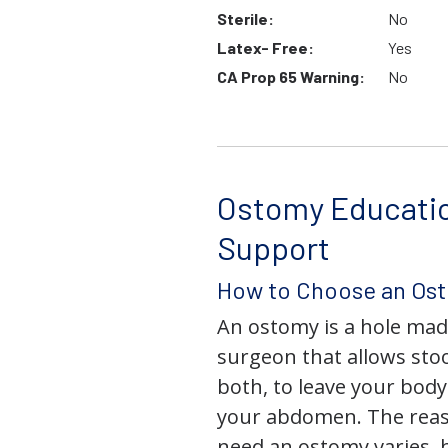
Sterile:
No
Latex- Free:
Yes
CA Prop 65 Warning:
No
Ostomy Educati
Support
How to Choose an Os
An ostomy is a hole mad
surgeon that allows stoo
both, to leave your bod
your abdomen. The rea
need an ostomy varies, 