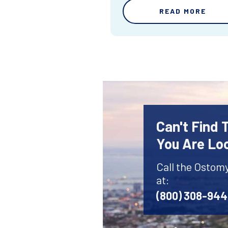
READ MORE
Can't Find
You Are Lo
Call the Ostom
at:
(800) 308-94