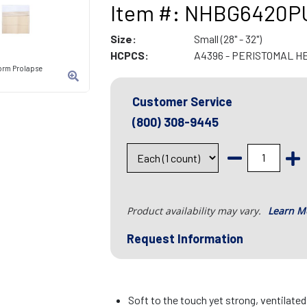
Item #: NHBG6420P
Size:
Small (28" - 32")
HCPCS:
A4396 - PERISTOMAL H
orm Prolapse
Customer Service
(800) 308-9445
Product availability may vary.
Learn M
Request Information
Soft to the touch yet strong, ventilate