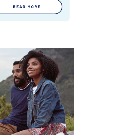
READ MORE