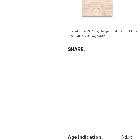
Nu-Hope 5" (13cm) Beige Cool Comfort Nu-F
Small (71 - 81cm) 3-1/8"
SHARE:
Age Indication:
Adult