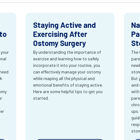
Staying Active and
Na
to
Exercising After
Pa
Ostomy Surgery
St
 your
By understanding the importance of
The 
onal
exercise and learning how to safely
pare
incorporate it into your routine, you
newb
 need
can effectively manage your ostomy
stom
rk
while reaping all the physical and
But 
emotional benefits of staying active.
and 
tomy
Here are some helpful tips to get you
with
ur
started.
pare
chro
ter
ups.
guid
resp
sto