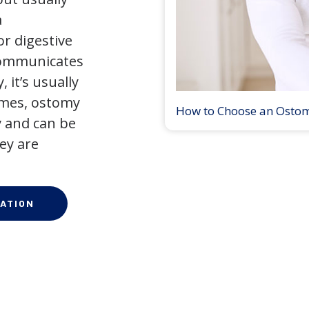
a
r digestive
 communicates
 it’s usually
times, ostomy
How to Choose an Osto
 and can be
ey are
ATION