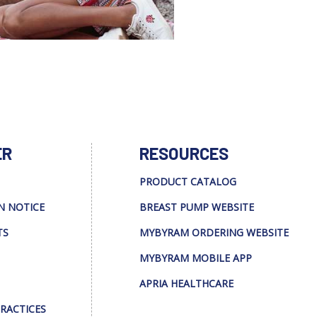
ER
RESOURCES
PRODUCT CATALOG
N NOTICE
BREAST PUMP WEBSITE
TS
MYBYRAM ORDERING WEBSITE
MYBYRAM MOBILE APP
APRIA HEALTHCARE
PRACTICES