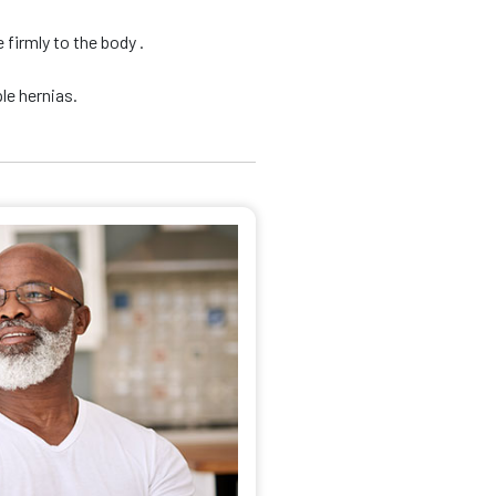
firmly to the body .
le hernias.