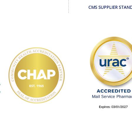
CMS SUPPLIER STAN