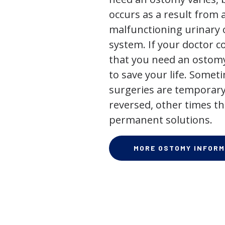
occurs as a result from 
malfunctioning urinary o
system. If your doctor
that you need an ostomy,
to save your life. Some
surgeries are temporary
reversed, other times th
permanent solutions.
MORE OSTOMY INFORM