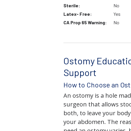
Sterile:
No
Latex- Free:
Yes
CA Prop 65 Warning:
No
Ostomy Educati
Support
How to Choose an Os
An ostomy is a hole mad
surgeon that allows stoo
both, to leave your bod
your abdomen. The rea
need an ostomy varies, 