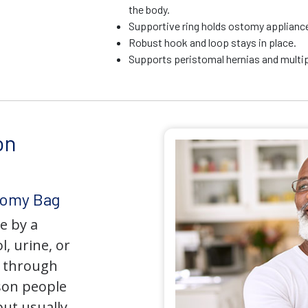
the body.
Supportive ring holds ostomy appliance 
Robust hook and loop stays in place.
Supports peristomal hernias and multip
on
tomy Bag
e by a
l, urine, or
y through
son people
but usually