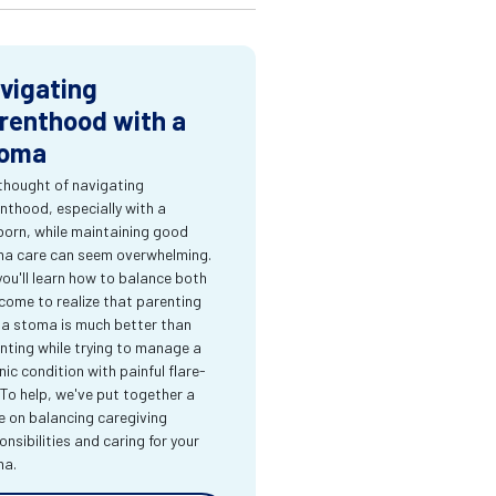
vigating
renthood with a
oma
thought of navigating
nthood, especially with a
orn, while maintaining good
a care can seem overwhelming.
you'll learn how to balance both
come to realize that parenting
 a stoma is much better than
nting while trying to manage a
nic condition with painful flare-
 To help, we've put together a
e on balancing caregiving
onsibilities and caring for your
ma.