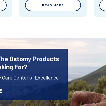
READ MORE
 The Ostomy Products
oking For?
y Care Center of Excellence
45