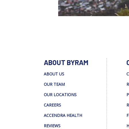
ABOUT BYRAM
ABOUT US
C
OUR TEAM
R
OUR LOCATIONS
P
CAREERS
R
ACCENDRA HEALTH
F
REVIEWS
H