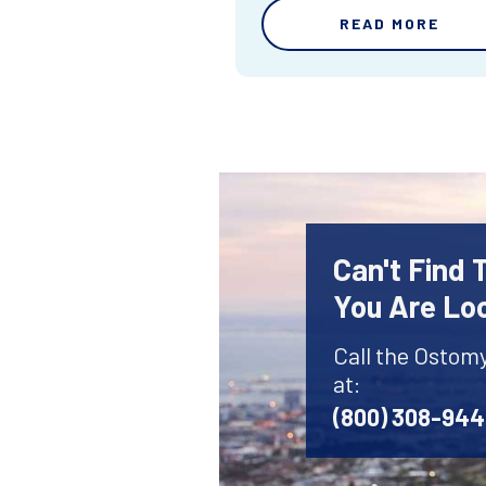
READ MORE
Can't Find
You Are Lo
Call the Ostom
at:
(800) 308-94