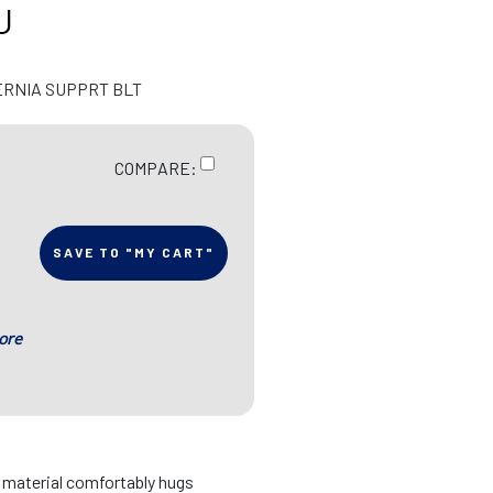
U
ERNIA SUPPRT BLT
COMPARE:
SAVE TO "MY CART"
ore
d material comfortably hugs