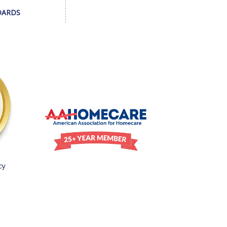
DARDS