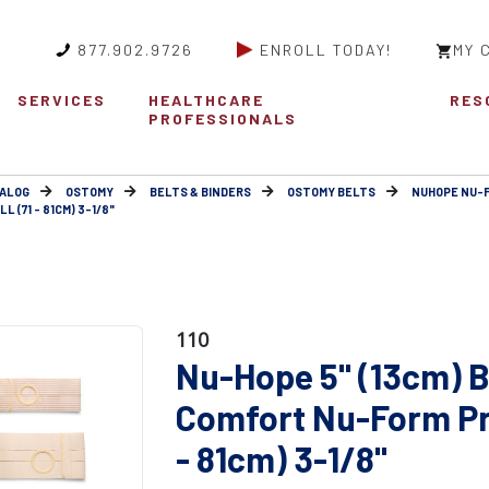
877.902.9726
ENROLL TODAY!
MY 
SERVICES
HEALTHCARE
RES
PROFESSIONALS
ALOG
OSTOMY
BELTS & BINDERS
OSTOMY BELTS
NUHOPE NU-
(71 - 81CM) 3-1/8"
110
Nu-Hope 5" (13cm) B
Comfort Nu-Form Pro
- 81cm) 3-1/8"