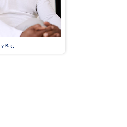
my Bag