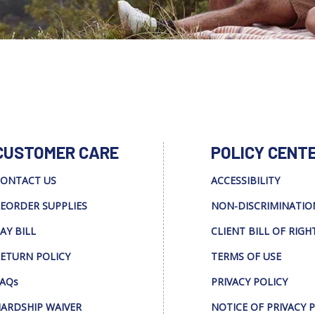
CUSTOMER CARE
POLICY CENT
ONTACT US
ACCESSIBILITY
EORDER SUPPLIES
NON-DISCRIMINATIO
AY BILL
CLIENT BILL OF RIGH
ETURN POLICY
TERMS OF USE
AQs
PRIVACY POLICY
ARDSHIP WAIVER
NOTICE OF PRIVACY 