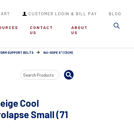
CART
CUSTOMER LOGIN & BILL PAY
BLOG
Sea
OURCES
CONTACT
ABOUT
US
US
FORM SUPPORT BELTS
NU-HOPE 5" (13CM)
Search
Input
eige Cool
lapse Small (71