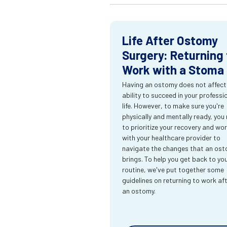
Life After Ostomy
Surgery: Returning 
Work with a Stoma
Having an ostomy does not affect
ability to succeed in your professi
life. However, to make sure you're
physically and mentally ready, you
to prioritize your recovery and wo
with your healthcare provider to
navigate the changes that an os
brings. To help you get back to yo
routine, we've put together some
guidelines on returning to work af
an ostomy.