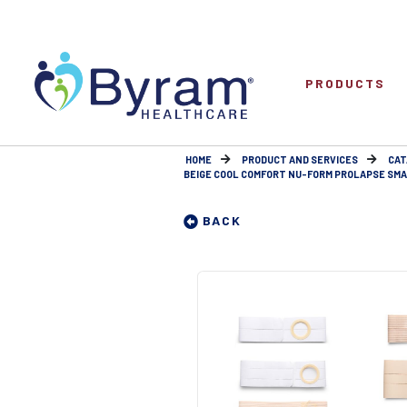
PRODUCTS
HOME
PRODUCT AND SERVICES
CAT
BEIGE COOL COMFORT NU-FORM PROLAPSE SMALL 
BACK