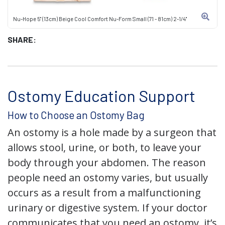
Nu-Hope 5" (13cm) Beige Cool Comfort Nu-Form Small (71 - 81cm) 2-1/4"
SHARE:
Ostomy Education Support
How to Choose an Ostomy Bag
An ostomy is a hole made by a surgeon that
allows stool, urine, or both, to leave your
body through your abdomen. The reason
people need an ostomy varies, but usually
occurs as a result from a malfunctioning
urinary or digestive system. If your doctor
communicates that you need an ostomy, it’s