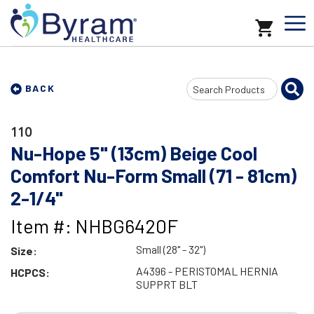
Search
BACK
Input
110
Nu-Hope 5" (13cm) Beige Cool
Comfort Nu-Form Small (71 - 81cm)
2-1/4"
Item #: NHBG6420F
Small (28" - 32")
Size:
A4396 - PERISTOMAL HERNIA
HCPCS:
SUPPRT BLT