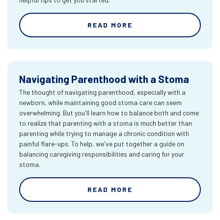
READ MORE
Navigating Parenthood with a Stoma
The thought of navigating parenthood, especially with a
newborn, while maintaining good stoma care can seem
overwhelming. But you'll learn how to balance both and come
to realize that parenting with a stoma is much better than
parenting while trying to manage a chronic condition with
painful flare-ups. To help, we've put together a guide on
balancing caregiving responsibilities and caring for your
stoma.
READ MORE