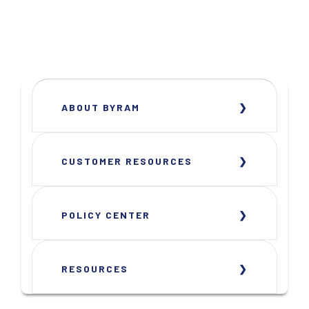
ABOUT BYRAM
CUSTOMER RESOURCES
POLICY CENTER
RESOURCES