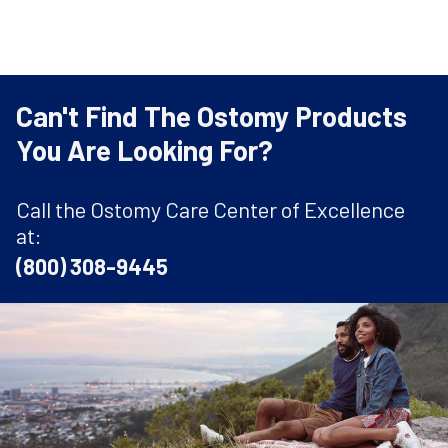
Can't Find The Ostomy Products
You Are Looking For?
Call the Ostomy Care Center of Excellence
at:
(800) 308-9445