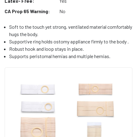
Latex- Free:
Yes
CA Prop 65 Warning:
No
Soft to the touch yet strong, ventilated material comfortably
hugs the body.
Supportive ring holds ostomy appliance firmly to the body .
Robust hook and loop stays in place.
Supports peristomal hernias and multiple hernias.