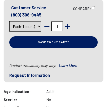
Customer Service
COMPARE:
(800) 308-9445
SAVE TO "MY CART"
Product availability may vary.
Learn More
Request Information
Age Indication:
Adult
Sterile:
No