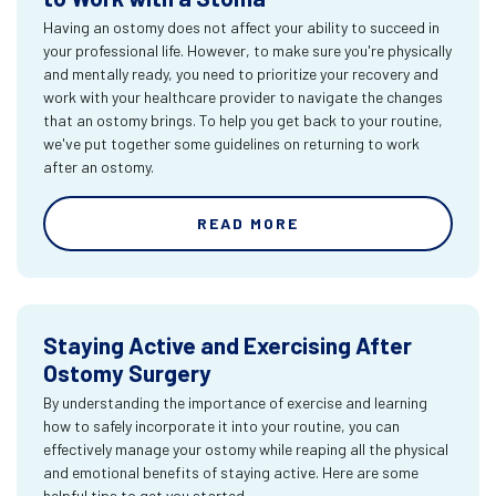
Having an ostomy does not affect your ability to succeed in
your professional life. However, to make sure you're physically
and mentally ready, you need to prioritize your recovery and
work with your healthcare provider to navigate the changes
that an ostomy brings. To help you get back to your routine,
we've put together some guidelines on returning to work
after an ostomy.
READ MORE
Staying Active and Exercising After
Ostomy Surgery
By understanding the importance of exercise and learning
how to safely incorporate it into your routine, you can
effectively manage your ostomy while reaping all the physical
and emotional benefits of staying active. Here are some
helpful tips to get you started.