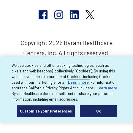
Copyright 2026 Byram Healthcare
Centers, Inc. All rights reserved.
We use cookies and other tracking technologies (such as
pixels and web beacons) (collectively, “Cookies”). By using this
website, you agree to our use of Cookies, including Cookies
used with our marketing efforts.
Learn more.
For information
about the California Privacy Rights Act click here:
Learn more.
Byram Healthcare does not sell, rent or share your personal
information, including email addresses.
Customize your Preferences
Ok