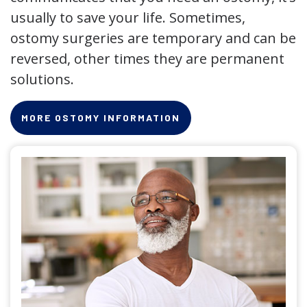
usually to save your life. Sometimes,
ostomy surgeries are temporary and can be
reversed, other times they are permanent
solutions.
MORE OSTOMY INFORMATION