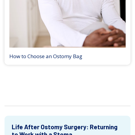
How to Choose an Ostomy Bag
Life After Ostomy Surgery: Returning
to Work with a Stoma