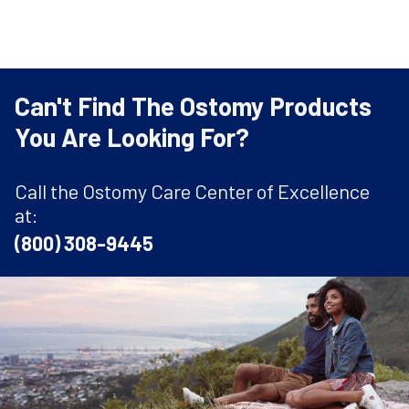
Can't Find The Ostomy Products
You Are Looking For?
Call the Ostomy Care Center of Excellence
at:
(800) 308-9445