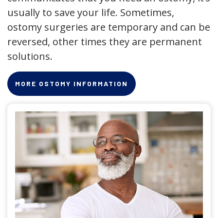
usually to save your life. Sometimes,
ostomy surgeries are temporary and can be
reversed, other times they are permanent
solutions.
MORE OSTOMY INFORMATION