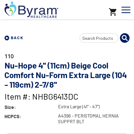
Search
BACK
Input
110
Nu-Hope 4" (11cm) Beige Cool
Comfort Nu-Form Extra Large (104
- 119cm) 2-7/8"
Item #: NHBG6413DC
Extra Large (41" - 47")
Size:
A4396 - PERISTOMAL HERNIA
HCPCS:
SUPPRT BLT