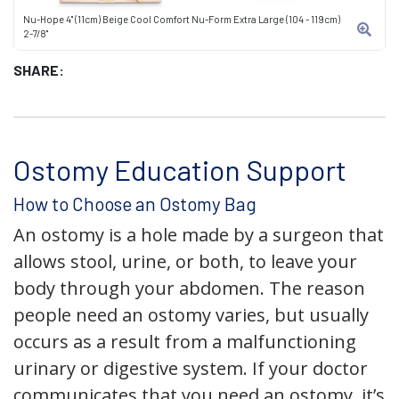
Nu-Hope 4" (11cm) Beige Cool Comfort Nu-Form Extra Large (104 - 119cm)
2-7/8"
SHARE:
Ostomy Education Support
How to Choose an Ostomy Bag
An ostomy is a hole made by a surgeon that
allows stool, urine, or both, to leave your
body through your abdomen. The reason
people need an ostomy varies, but usually
occurs as a result from a malfunctioning
urinary or digestive system. If your doctor
communicates that you need an ostomy, it’s