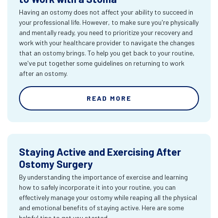
Having an ostomy does not affect your ability to succeed in
your professional life. However, to make sure you're physically
and mentally ready, you need to prioritize your recovery and
work with your healthcare provider to navigate the changes
that an ostomy brings. To help you get back to your routine,
we've put together some guidelines on returning to work
after an ostomy.
READ MORE
Staying Active and Exercising After
Ostomy Surgery
By understanding the importance of exercise and learning
how to safely incorporate it into your routine, you can
effectively manage your ostomy while reaping all the physical
and emotional benefits of staying active. Here are some
helpful tips to get you started.