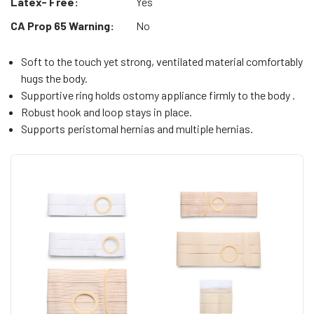
Latex- Free:
Yes
CA Prop 65 Warning:
No
Soft to the touch yet strong, ventilated material comfortably
hugs the body.
Supportive ring holds ostomy appliance firmly to the body .
Robust hook and loop stays in place.
Supports peristomal hernias and multiple hernias.