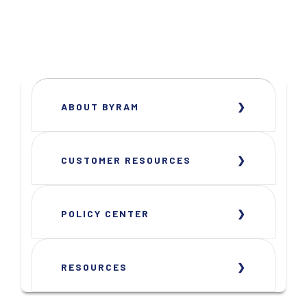
ABOUT BYRAM
CUSTOMER RESOURCES
POLICY CENTER
RESOURCES