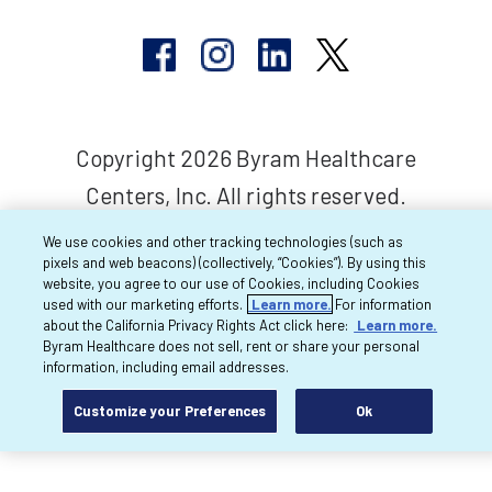
Copyright 2026 Byram Healthcare
Centers, Inc. All rights reserved.
We use cookies and other tracking technologies (such as
pixels and web beacons) (collectively, “Cookies”). By using this
website, you agree to our use of Cookies, including Cookies
used with our marketing efforts.
Learn more.
For information
about the California Privacy Rights Act click here:
Learn more.
Byram Healthcare does not sell, rent or share your personal
information, including email addresses.
Customize your Preferences
Ok