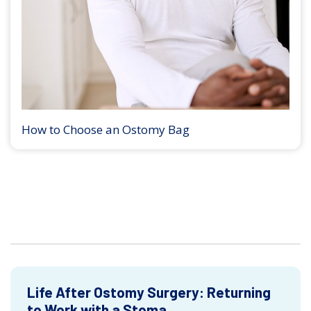
How to Choose an Ostomy Bag
Life After Ostomy Surgery: Returning
to Work with a Stoma