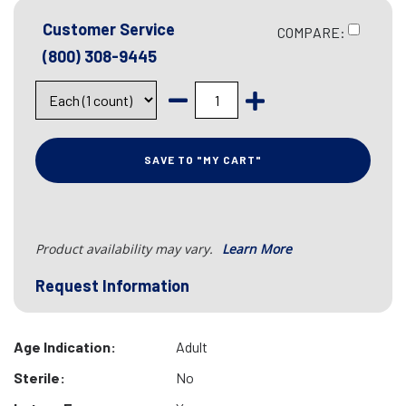
Customer Service
COMPARE:
(800) 308-9445
SAVE TO "MY CART"
Product availability may vary.
Learn More
Request Information
Age Indication:
Adult
Sterile:
No