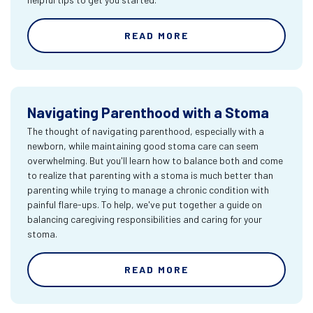
READ MORE
Navigating Parenthood with a Stoma
The thought of navigating parenthood, especially with a
newborn, while maintaining good stoma care can seem
overwhelming. But you'll learn how to balance both and come
to realize that parenting with a stoma is much better than
parenting while trying to manage a chronic condition with
painful flare-ups. To help, we've put together a guide on
balancing caregiving responsibilities and caring for your
stoma.
READ MORE