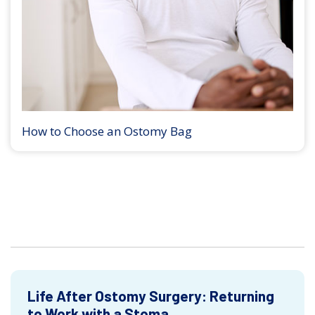
How to Choose an Ostomy Bag
Life After Ostomy Surgery: Returning
to Work with a Stoma