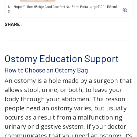
Nu-Hope 4" (11cm) Beige Cool Comfort Nu-Form Extra Large (104 - 119cm)
3"
SHARE:
Ostomy Education Support
How to Choose an Ostomy Bag
An ostomy is a hole made by a surgeon that
allows stool, urine, or both, to leave your
body through your abdomen. The reason
people need an ostomy varies, but usually
occurs as a result from a malfunctioning
urinary or digestive system. If your doctor
communicates that you need an ostomy, it’s