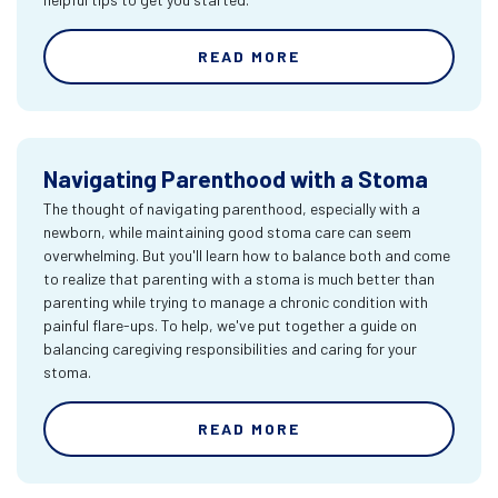
READ MORE
Navigating Parenthood with a Stoma
The thought of navigating parenthood, especially with a
newborn, while maintaining good stoma care can seem
overwhelming. But you'll learn how to balance both and come
to realize that parenting with a stoma is much better than
parenting while trying to manage a chronic condition with
painful flare-ups. To help, we've put together a guide on
balancing caregiving responsibilities and caring for your
stoma.
READ MORE