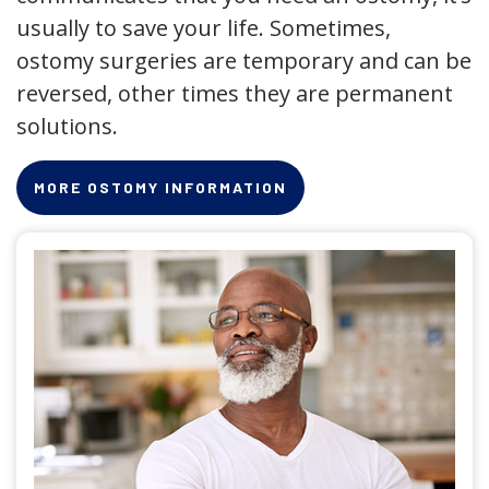
usually to save your life. Sometimes,
ostomy surgeries are temporary and can be
reversed, other times they are permanent
solutions.
MORE OSTOMY INFORMATION