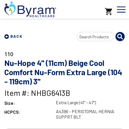
Search
BACK
Input
110
Nu-Hope 4" (11cm) Beige Cool
Comfort Nu-Form Extra Large (104
- 119cm) 3"
Item #: NHBG6413B
Extra Large (41" - 47")
Size:
A4396 - PERISTOMAL HERNIA
HCPCS:
SUPPRT BLT