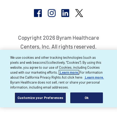
Copyright 2026 Byram Healthcare
Centers, Inc. All rights reserved.
We use cookies and other tracking technologies (such as
pixels and web beacons) (collectively, “Cookies”). By using this
website, you agree to our use of Cookies, including Cookies
used with our marketing efforts.
Learn more.
For information
about the California Privacy Rights Act click here:
Learn more.
Byram Healthcare does not sell, rent or share your personal
information, including email addresses.
Customize your Preferences
Ok