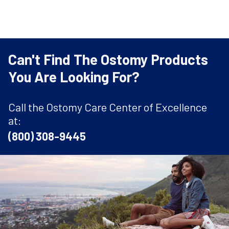
Can't Find The Ostomy Products
You Are Looking For?
Call the Ostomy Care Center of Excellence
at:
(800) 308-9445