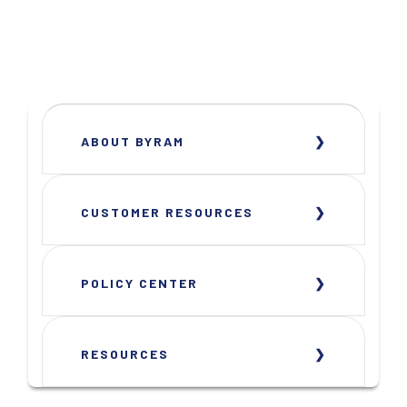
ABOUT BYRAM
CUSTOMER RESOURCES
POLICY CENTER
RESOURCES