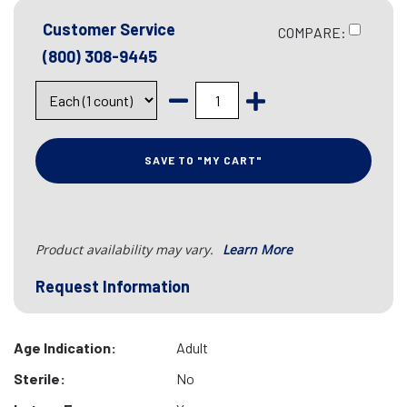
Customer Service
COMPARE:
(800) 308-9445
SAVE TO "MY CART"
Product availability may vary.
Learn More
Request Information
Age Indication:
Adult
Sterile:
No