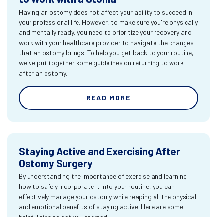
Having an ostomy does not affect your ability to succeed in
your professional life. However, to make sure you're physically
and mentally ready, you need to prioritize your recovery and
work with your healthcare provider to navigate the changes
that an ostomy brings. To help you get back to your routine,
we've put together some guidelines on returning to work
after an ostomy.
READ MORE
Staying Active and Exercising After
Ostomy Surgery
By understanding the importance of exercise and learning
how to safely incorporate it into your routine, you can
effectively manage your ostomy while reaping all the physical
and emotional benefits of staying active. Here are some
helpful tips to get you started.