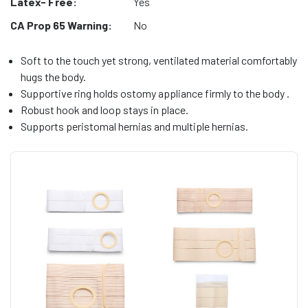
Latex- Free:
Yes
CA Prop 65 Warning:
No
Soft to the touch yet strong, ventilated material comfortably
hugs the body.
Supportive ring holds ostomy appliance firmly to the body .
Robust hook and loop stays in place.
Supports peristomal hernias and multiple hernias.