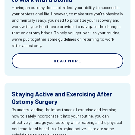
Having an ostomy does not affect your ability to succeed in
your professional life. However, to make sure you're physically
and mentally ready, you need to prioritize your recovery and
work with your healthcare provider to navigate the changes
that an ostomy brings. To help you get back to your routine,
we've put together some guidelines on returning to work
after an ostomy.
READ MORE
Staying Active and Exercising After
Ostomy Surgery
By understanding the importance of exercise and learning
how to safely incorporate it into your routine, you can
effectively manage your ostomy while reaping all the physical
and emotional benefits of staying active. Here are some
helpful tips to get you started.