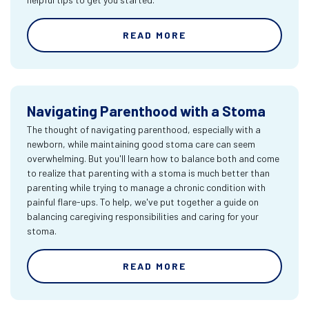
READ MORE
Navigating Parenthood with a Stoma
The thought of navigating parenthood, especially with a
newborn, while maintaining good stoma care can seem
overwhelming. But you'll learn how to balance both and come
to realize that parenting with a stoma is much better than
parenting while trying to manage a chronic condition with
painful flare-ups. To help, we've put together a guide on
balancing caregiving responsibilities and caring for your
stoma.
READ MORE