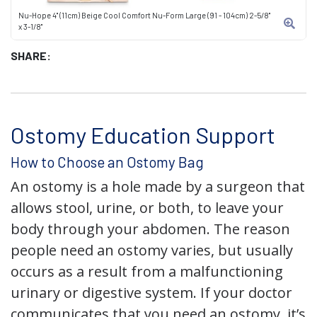
Nu-Hope 4" (11cm) Beige Cool Comfort Nu-Form Large (91 - 104cm) 2-5/8"
x 3-1/8"
SHARE:
Ostomy Education Support
How to Choose an Ostomy Bag
An ostomy is a hole made by a surgeon that
allows stool, urine, or both, to leave your
body through your abdomen. The reason
people need an ostomy varies, but usually
occurs as a result from a malfunctioning
urinary or digestive system. If your doctor
communicates that you need an ostomy, it’s