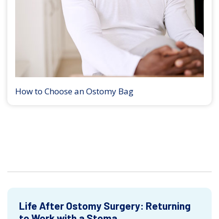
How to Choose an Ostomy Bag
Life After Ostomy Surgery: Returning
to Work with a Stoma