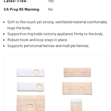
Latex- Free:
Yes
CA Prop 65 Warning:
No
Soft to the touch yet strong, ventilated material comfortably
hugs the body.
Supportive ring holds ostomy appliance firmly to the body .
Robust hook and loop stays in place.
Supports peristomal hernias and multiple hernias.