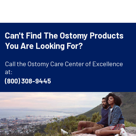
Can't Find The Ostomy Products
You Are Looking For?
Call the Ostomy Care Center of Excellence
at:
(800) 308-9445