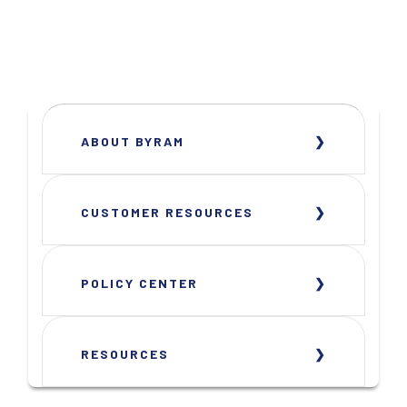
ABOUT BYRAM
CUSTOMER RESOURCES
POLICY CENTER
RESOURCES