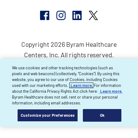
Copyright 2026 Byram Healthcare
Centers, Inc. All rights reserved.
We use cookies and other tracking technologies (such as
pixels and web beacons) (collectively, “Cookies”). By using this
website, you agree to our use of Cookies, including Cookies
used with our marketing efforts.
Learn more.
For information
about the California Privacy Rights Act click here:
Learn more.
Byram Healthcare does not sell, rent or share your personal
information, including email addresses.
Customize your Preferences
Ok