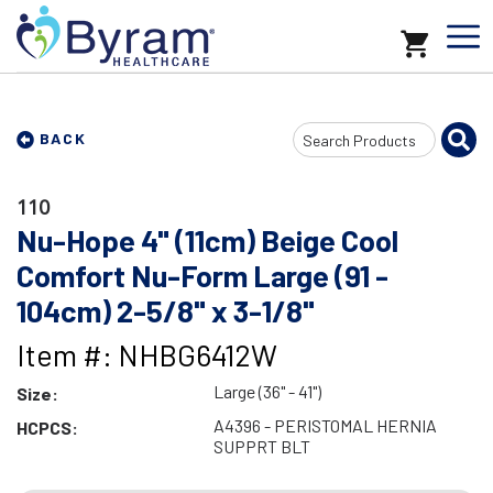
Search
BACK
Input
110
Nu-Hope 4" (11cm) Beige Cool
Comfort Nu-Form Large (91 -
104cm) 2-5/8" x 3-1/8"
Item #: NHBG6412W
Large (36" - 41")
Size:
A4396 - PERISTOMAL HERNIA
HCPCS:
SUPPRT BLT