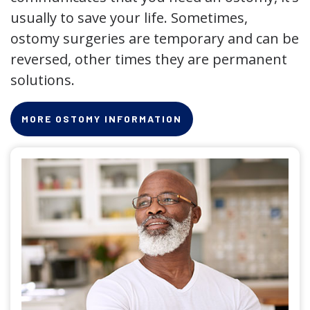
usually to save your life. Sometimes,
ostomy surgeries are temporary and can be
reversed, other times they are permanent
solutions.
MORE OSTOMY INFORMATION