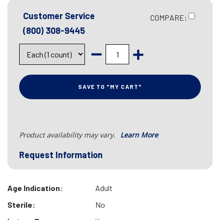
Customer Service
COMPARE:
(800) 308-9445
SAVE TO "MY CART"
Product availability may vary.
Learn More
Request Information
Age Indication:
Adult
Sterile:
No