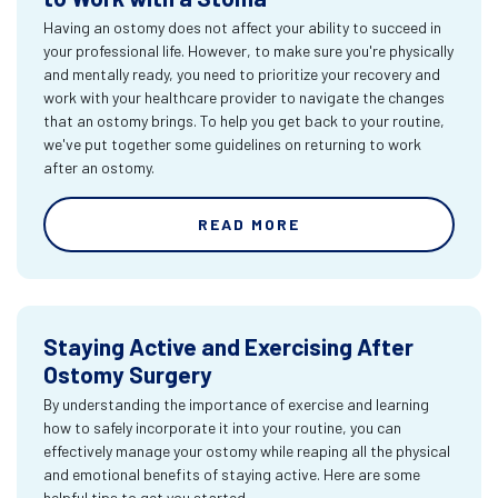
Having an ostomy does not affect your ability to succeed in
your professional life. However, to make sure you're physically
and mentally ready, you need to prioritize your recovery and
work with your healthcare provider to navigate the changes
that an ostomy brings. To help you get back to your routine,
we've put together some guidelines on returning to work
after an ostomy.
READ MORE
Staying Active and Exercising After
Ostomy Surgery
By understanding the importance of exercise and learning
how to safely incorporate it into your routine, you can
effectively manage your ostomy while reaping all the physical
and emotional benefits of staying active. Here are some
helpful tips to get you started.