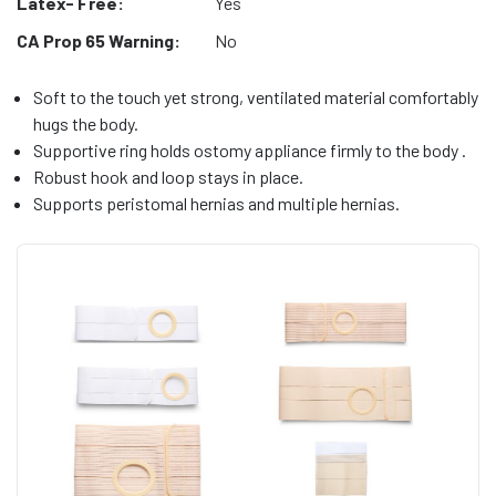
Latex- Free:
Yes
CA Prop 65 Warning:
No
Soft to the touch yet strong, ventilated material comfortably
hugs the body.
Supportive ring holds ostomy appliance firmly to the body .
Robust hook and loop stays in place.
Supports peristomal hernias and multiple hernias.