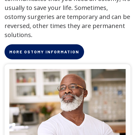
usually to save your life. Sometimes,
ostomy surgeries are temporary and can be
reversed, other times they are permanent
solutions.
MORE OSTOMY INFORMATION