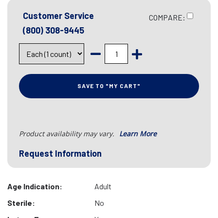
Customer Service
COMPARE:
(800) 308-9445
SAVE TO "MY CART"
Product availability may vary.
Learn More
Request Information
Age Indication:
Adult
Sterile:
No