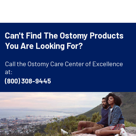
Can't Find The Ostomy Products
You Are Looking For?
Call the Ostomy Care Center of Excellence
at:
(800) 308-9445