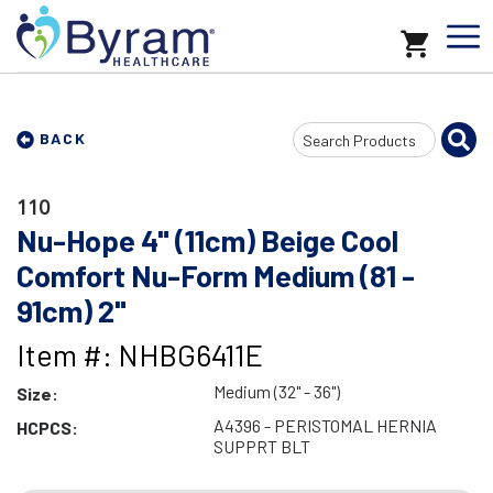
Search
BACK
Input
110
Nu-Hope 4" (11cm) Beige Cool
Comfort Nu-Form Medium (81 -
91cm) 2"
Item #: NHBG6411E
Medium (32" - 36")
Size:
A4396 - PERISTOMAL HERNIA
HCPCS:
SUPPRT BLT