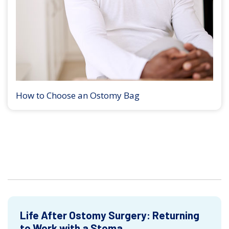
How to Choose an Ostomy Bag
Life After Ostomy Surgery: Returning
to Work with a Stoma