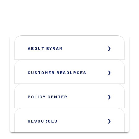
ABOUT BYRAM
CUSTOMER RESOURCES
POLICY CENTER
RESOURCES