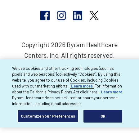
Copyright 2026 Byram Healthcare
Centers, Inc. All rights reserved.
We use cookies and other tracking technologies (such as
pixels and web beacons) (collectively, “Cookies”). By using this
website, you agree to our use of Cookies, including Cookies
used with our marketing efforts.
Learn more.
For information
about the California Privacy Rights Act click here:
Learn more.
Byram Healthcare does not sell, rent or share your personal
information, including email addresses.
Customize your Preferences
Ok