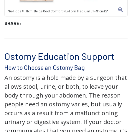
Nu-Hope 4" (11cm) Beige Cool Comfort Nu-Form Medium (81 - 91cm) 2"
SHARE:
Ostomy Education Support
How to Choose an Ostomy Bag
An ostomy is a hole made by a surgeon that
allows stool, urine, or both, to leave your
body through your abdomen. The reason
people need an ostomy varies, but usually
occurs as a result from a malfunctioning
urinary or digestive system. If your doctor
communicates that you need an ostomy, it’s