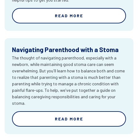
READ MORE
Navigating Parenthood with a Stoma
The thought of navigating parenthood, especially with a
newborn, while maintaining good stoma care can seem
overwhelming. But you'll learn how to balance both and come
to realize that parenting with a stoma is much better than
parenting while trying to manage a chronic condition with
painful flare-ups. To help, we've put together a guide on
balancing caregiving responsibilities and caring for your
stoma.
READ MORE