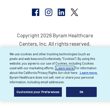
Copyright 2026 Byram Healthcare
Centers, Inc. All rights reserved.
We use cookies and other tracking technologies (such as
pixels and web beacons) (collectively, “Cookies”). By using this
website, you agree to our use of Cookies, including Cookies
used with our marketing efforts.
Learn more.
For information
about the California Privacy Rights Act click here:
Learn more.
Byram Healthcare does not sell, rent or share your personal
information, including email addresses.
Customize your Preferences
Ok