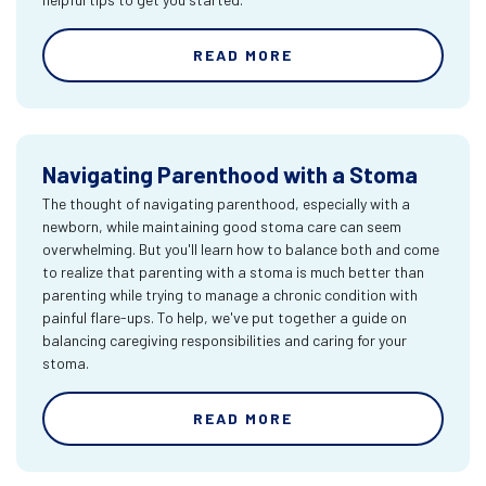
READ MORE
Navigating Parenthood with a Stoma
The thought of navigating parenthood, especially with a
newborn, while maintaining good stoma care can seem
overwhelming. But you'll learn how to balance both and come
to realize that parenting with a stoma is much better than
parenting while trying to manage a chronic condition with
painful flare-ups. To help, we've put together a guide on
balancing caregiving responsibilities and caring for your
stoma.
READ MORE