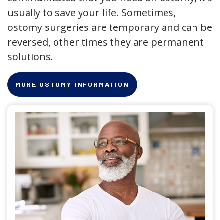
usually to save your life. Sometimes,
ostomy surgeries are temporary and can be
reversed, other times they are permanent
solutions.
MORE OSTOMY INFORMATION