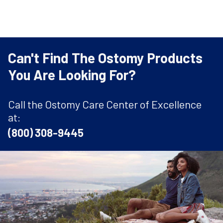
Can't Find The Ostomy Products
You Are Looking For?
Call the Ostomy Care Center of Excellence
at:
(800) 308-9445