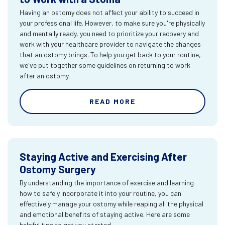
Having an ostomy does not affect your ability to succeed in
your professional life. However, to make sure you're physically
and mentally ready, you need to prioritize your recovery and
work with your healthcare provider to navigate the changes
that an ostomy brings. To help you get back to your routine,
we've put together some guidelines on returning to work
after an ostomy.
READ MORE
Staying Active and Exercising After
Ostomy Surgery
By understanding the importance of exercise and learning
how to safely incorporate it into your routine, you can
effectively manage your ostomy while reaping all the physical
and emotional benefits of staying active. Here are some
helpful tips to get you started.