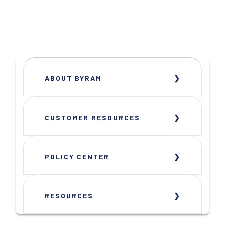
ABOUT BYRAM
CUSTOMER RESOURCES
POLICY CENTER
RESOURCES