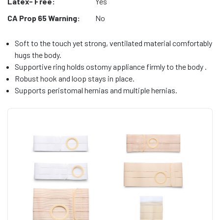
Latex- Free:
Yes
CA Prop 65 Warning:
No
Soft to the touch yet strong, ventilated material comfortably
hugs the body.
Supportive ring holds ostomy appliance firmly to the body .
Robust hook and loop stays in place.
Supports peristomal hernias and multiple hernias.