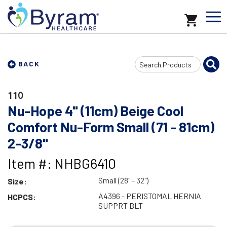
Search
BACK
Input
110
Nu-Hope 4" (11cm) Beige Cool
Comfort Nu-Form Small (71 - 81cm)
2-3/8"
Item #: NHBG6410
Small (28" - 32")
Size:
A4396 - PERISTOMAL HERNIA
HCPCS:
SUPPRT BLT