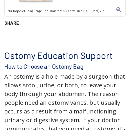
Nu-Hope 4" (11cm) Beige Cool Comfort Nu-Form Small (71 - 81cm) 2-3/8"
SHARE:
Ostomy Education Support
How to Choose an Ostomy Bag
An ostomy is a hole made by a surgeon that
allows stool, urine, or both, to leave your
body through your abdomen. The reason
people need an ostomy varies, but usually
occurs as a result from a malfunctioning
urinary or digestive system. If your doctor
communicates that you need an ostomy, it’s