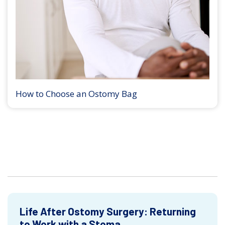
How to Choose an Ostomy Bag
Life After Ostomy Surgery: Returning
to Work with a Stoma