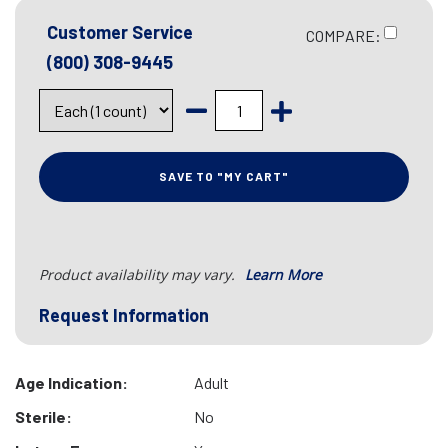
Customer Service
COMPARE:
(800) 308-9445
SAVE TO "MY CART"
Product availability may vary.
Learn More
Request Information
Age Indication:
Adult
Sterile:
No