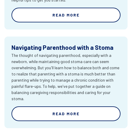
READ MORE
Navigating Parenthood with a Stoma
The thought of navigating parenthood, especially with a
newborn, while maintaining good stoma care can seem
overwhelming. But you'll learn how to balance both and come
to realize that parenting with a stoma is much better than
parenting while trying to manage a chronic condition with
painful flare-ups. To help, we've put together a guide on
balancing caregiving responsibilities and caring for your
stoma.
READ MORE