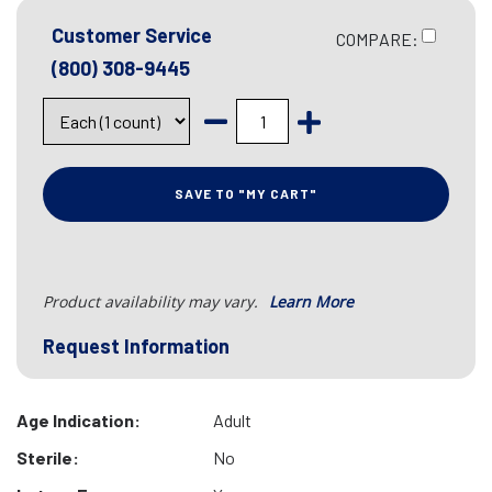
Customer Service
COMPARE:
(800) 308-9445
SAVE TO "MY CART"
Product availability may vary.
Learn More
Request Information
Age Indication:
Adult
Sterile:
No