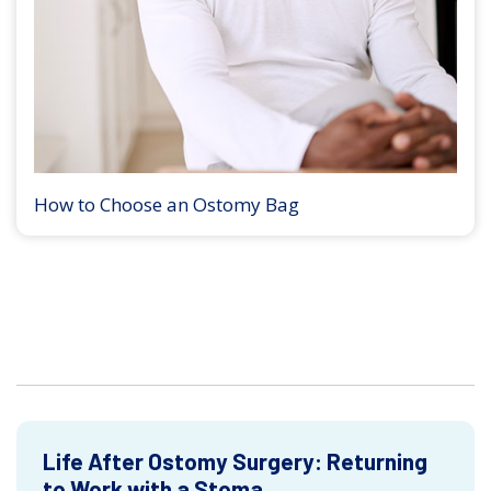
How to Choose an Ostomy Bag
Life After Ostomy Surgery: Returning
to Work with a Stoma