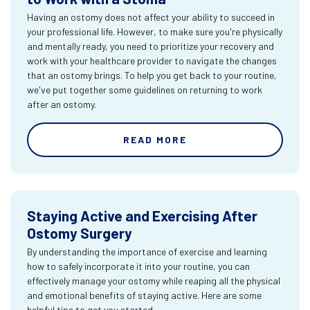
Having an ostomy does not affect your ability to succeed in
your professional life. However, to make sure you're physically
and mentally ready, you need to prioritize your recovery and
work with your healthcare provider to navigate the changes
that an ostomy brings. To help you get back to your routine,
we've put together some guidelines on returning to work
after an ostomy.
READ MORE
Staying Active and Exercising After
Ostomy Surgery
By understanding the importance of exercise and learning
how to safely incorporate it into your routine, you can
effectively manage your ostomy while reaping all the physical
and emotional benefits of staying active. Here are some
helpful tips to get you started.