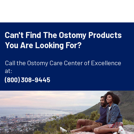
Can't Find The Ostomy Products
You Are Looking For?
Call the Ostomy Care Center of Excellence
at:
(800) 308-9445