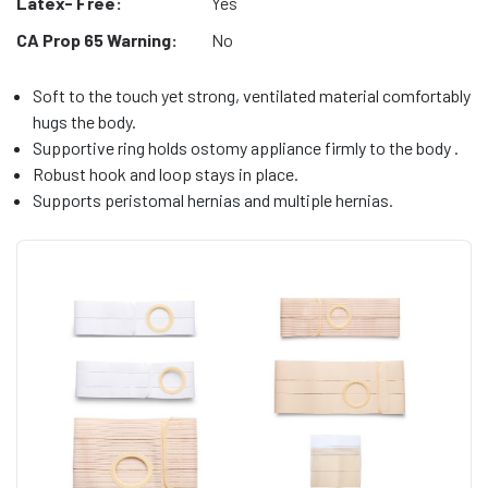
Latex- Free:
Yes
CA Prop 65 Warning:
No
Soft to the touch yet strong, ventilated material comfortably
hugs the body.
Supportive ring holds ostomy appliance firmly to the body .
Robust hook and loop stays in place.
Supports peristomal hernias and multiple hernias.