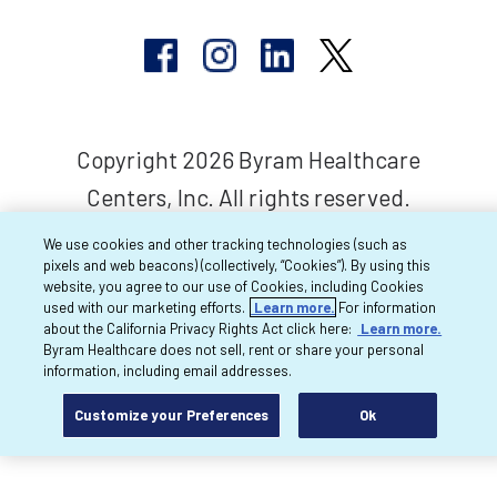
Copyright 2026 Byram Healthcare
Centers, Inc. All rights reserved.
We use cookies and other tracking technologies (such as
pixels and web beacons) (collectively, “Cookies”). By using this
website, you agree to our use of Cookies, including Cookies
used with our marketing efforts.
Learn more.
For information
about the California Privacy Rights Act click here:
Learn more.
Byram Healthcare does not sell, rent or share your personal
information, including email addresses.
Customize your Preferences
Ok