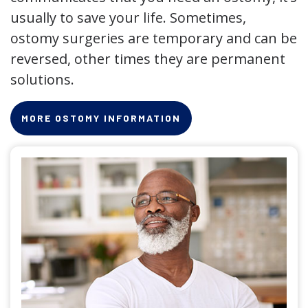
usually to save your life. Sometimes,
ostomy surgeries are temporary and can be
reversed, other times they are permanent
solutions.
MORE OSTOMY INFORMATION