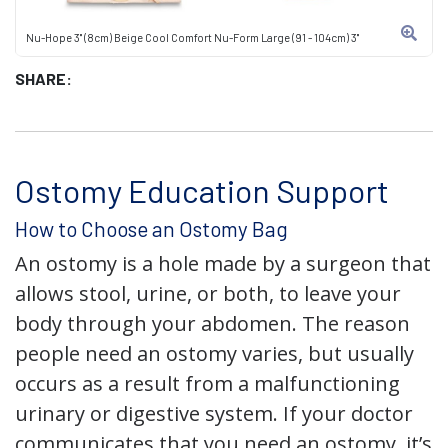
Nu-Hope 3" (8cm) Beige Cool Comfort Nu-Form Large (91 - 104cm) 3"
SHARE:
Ostomy Education Support
How to Choose an Ostomy Bag
An ostomy is a hole made by a surgeon that
allows stool, urine, or both, to leave your
body through your abdomen. The reason
people need an ostomy varies, but usually
occurs as a result from a malfunctioning
urinary or digestive system. If your doctor
communicates that you need an ostomy, it’s