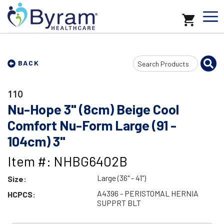
Search
BACK
Input
110
Nu-Hope 3" (8cm) Beige Cool
Comfort Nu-Form Large (91 -
104cm) 3"
Item #: NHBG6402B
Large (36" - 41")
Size:
A4396 - PERISTOMAL HERNIA
HCPCS:
SUPPRT BLT