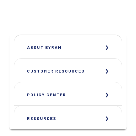
ABOUT BYRAM
CUSTOMER RESOURCES
POLICY CENTER
RESOURCES