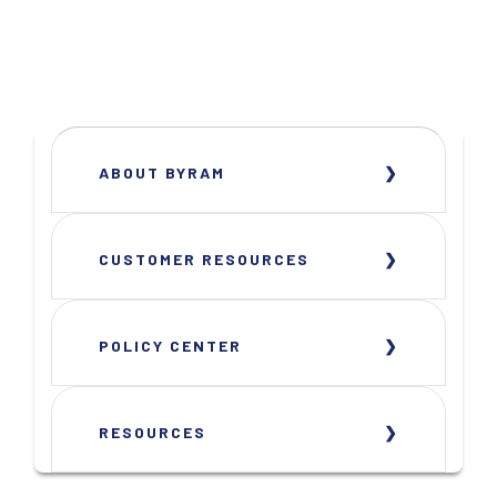
ABOUT BYRAM
CUSTOMER RESOURCES
POLICY CENTER
RESOURCES