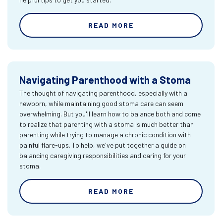
READ MORE
Navigating Parenthood with a Stoma
The thought of navigating parenthood, especially with a
newborn, while maintaining good stoma care can seem
overwhelming. But you'll learn how to balance both and come
to realize that parenting with a stoma is much better than
parenting while trying to manage a chronic condition with
painful flare-ups. To help, we've put together a guide on
balancing caregiving responsibilities and caring for your
stoma.
READ MORE