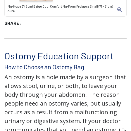
Nu-Hope 3" (8cm) Beige Cool Comfort Nu-Form Prolapse Small (71 - 81cm)
3-1/4"
SHARE:
Ostomy Education Support
How to Choose an Ostomy Bag
An ostomy is a hole made by a surgeon that
allows stool, urine, or both, to leave your
body through your abdomen. The reason
people need an ostomy varies, but usually
occurs as a result from a malfunctioning
urinary or digestive system. If your doctor
communicates that you need an ostomy, it’s