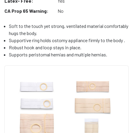
Latex- Free:
Yes
CA Prop 65 Warning:
No
Soft to the touch yet strong, ventilated material comfortably
hugs the body.
Supportive ring holds ostomy appliance firmly to the body .
Robust hook and loop stays in place.
Supports peristomal hernias and multiple hernias.