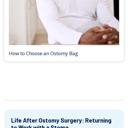
How to Choose an Ostomy Bag
Life After Ostomy Surgery: Returning
to Work with a Stoma