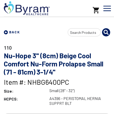
Search
BACK
Input
110
Nu-Hope 3" (8cm) Beige Cool
Comfort Nu-Form Prolapse Small
(71 - 81cm) 3-1/4"
Item #: NHBG6400PC
Small (28" - 32")
Size:
A4396 - PERISTOMAL HERNIA
HCPCS:
SUPPRT BLT