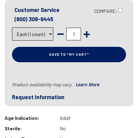
Customer Service
COMPARE:
(800) 308-9445
SAVE TO "MY CART"
Product availability may vary.
Learn More
Request Information
Age Indication:
Adult
Sterile:
No