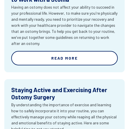
Having an ostomy does not affect your ability to succeed in
your professional life. However, to make sure you're physically
and mentally ready, you need to prioritize your recovery and
work with your healthcare provider to navigate the changes
that an ostomy brings. To help you get back to your routine,
we've put together some guidelines on returning to work
after an ostomy.
READ MORE
Staying Active and Exercising After
Ostomy Surgery
By understanding the importance of exercise and learning
how to safely incorporate it into your routine, you can
effectively manage your ostomy while reaping all the physical
and emotional benefits of staying active. Here are some
helpful tips to get you started.