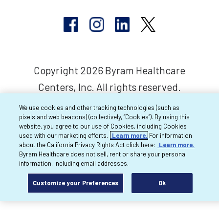
Copyright 2026 Byram Healthcare
Centers, Inc. All rights reserved.
We use cookies and other tracking technologies (such as
pixels and web beacons) (collectively, “Cookies”). By using this
website, you agree to our use of Cookies, including Cookies
used with our marketing efforts.
Learn more.
For information
about the California Privacy Rights Act click here:
Learn more.
Byram Healthcare does not sell, rent or share your personal
information, including email addresses.
Customize your Preferences
Ok