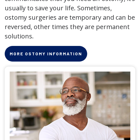
usually to save your life. Sometimes,
ostomy surgeries are temporary and can be
reversed, other times they are permanent
solutions.
MORE OSTOMY INFORMATION