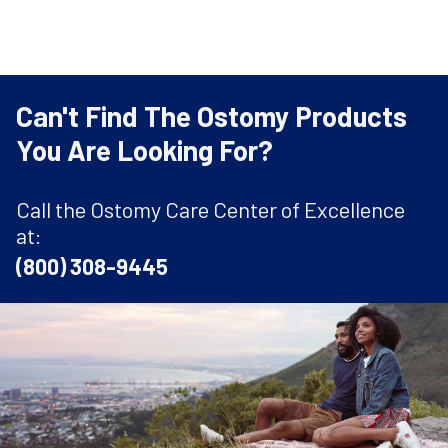
Can't Find The Ostomy Products
You Are Looking For?
Call the Ostomy Care Center of Excellence
at:
(800) 308-9445