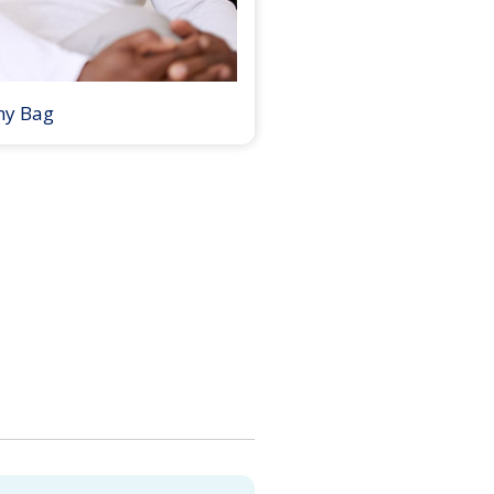
my Bag