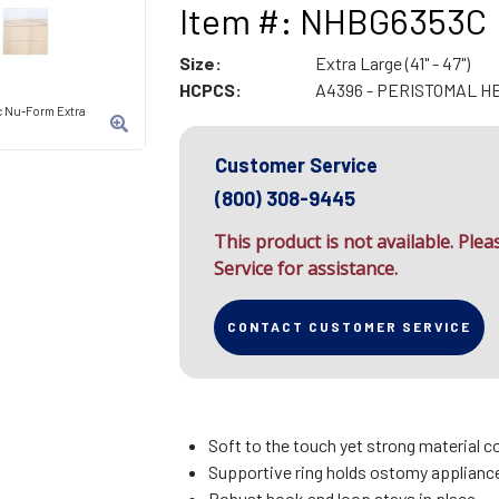
Item #: NHBG6353C
Size:
Extra Large (41" - 47")
HCPCS:
A4396 - PERISTOMAL H
ic Nu-Form Extra
Customer Service
(800) 308-9445
This product is not available. Ple
Service for assistance.
CONTACT CUSTOMER SERVICE
Soft to the touch yet strong material c
Supportive ring holds ostomy appliance 
Robust hook and loop stays in place.