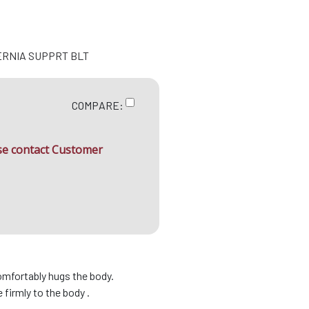
ERNIA SUPPRT BLT
COMPARE:
ase contact Customer
omfortably hugs the body.
firmly to the body .