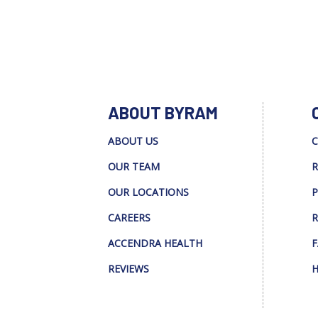
ABOUT BYRAM
ABOUT US
C
OUR TEAM
R
OUR LOCATIONS
P
CAREERS
R
ACCENDRA HEALTH
F
REVIEWS
H