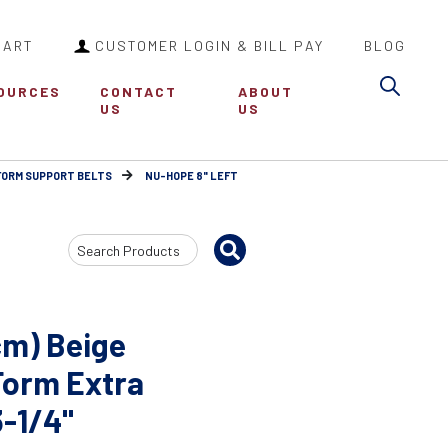
CART
CUSTOMER LOGIN & BILL PAY
BLOG
Sea
OURCES
CONTACT
ABOUT
US
US
FORM SUPPORT BELTS
NU-HOPE 8" LEFT
Search
Input
cm) Beige
Form Extra
3-1/4"