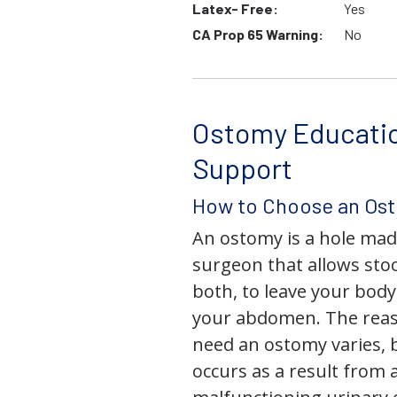
Latex- Free:
Yes
CA Prop 65 Warning:
No
Ostomy Educati
Support
How to Choose an Os
An ostomy is a hole mad
surgeon that allows stoo
both, to leave your bod
your abdomen. The rea
need an ostomy varies, 
occurs as a result from 