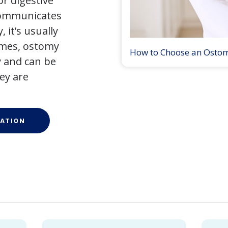
r digestive
 communicates
 it’s usually
times, ostomy
How to Choose an Osto
 and can be
ey are
ATION