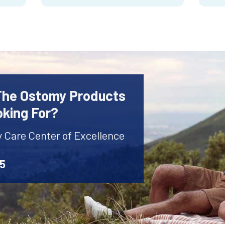
 The Ostomy Products
oking For?
y Care Center of Excellence
45