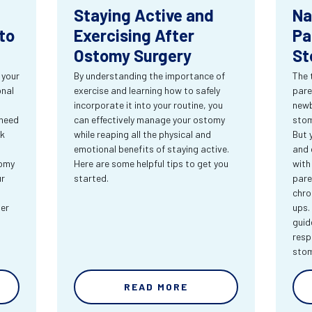
Staying Active and
Na
to
Exercising After
Pa
Ostomy Surgery
St
 your
By understanding the importance of
The 
onal
exercise and learning how to safely
pare
incorporate it into your routine, you
newb
 need
can effectively manage your ostomy
stom
rk
while reaping all the physical and
But 
emotional benefits of staying active.
and 
tomy
Here are some helpful tips to get you
with
ur
started.
pare
chro
ter
ups.
guid
resp
sto
READ MORE