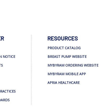
ER
RESOURCES
PRODUCT CATALOG
N NOTICE
BREAST PUMP WEBSITE
TS
MYBYRAM ORDERING WEBSITE
MYBYRAM MOBILE APP
APRIA HEALTHCARE
PRACTICES
DARDS