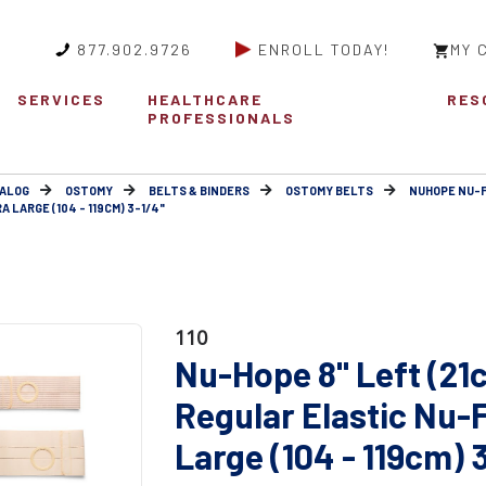
877.902.9726
ENROLL TODAY!
MY 
SERVICES
HEALTHCARE
RES
PROFESSIONALS
ALOG
OSTOMY
BELTS & BINDERS
OSTOMY BELTS
NUHOPE NU-
 LARGE (104 - 119CM) 3-1/4"
110
Nu-Hope 8" Left (21
Regular Elastic Nu-
Large (104 - 119cm) 