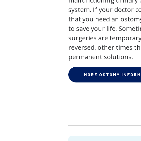
malfunctioning urinary o
system. If your doctor
that you need an ostomy,
to save your life. Some
surgeries are temporary
reversed, other times th
permanent solutions.
MORE OSTOMY INFORM