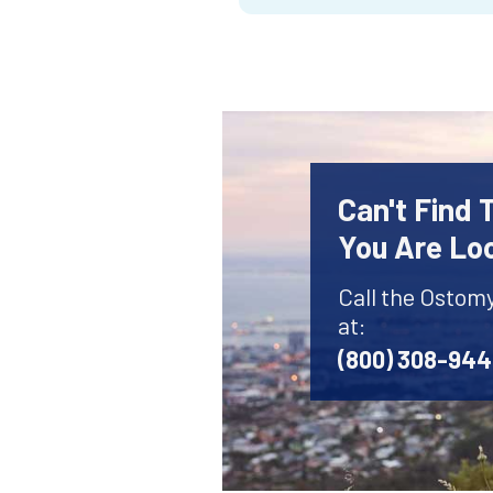
Can't Find
You Are Lo
Call the Ostom
at:
(800) 308-94