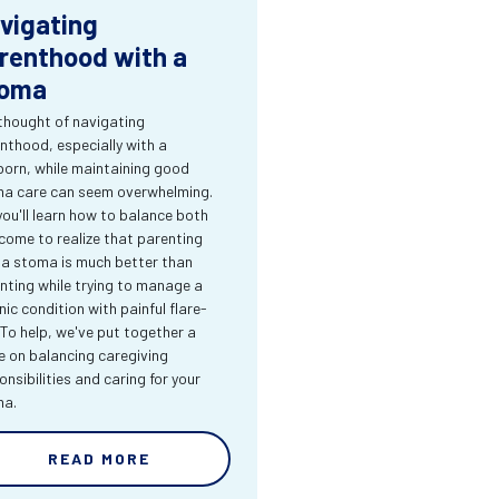
vigating
renthood with a
oma
thought of navigating
nthood, especially with a
orn, while maintaining good
a care can seem overwhelming.
you'll learn how to balance both
come to realize that parenting
 a stoma is much better than
nting while trying to manage a
nic condition with painful flare-
 To help, we've put together a
e on balancing caregiving
onsibilities and caring for your
ma.
READ MORE