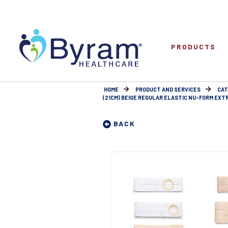
PRODUCTS
HOME
PRODUCT AND SERVICES
CAT
(21CM) BEIGE REGULAR ELASTIC NU-FORM EXTRA
BACK