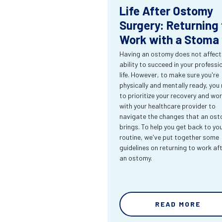
Life After Ostomy
Surgery: Returning 
Work with a Stoma
Having an ostomy does not affect
ability to succeed in your professi
life. However, to make sure you're
physically and mentally ready, you
to prioritize your recovery and wo
with your healthcare provider to
navigate the changes that an os
brings. To help you get back to yo
routine, we've put together some
guidelines on returning to work af
an ostomy.
READ MORE