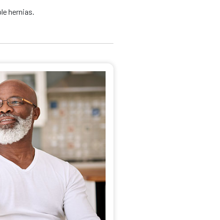
le hernias.