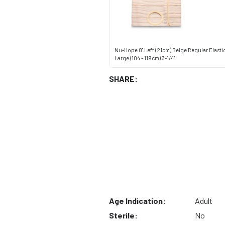
Nu-Hope 8" Left (21cm) Beige Regular Elast
Large (104 - 119cm) 3-1/4"
SHARE:
Age Indication:
Adult
Sterile:
No