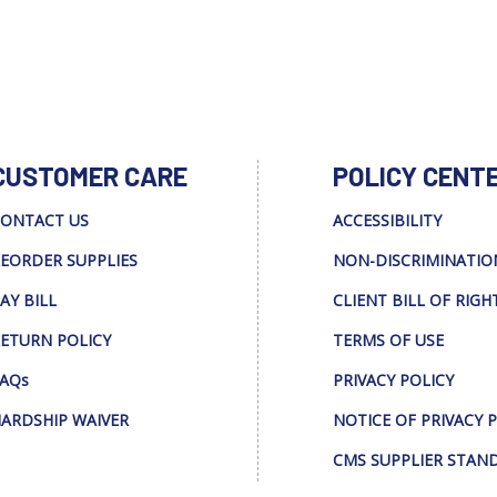
CUSTOMER CARE
POLICY CENT
ONTACT US
ACCESSIBILITY
EORDER SUPPLIES
NON-DISCRIMINATIO
AY BILL
CLIENT BILL OF RIGH
ETURN POLICY
TERMS OF USE
AQs
PRIVACY POLICY
ARDSHIP WAIVER
NOTICE OF PRIVACY 
CMS SUPPLIER STAN