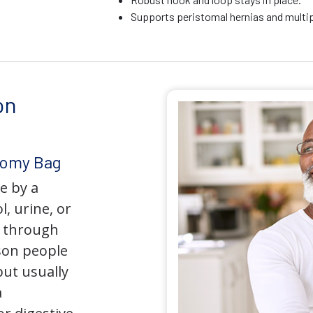
Supports peristomal hernias and multip
on
tomy Bag
e by a
l, urine, or
y through
son people
but usually
a