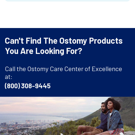
Can't Find The Ostomy Products
You Are Looking For?
Call the Ostomy Care Center of Excellence
at:
(800) 308-9445