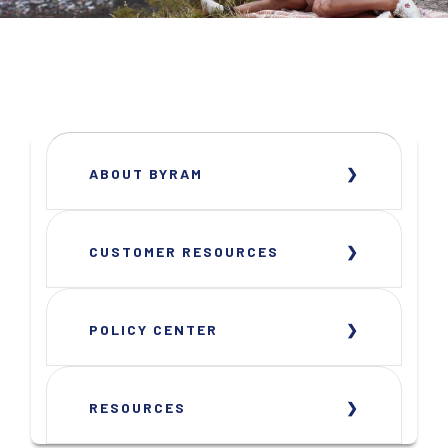
ABOUT BYRAM
CUSTOMER RESOURCES
POLICY CENTER
RESOURCES