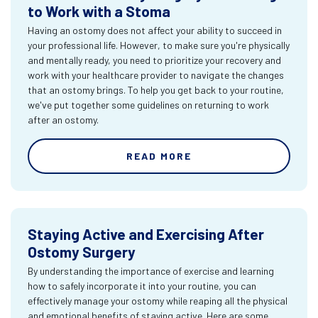
to Work with a Stoma
Having an ostomy does not affect your ability to succeed in
your professional life. However, to make sure you're physically
and mentally ready, you need to prioritize your recovery and
work with your healthcare provider to navigate the changes
that an ostomy brings. To help you get back to your routine,
we've put together some guidelines on returning to work
after an ostomy.
READ MORE
Staying Active and Exercising After
Ostomy Surgery
By understanding the importance of exercise and learning
how to safely incorporate it into your routine, you can
effectively manage your ostomy while reaping all the physical
and emotional benefits of staying active. Here are some