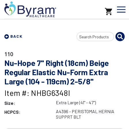
Search
BACK
Input
110
Nu-Hope 7" Right (18cm) Beige
Regular Elastic Nu-Form Extra
Large (104 - 119cm) 2-5/8"
Item #: NHBG6348I
Extra Large (41" - 47")
Size:
A4396 - PERISTOMAL HERNIA
HCPCS:
SUPPRT BLT