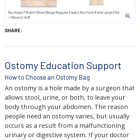
Nu-Hope 7" Right (18cm) Beige Regular Elastic Nu-Form Extra Large (104
- 119cm) 2-5/8"
SHARE:
Ostomy Education Support
How to Choose an Ostomy Bag
An ostomy is a hole made by a surgeon that
allows stool, urine, or both, to leave your
body through your abdomen. The reason
people need an ostomy varies, but usually
occurs as a result from a malfunctioning
urinary or digestive system. If your doctor