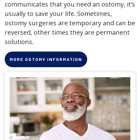
communicates that you need an ostomy, it’s
usually to save your life. Sometimes,
ostomy surgeries are temporary and can be
reversed, other times they are permanent
solutions.
MORE OSTOMY INFORMATION