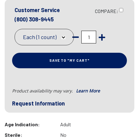
Customer Service
COMPARE:
(800) 308-9445
Each (1 count)
SAVE TO "MY CART"
Product availability may vary.
Learn More
Request Information
Age Indication:
Adult
Sterile:
No