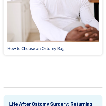
How to Choose an Ostomy Bag
Life After Ostomy Surgery: Returning