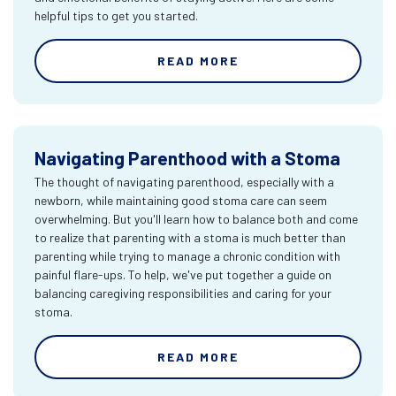
helpful tips to get you started.
READ MORE
Navigating Parenthood with a Stoma
The thought of navigating parenthood, especially with a
newborn, while maintaining good stoma care can seem
overwhelming. But you'll learn how to balance both and come
to realize that parenting with a stoma is much better than
parenting while trying to manage a chronic condition with
painful flare-ups. To help, we've put together a guide on
balancing caregiving responsibilities and caring for your
stoma.
READ MORE