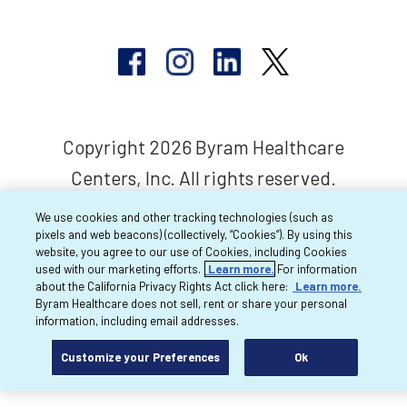
Copyright 2026 Byram Healthcare
Centers, Inc. All rights reserved.
We use cookies and other tracking technologies (such as
pixels and web beacons) (collectively, “Cookies”). By using this
website, you agree to our use of Cookies, including Cookies
used with our marketing efforts.
Learn more.
For information
about the California Privacy Rights Act click here:
Learn more.
Byram Healthcare does not sell, rent or share your personal
information, including email addresses.
Customize your Preferences
Ok