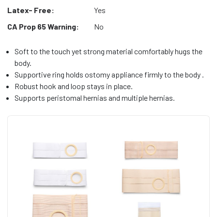
Latex- Free:
Yes
CA Prop 65 Warning:
No
Soft to the touch yet strong material comfortably hugs the
body.
Supportive ring holds ostomy appliance firmly to the body .
Robust hook and loop stays in place.
Supports peristomal hernias and multiple hernias.