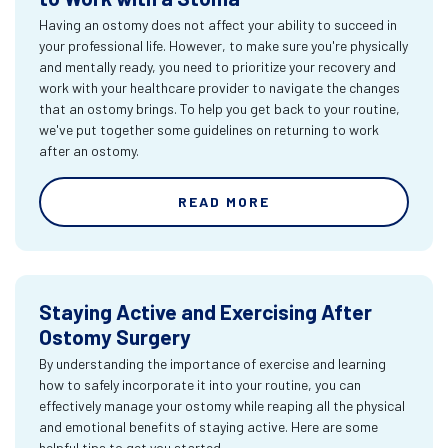
Having an ostomy does not affect your ability to succeed in
your professional life. However, to make sure you're physically
and mentally ready, you need to prioritize your recovery and
work with your healthcare provider to navigate the changes
that an ostomy brings. To help you get back to your routine,
we've put together some guidelines on returning to work
after an ostomy.
READ MORE
Staying Active and Exercising After
Ostomy Surgery
By understanding the importance of exercise and learning
how to safely incorporate it into your routine, you can
effectively manage your ostomy while reaping all the physical
and emotional benefits of staying active. Here are some
helpful tips to get you started.