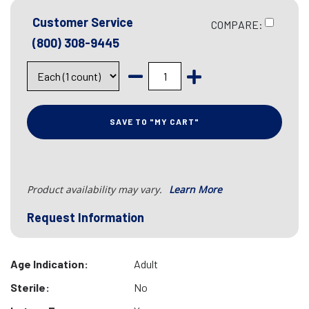
Customer Service
COMPARE:
(800) 308-9445
SAVE TO "MY CART"
Product availability may vary.
Learn More
Request Information
Age Indication:
Adult
Sterile:
No