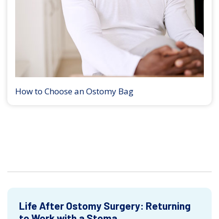
How to Choose an Ostomy Bag
Life After Ostomy Surgery: Returning
to Work with a Stoma