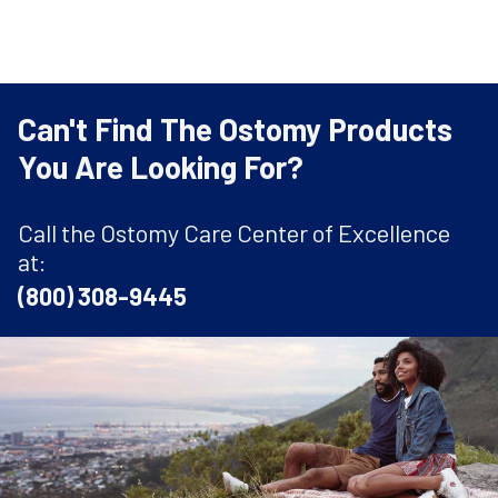
Can't Find The Ostomy Products
You Are Looking For?
Call the Ostomy Care Center of Excellence
at:
(800) 308-9445