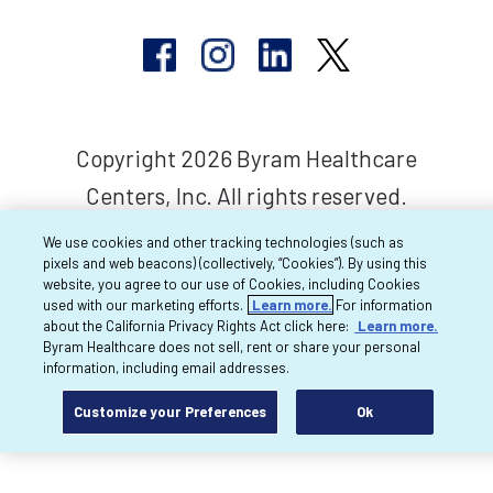
Copyright 2026 Byram Healthcare
Centers, Inc. All rights reserved.
We use cookies and other tracking technologies (such as
pixels and web beacons) (collectively, “Cookies”). By using this
website, you agree to our use of Cookies, including Cookies
used with our marketing efforts.
Learn more.
For information
about the California Privacy Rights Act click here:
Learn more.
Byram Healthcare does not sell, rent or share your personal
information, including email addresses.
Customize your Preferences
Ok