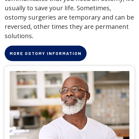
usually to save your life. Sometimes,
ostomy surgeries are temporary and can be
reversed, other times they are permanent
solutions.
MORE OSTOMY INFORMATION