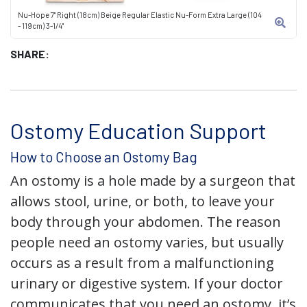
Nu-Hope 7" Right (18cm) Beige Regular Elastic Nu-Form Extra Large (104
- 119cm) 3-1/4"
SHARE:
Ostomy Education Support
How to Choose an Ostomy Bag
An ostomy is a hole made by a surgeon that
allows stool, urine, or both, to leave your
body through your abdomen. The reason
people need an ostomy varies, but usually
occurs as a result from a malfunctioning
urinary or digestive system. If your doctor
communicates that you need an ostomy, it’s