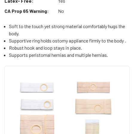
Latex- Free:
Yes
CA Prop 65 Warning:
No
Soft to the touch yet strong material comfortably hugs the
body.
Supportive ring holds ostomy appliance firmly to the body .
Robust hook and loop stays in place.
Supports peristomal hernias and multiple hernias.