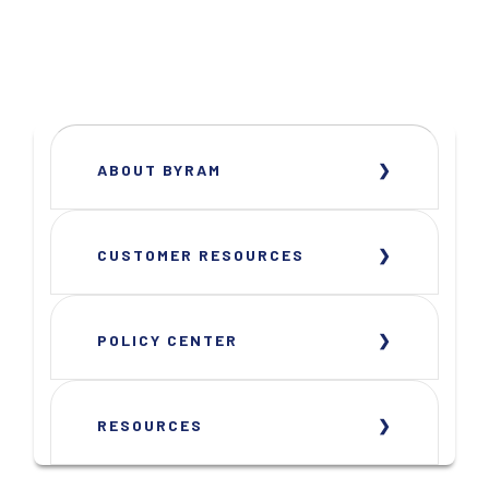
ABOUT BYRAM
CUSTOMER RESOURCES
POLICY CENTER
RESOURCES