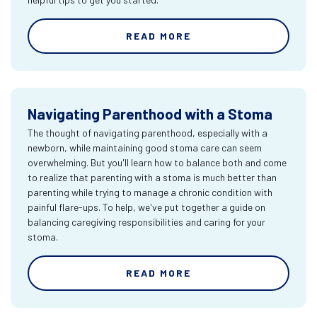
READ MORE
Navigating Parenthood with a Stoma
The thought of navigating parenthood, especially with a
newborn, while maintaining good stoma care can seem
overwhelming. But you'll learn how to balance both and come
to realize that parenting with a stoma is much better than
parenting while trying to manage a chronic condition with
painful flare-ups. To help, we've put together a guide on
balancing caregiving responsibilities and caring for your
stoma.
READ MORE