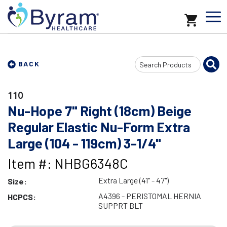
Search
BACK
Input
110
Nu-Hope 7" Right (18cm) Beige
Regular Elastic Nu-Form Extra
Large (104 - 119cm) 3-1/4"
Item #: NHBG6348C
Extra Large (41" - 47")
Size:
A4396 - PERISTOMAL HERNIA
HCPCS:
SUPPRT BLT