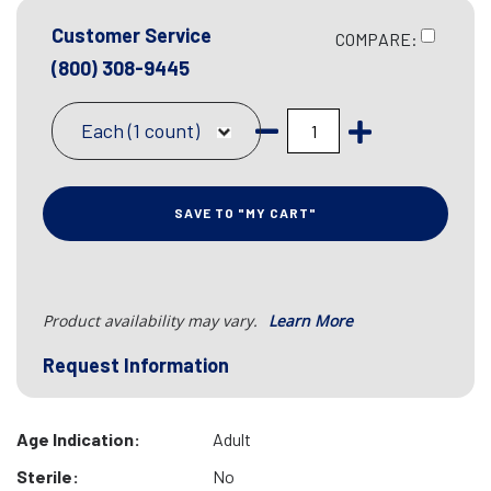
Customer Service
COMPARE:
(800) 308-9445
Each (1 count)
SAVE TO "MY CART"
Product availability may vary.
Learn More
Request Information
Age Indication:
Adult
Sterile:
No