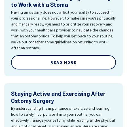
to Work with a Stoma
Having an ostomy does not affect your ability to succeed in
your professional life. However, to make sure you're physically
and mentally ready, you need to prioritize your recovery and
work with your healthcare provider to navigate the changes
that an ostomy brings. To help you get back to your routine,
we've put together some guidelines on returning to work
after an ostomy.
READ MORE
Staying Active and Exercising After
Ostomy Surgery
By understanding the importance of exercise and learning
how to safely incorporate it into your routine, you can
effectively manage your ostomy while reaping all the physical
and emotional benefits of staying active. Here are some