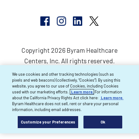
Copyright 2026 Byram Healthcare
Centers, Inc. All rights reserved.
We use cookies and other tracking technologies (such as
pixels and web beacons) (collectively, “Cookies”). By using this
website, you agree to our use of Cookies, including Cookies
used with our marketing efforts.
Learn more.
For information
about the California Privacy Rights Act click here:
Learn more.
Byram Healthcare does not sell, rent or share your personal
information, including email addresses.
Customize your Preferences
Ok