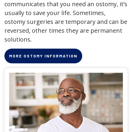
communicates that you need an ostomy, it’s
usually to save your life. Sometimes,
ostomy surgeries are temporary and can be
reversed, other times they are permanent
solutions.
MORE OSTOMY INFORMATION