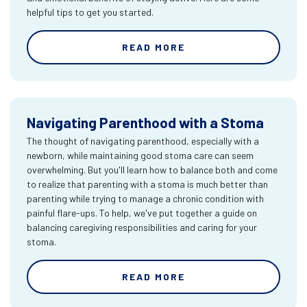
helpful tips to get you started.
READ MORE
Navigating Parenthood with a Stoma
The thought of navigating parenthood, especially with a
newborn, while maintaining good stoma care can seem
overwhelming. But you'll learn how to balance both and come
to realize that parenting with a stoma is much better than
parenting while trying to manage a chronic condition with
painful flare-ups. To help, we've put together a guide on
balancing caregiving responsibilities and caring for your
stoma.
READ MORE