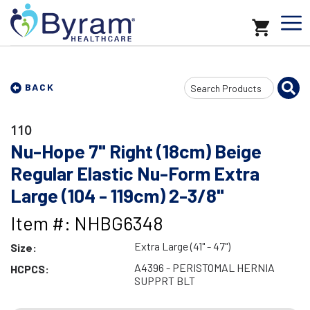
Search
BACK
Input
110
Nu-Hope 7" Right (18cm) Beige
Regular Elastic Nu-Form Extra
Large (104 - 119cm) 2-3/8"
Item #: NHBG6348
Extra Large (41" - 47")
Size:
A4396 - PERISTOMAL HERNIA
HCPCS:
SUPPRT BLT