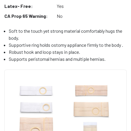
Latex- Free:
Yes
CA Prop 65 Warning:
No
Soft to the touch yet strong material comfortably hugs the
body.
Supportive ring holds ostomy appliance firmly to the body .
Robust hook and loop stays in place.
Supports peristomal hernias and multiple hernias.