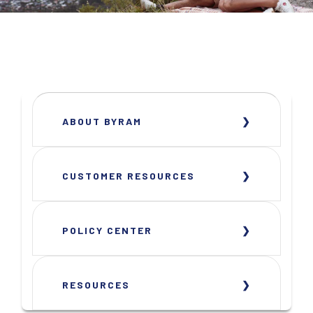
ABOUT BYRAM
CUSTOMER RESOURCES
POLICY CENTER
RESOURCES