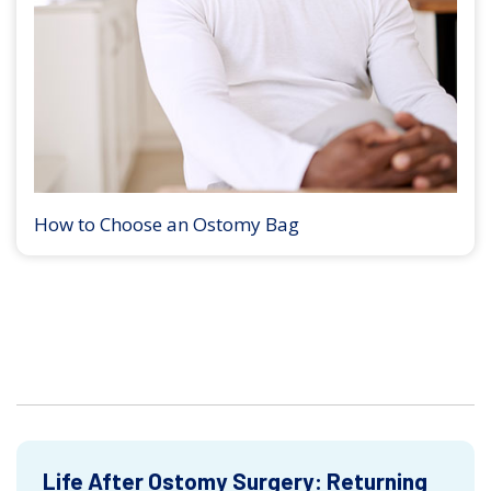
How to Choose an Ostomy Bag
Life After Ostomy Surgery: Returning