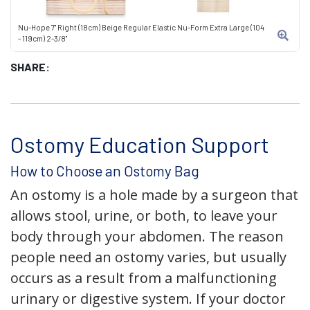
Nu-Hope 7" Right (18cm) Beige Regular Elastic Nu-Form Extra Large (104
- 119cm) 2-3/8"
SHARE:
Ostomy Education Support
How to Choose an Ostomy Bag
An ostomy is a hole made by a surgeon that
allows stool, urine, or both, to leave your
body through your abdomen. The reason
people need an ostomy varies, but usually
occurs as a result from a malfunctioning
urinary or digestive system. If your doctor