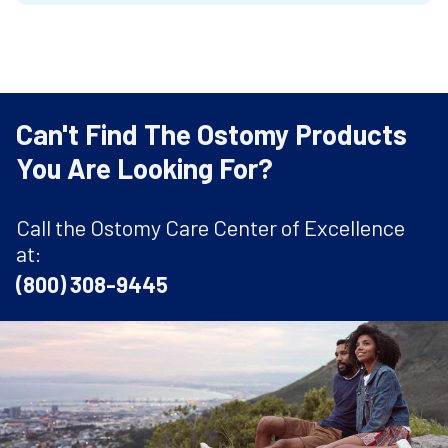
Can't Find The Ostomy Products
You Are Looking For?
Call the Ostomy Care Center of Excellence
at:
(800) 308-9445