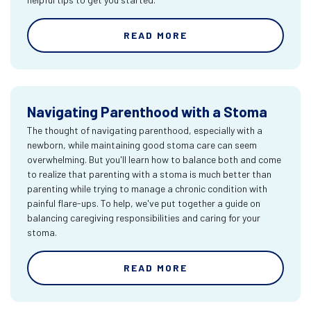
READ MORE
Navigating Parenthood with a Stoma
The thought of navigating parenthood, especially with a
newborn, while maintaining good stoma care can seem
overwhelming. But you'll learn how to balance both and come
to realize that parenting with a stoma is much better than
parenting while trying to manage a chronic condition with
painful flare-ups. To help, we've put together a guide on
balancing caregiving responsibilities and caring for your
stoma.
READ MORE