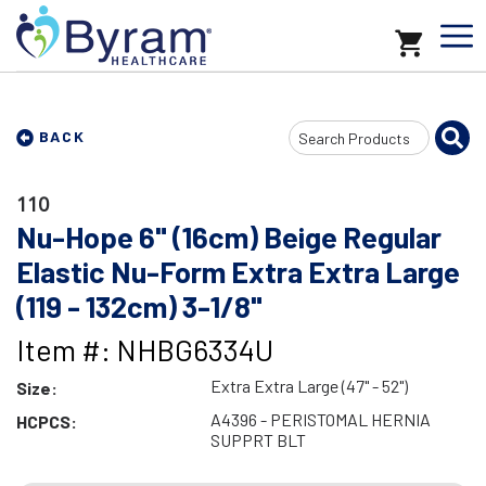
Search
BACK
Input
110
Nu-Hope 6" (16cm) Beige Regular
Elastic Nu-Form Extra Extra Large
(119 - 132cm) 3-1/8"
Item #: NHBG6334U
Extra Extra Large (47" - 52")
Size:
A4396 - PERISTOMAL HERNIA
HCPCS:
SUPPRT BLT