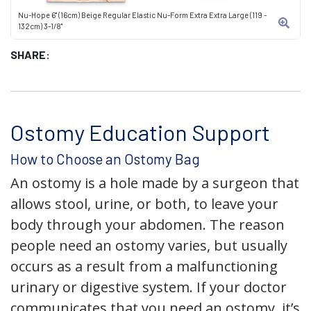
Nu-Hope 6" (16cm) Beige Regular Elastic Nu-Form Extra Extra Large (119 -
132cm) 3-1/8"
SHARE:
Ostomy Education Support
How to Choose an Ostomy Bag
An ostomy is a hole made by a surgeon that
allows stool, urine, or both, to leave your
body through your abdomen. The reason
people need an ostomy varies, but usually
occurs as a result from a malfunctioning
urinary or digestive system. If your doctor
communicates that you need an ostomy, it’s