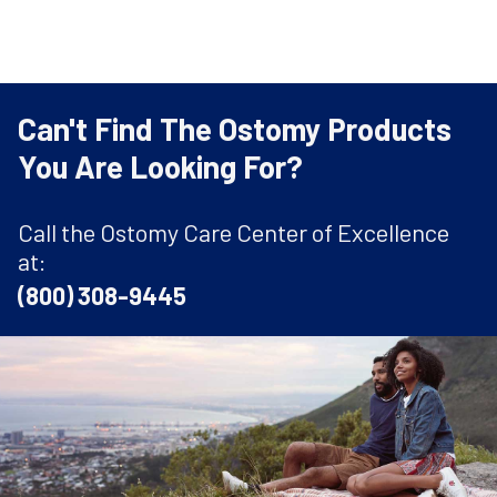
Can't Find The Ostomy Products
You Are Looking For?
Call the Ostomy Care Center of Excellence
at:
(800) 308-9445