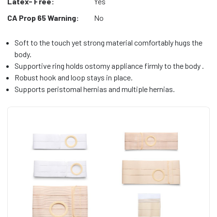
Latex- Free:
Yes
CA Prop 65 Warning:
No
Soft to the touch yet strong material comfortably hugs the
body.
Supportive ring holds ostomy appliance firmly to the body .
Robust hook and loop stays in place.
Supports peristomal hernias and multiple hernias.