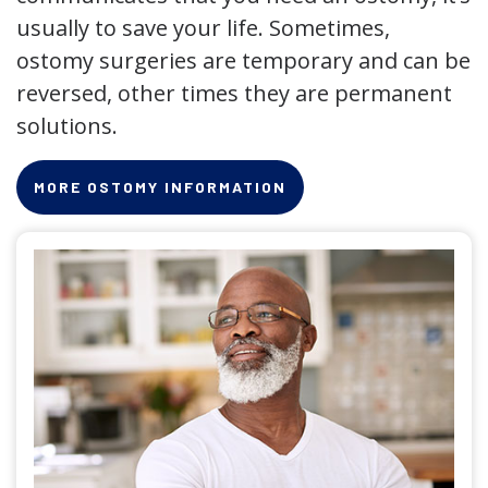
usually to save your life. Sometimes,
ostomy surgeries are temporary and can be
reversed, other times they are permanent
solutions.
MORE OSTOMY INFORMATION