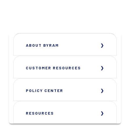
ABOUT BYRAM
CUSTOMER RESOURCES
POLICY CENTER
RESOURCES