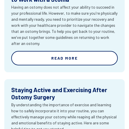
Having an ostomy does not affect your ability to succeed in
your professional life. However, to make sure you're physically
and mentally ready, you need to prioritize your recovery and
work with your healthcare provider to navigate the changes
that an ostomy brings. To help you get back to your routine,
we've put together some guidelines on returning to work
after an ostomy.
READ MORE
Staying Active and Exercising After
Ostomy Surgery
By understanding the importance of exercise and learning
how to safely incorporate it into your routine, you can
effectively manage your ostomy while reaping all the physical
and emotional benefits of staying active. Here are some
helpful tips to get you started.