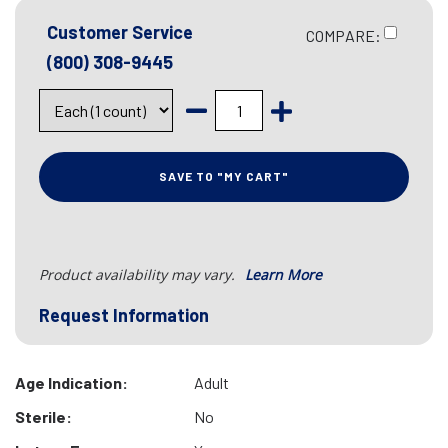
Customer Service
COMPARE:
(800) 308-9445
SAVE TO "MY CART"
Product availability may vary.
Learn More
Request Information
Age Indication:
Adult
Sterile:
No