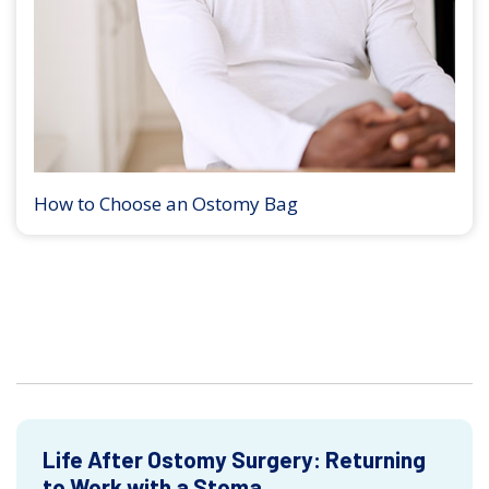
How to Choose an Ostomy Bag
Life After Ostomy Surgery: Returning
to Work with a Stoma