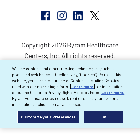
Copyright 2026 Byram Healthcare
Centers, Inc. All rights reserved.
We use cookies and other tracking technologies (such as
pixels and web beacons) (collectively, “Cookies”). By using this
website, you agree to our use of Cookies, including Cookies
used with our marketing efforts.
Learn more.
For information
about the California Privacy Rights Act click here:
Learn more.
Byram Healthcare does not sell, rent or share your personal
information, including email addresses.
Customize your Preferences
Ok