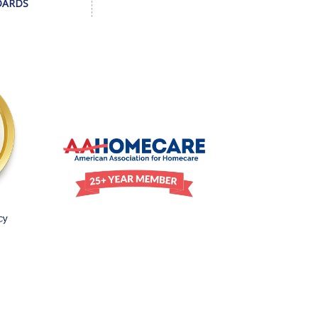
DARDS