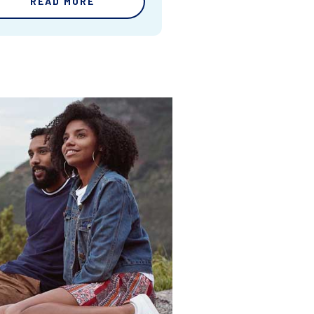
READ MORE