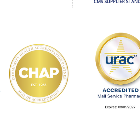
CMS SUPPLIER STAN