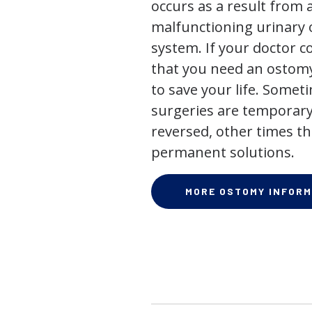
occurs as a result from 
malfunctioning urinary o
system. If your doctor
that you need an ostomy,
to save your life. Some
surgeries are temporary
reversed, other times th
permanent solutions.
MORE OSTOMY INFORM