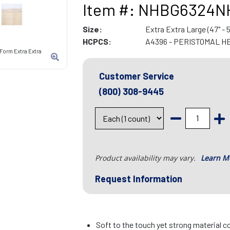
Item #: NHBG6324N
Size:
Extra Extra Large (47" - 5
HCPCS:
A4396 - PERISTOMAL H
Form Extra Extra
Customer Service
(800) 308-9445
Product availability may vary.
Learn M
Request Information
Soft to the touch yet strong material c