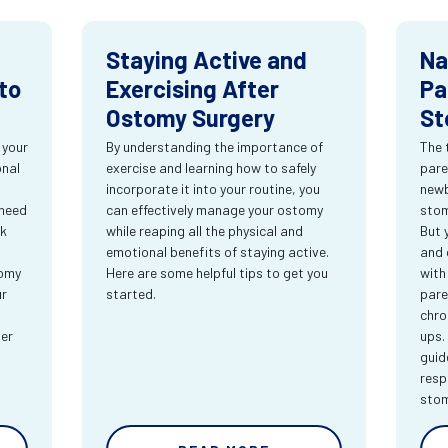
Staying Active and
Na
to
Exercising After
Pa
Ostomy Surgery
St
 your
By understanding the importance of
The 
onal
exercise and learning how to safely
pare
incorporate it into your routine, you
newb
 need
can effectively manage your ostomy
stom
rk
while reaping all the physical and
But 
emotional benefits of staying active.
and 
tomy
Here are some helpful tips to get you
with
ur
started.
pare
chro
ter
ups.
guid
resp
sto