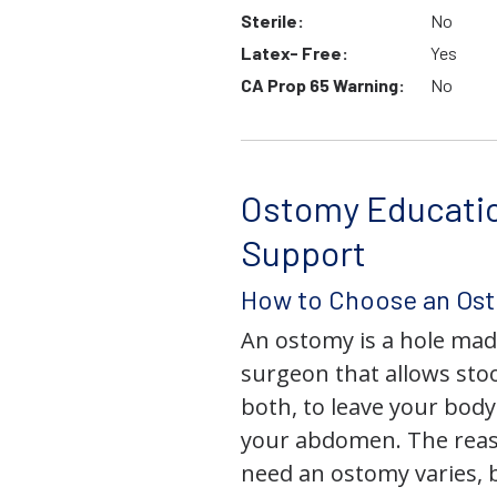
Sterile:
No
Latex- Free:
Yes
CA Prop 65 Warning:
No
Ostomy Educati
Support
How to Choose an Os
An ostomy is a hole mad
surgeon that allows stoo
both, to leave your bod
your abdomen. The rea
need an ostomy varies, 