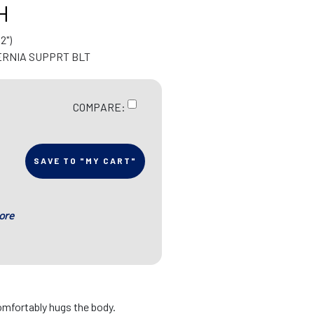
H
2")
ERNIA SUPPRT BLT
COMPARE:
SAVE TO "MY CART"
ore
omfortably hugs the body.