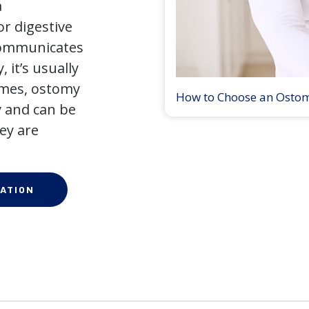
a
r digestive
 communicates
 it’s usually
times, ostomy
How to Choose an Osto
 and can be
ey are
ATION