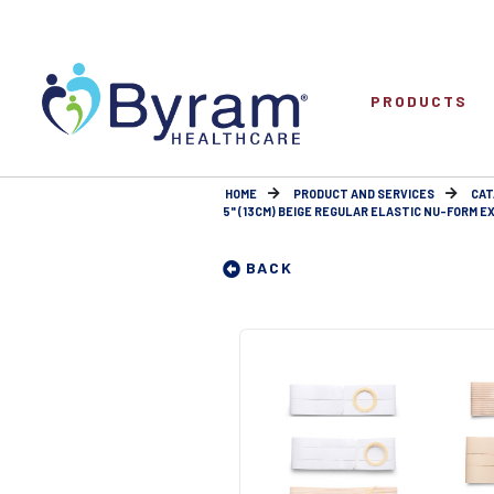
PRODUCTS
HOME
PRODUCT AND SERVICES
CAT
5" (13CM) BEIGE REGULAR ELASTIC NU-FORM EX
BACK