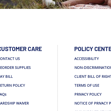
CUSTOMER CARE
POLICY CENT
ONTACT US
ACCESSIBILITY
EORDER SUPPLIES
NON-DISCRIMINATIO
AY BILL
CLIENT BILL OF RIGH
ETURN POLICY
TERMS OF USE
AQs
PRIVACY POLICY
ARDSHIP WAIVER
NOTICE OF PRIVACY 