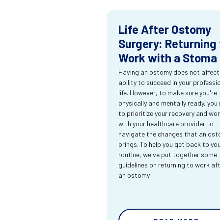
Life After Ostomy
Surgery: Returning 
Work with a Stoma
Having an ostomy does not affect
ability to succeed in your professi
life. However, to make sure you're
physically and mentally ready, you
to prioritize your recovery and wo
with your healthcare provider to
navigate the changes that an os
brings. To help you get back to yo
routine, we've put together some
guidelines on returning to work af
an ostomy.