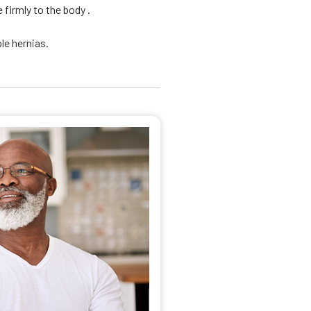
firmly to the body .
le hernias.