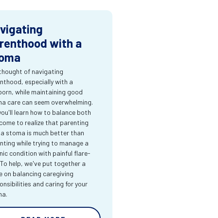
vigating
renthood with a
oma
thought of navigating
nthood, especially with a
orn, while maintaining good
a care can seem overwhelming.
you'll learn how to balance both
come to realize that parenting
 a stoma is much better than
nting while trying to manage a
nic condition with painful flare-
 To help, we've put together a
e on balancing caregiving
onsibilities and caring for your
ma.