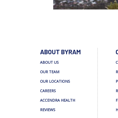
ABOUT BYRAM
ABOUT US
C
OUR TEAM
R
OUR LOCATIONS
P
CAREERS
R
ACCENDRA HEALTH
F
REVIEWS
H