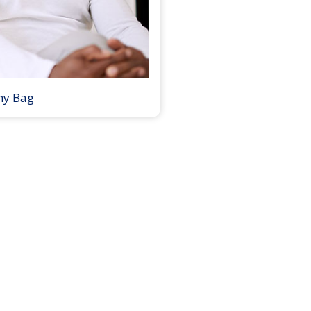
my Bag