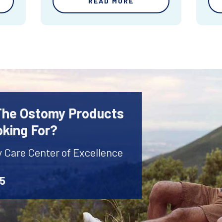
READ MORE
 The Ostomy Products
oking For?
y Care Center of Excellence
45