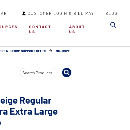
CART
CUSTOMER LOGIN & BILL PAY
BLOG
Sea
OURCES
CONTACT
ABOUT
US
US
OPE NU-FORM SUPPORT BELTS
NU-HOPE
Search
Input
eige Regular
ra Extra Large
e