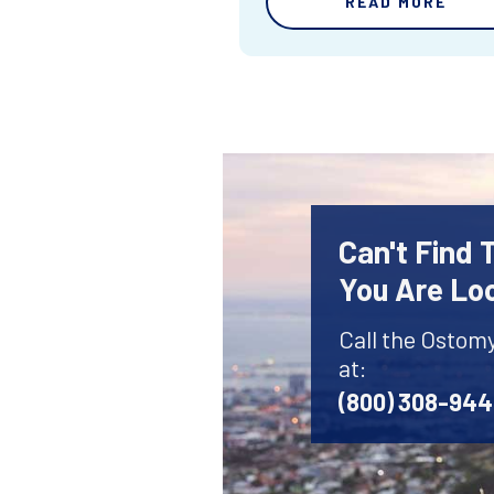
READ MORE
Can't Find
You Are Lo
Call the Ostom
at:
(800) 308-94