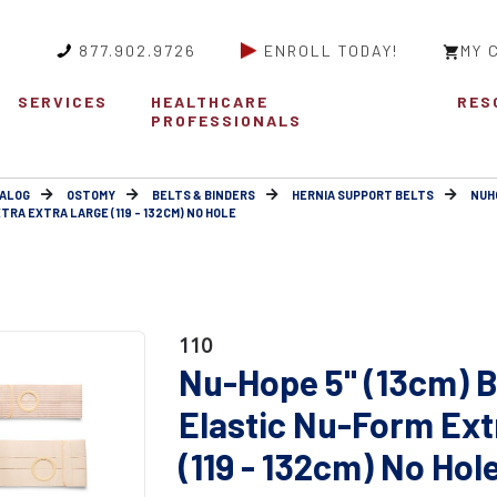
877.902.9726
ENROLL TODAY!
MY 
SERVICES
HEALTHCARE
RES
PROFESSIONALS
ALOG
OSTOMY
BELTS & BINDERS
HERNIA SUPPORT BELTS
NUH
TRA EXTRA LARGE (119 - 132CM) NO HOLE
110
Nu-Hope 5" (13cm) B
Elastic Nu-Form Ext
(119 - 132cm) No Hol