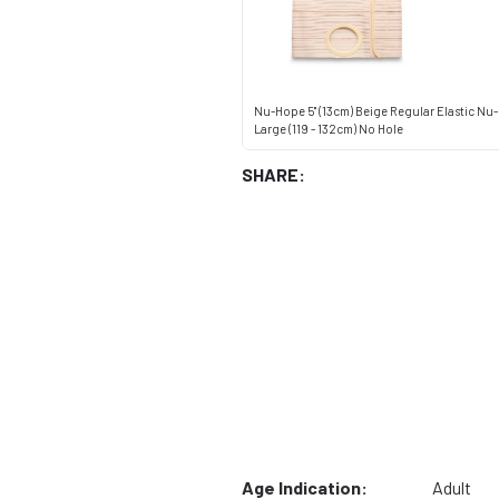
Nu-Hope 5" (13cm) Beige Regular Elastic Nu-
Large (119 - 132cm) No Hole
SHARE:
Age Indication:
Adult