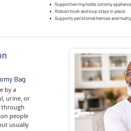
Supportive ring holds ostomy appliance 
Robust hook and loop stays in place.
Supports peristomal hernias and multip
on
tomy Bag
e by a
l, urine, or
y through
son people
but usually