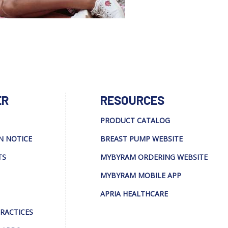
ER
RESOURCES
PRODUCT CATALOG
N NOTICE
BREAST PUMP WEBSITE
TS
MYBYRAM ORDERING WEBSITE
MYBYRAM MOBILE APP
APRIA HEALTHCARE
PRACTICES