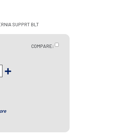
ERNIA SUPPRT BLT
COMPARE:
ore