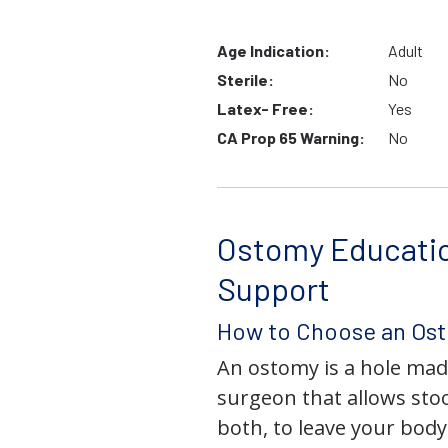
Age Indication:
Adult
Sterile:
No
Latex- Free:
Yes
CA Prop 65 Warning:
No
Ostomy Educati
Support
How to Choose an Os
An ostomy is a hole mad
surgeon that allows stoo
both, to leave your bod