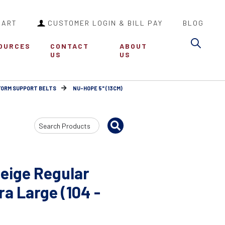
CART
CUSTOMER LOGIN & BILL PAY
BLOG
Sea
OURCES
CONTACT
ABOUT
US
US
FORM SUPPORT BELTS
NU-HOPE 5" (13CM)
Search
Input
eige Regular
a Large (104 -