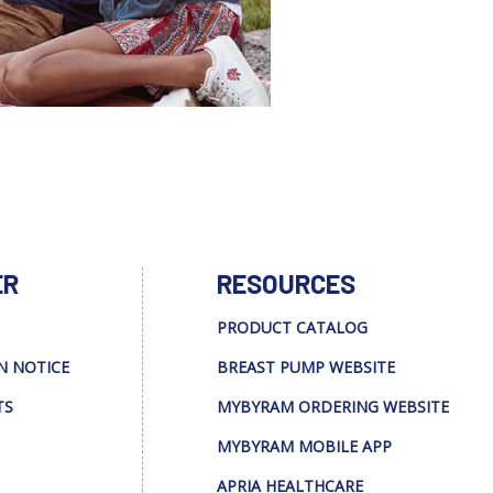
ER
RESOURCES
PRODUCT CATALOG
N NOTICE
BREAST PUMP WEBSITE
TS
MYBYRAM ORDERING WEBSITE
MYBYRAM MOBILE APP
APRIA HEALTHCARE