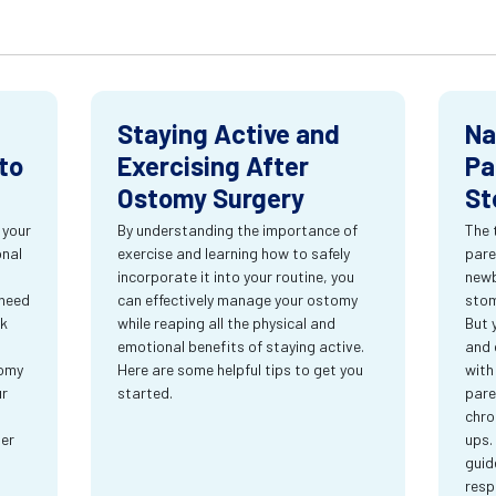
Staying Active and
Na
to
Exercising After
Pa
Ostomy Surgery
St
 your
By understanding the importance of
The 
onal
exercise and learning how to safely
pare
incorporate it into your routine, you
newb
 need
can effectively manage your ostomy
stom
rk
while reaping all the physical and
But 
emotional benefits of staying active.
and 
tomy
Here are some helpful tips to get you
with
ur
started.
pare
chro
ter
ups.
guid
resp