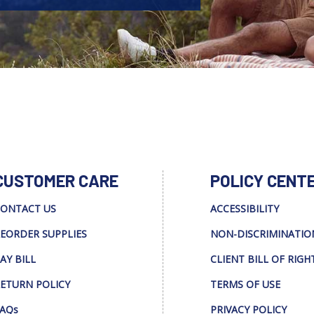
CUSTOMER CARE
POLICY CENT
ONTACT US
ACCESSIBILITY
EORDER SUPPLIES
NON-DISCRIMINATIO
AY BILL
CLIENT BILL OF RIGH
ETURN POLICY
TERMS OF USE
AQs
PRIVACY POLICY