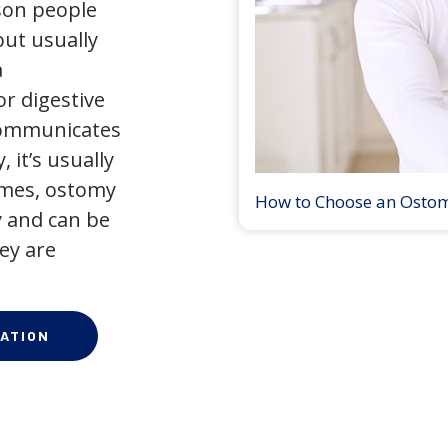
son people
but usually
a
r digestive
 communicates
 it’s usually
times, ostomy
How to Choose an Osto
 and can be
ey are
ATION