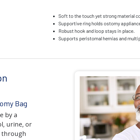
Soft to the touch yet strong material c
Supportive ring holds ostomy appliance 
Robust hook and loop stays in place.
Supports peristomal hernias and multip
on
tomy Bag
e by a
l, urine, or
y through