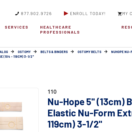
877.902.9726
ENROLL TODAY!
MY 
SERVICES
HEALTHCARE
RES
PROFESSIONALS
ALOG
OSTOMY
BELTS & BINDERS
OSTOMY BELTS
NUHOPE NU-
(104 - 119CM) 3-1/2"
110
Nu-Hope 5" (13cm) B
Elastic Nu-Form Extr
119cm) 3-1/2"