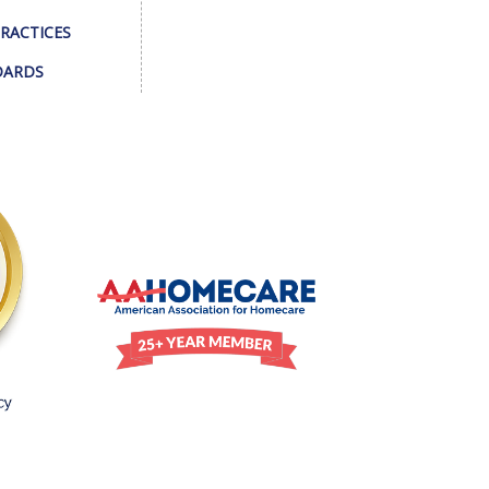
PRACTICES
DARDS