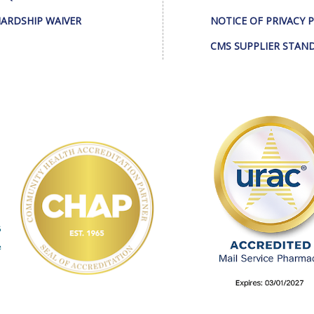
ARDSHIP WAIVER
NOTICE OF PRIVACY 
CMS SUPPLIER STAN