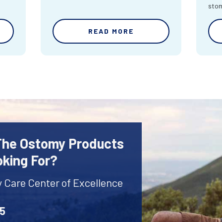
sto
READ MORE
 The Ostomy Products
oking For?
y Care Center of Excellence
45