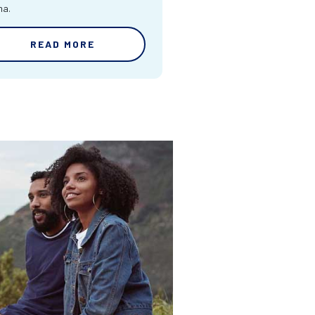
ma.
READ MORE