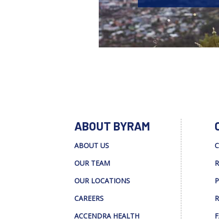
ABOUT BYRAM
ABOUT US
C
OUR TEAM
R
OUR LOCATIONS
P
CAREERS
R
ACCENDRA HEALTH
F