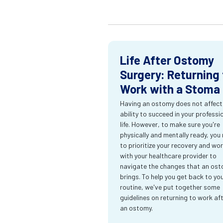
Life After Ostomy
Surgery: Returning 
Work with a Stoma
Having an ostomy does not affect
ability to succeed in your professi
life. However, to make sure you're
physically and mentally ready, you
to prioritize your recovery and wo
with your healthcare provider to
navigate the changes that an os
brings. To help you get back to yo
routine, we've put together some
guidelines on returning to work af
an ostomy.