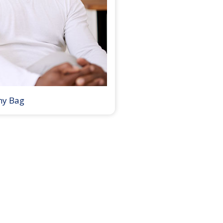
my Bag