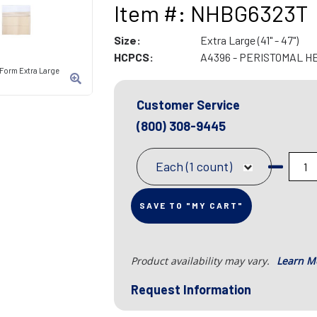
Item #: NHBG6323T
Size:
Extra Large (41" - 47")
HCPCS:
A4396 - PERISTOMAL H
-Form Extra Large
Customer Service
(800) 308-9445
Each (1 count)
SAVE TO "MY CART"
Product availability may vary.
Learn M
Request Information