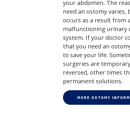
your abdomen. The rea
need an ostomy varies, 
occurs as a result from 
malfunctioning urinary o
system. If your doctor
that you need an ostomy,
to save your life. Some
surgeries are temporary
reversed, other times th
permanent solutions.
MORE OSTOMY INFORM