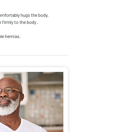
omfortably hugs the body.
firmly to the body .
le hernias.