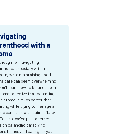
vigating
renthood with a
oma
thought of navigating
nthood, especially with a
orn, while maintaining good
a care can seem overwhelming.
you'll learn how to balance both
come to realize that parenting
 a stoma is much better than
nting while trying to manage a
nic condition with painful flare-
 To help, we've put together a
e on balancing caregiving
onsibilities and caring for your