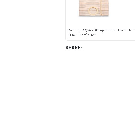
Nu-Hope 5" (13cm) Beige Regular Elastic Nu
(104 - 119cm) 3-1/2"
SHARE: