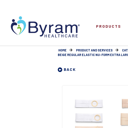
PRODUCTS
HOME
PRODUCT AND SERVICES
CAT
BEIGE REGULAR ELASTIC NU-FORM EXTRA LARGE 
BACK