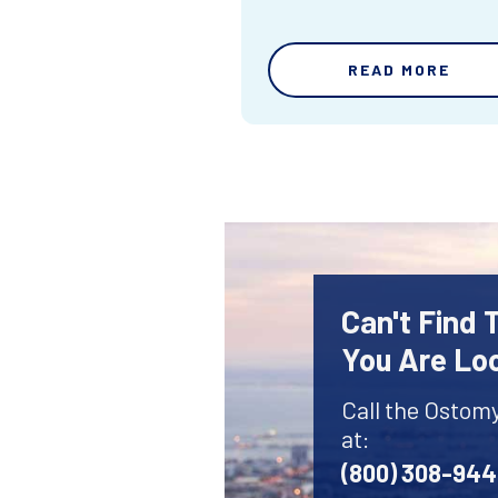
READ MORE
Can't Find
You Are Lo
Call the Ostom
at:
(800) 308-94