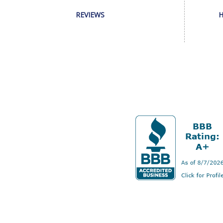
REVIEWS
H