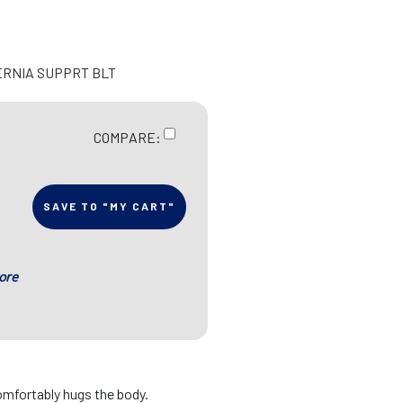
ERNIA SUPPRT BLT
COMPARE:
SAVE TO "MY CART"
ore
omfortably hugs the body.