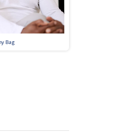
my Bag