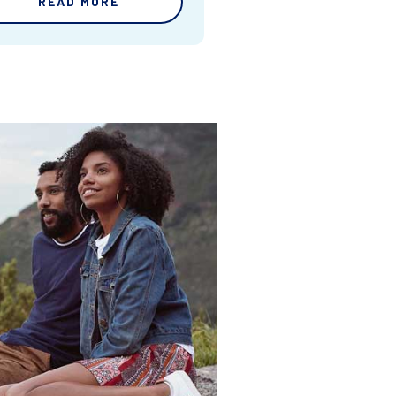
READ MORE