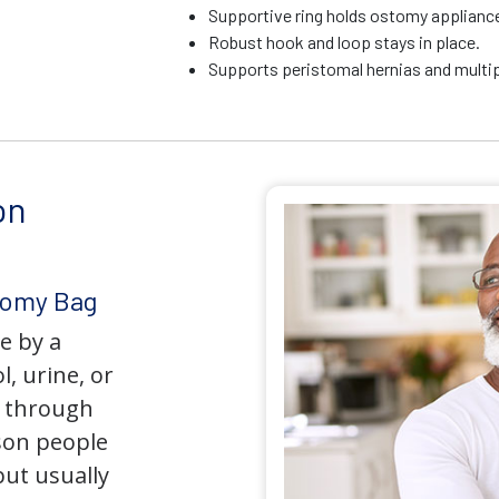
Supportive ring holds ostomy appliance 
Robust hook and loop stays in place.
Supports peristomal hernias and multip
on
tomy Bag
e by a
l, urine, or
y through
son people
but usually