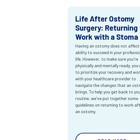
Life After Ostomy
Surgery: Returning 
Work with a Stoma
Having an ostomy does not affect
ability to succeed in your professi
life. However, to make sure you're
physically and mentally ready, you
to prioritize your recovery and wo
with your healthcare provider to
navigate the changes that an os
brings. To help you get back to yo
routine, we've put together some
guidelines on returning to work af
an ostomy.