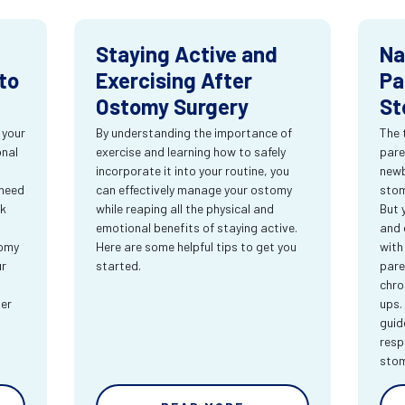
Staying Active and
Na
to
Exercising After
Pa
Ostomy Surgery
St
 your
By understanding the importance of
The 
onal
exercise and learning how to safely
pare
incorporate it into your routine, you
newb
 need
can effectively manage your ostomy
stom
rk
while reaping all the physical and
But 
emotional benefits of staying active.
and 
tomy
Here are some helpful tips to get you
with
ur
started.
pare
chro
ter
ups.
guid
resp
sto