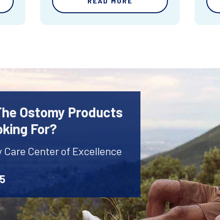
READ MORE
 The Ostomy Products
oking For?
y Care Center of Excellence
45