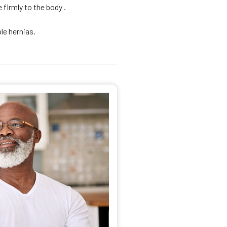
firmly to the body .
le hernias.