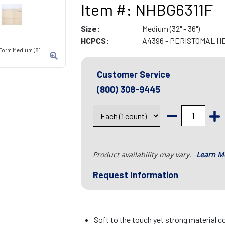
Item #: NHBG6311F
Size:
Medium (32" - 36")
HCPCS:
A4396 - PERISTOMAL H
-Form Medium (81
Customer Service
(800) 308-9445
Product availability may vary.
Learn M
Request Information
Soft to the touch yet strong material c