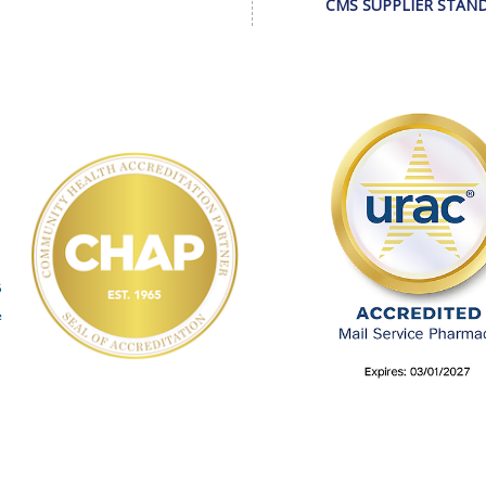
CMS SUPPLIER STAN