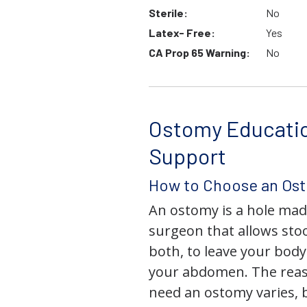
Sterile:
No
Latex- Free:
Yes
CA Prop 65 Warning:
No
Ostomy Educati
Support
How to Choose an Os
An ostomy is a hole mad
surgeon that allows stoo
both, to leave your bod
your abdomen. The rea
need an ostomy varies, 