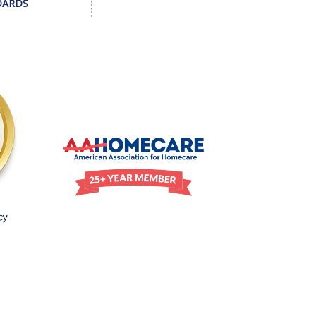
DARDS