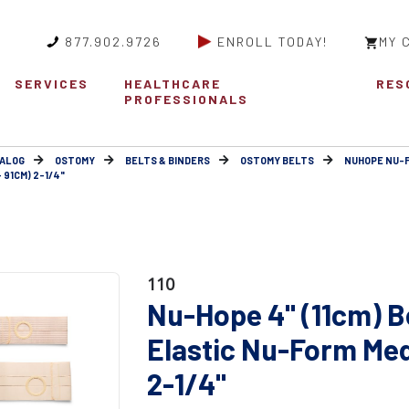
877.902.9726
ENROLL TODAY!
MY 
SERVICES
HEALTHCARE
RES
PROFESSIONALS
ALOG
OSTOMY
BELTS & BINDERS
OSTOMY BELTS
NUHOPE NU-
 91CM) 2-1/4"
110
Nu-Hope 4" (11cm) B
Elastic Nu-Form Med
2-1/4"