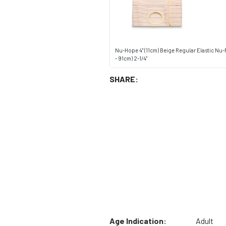
Nu-Hope 4" (11cm) Beige Regular Elastic Nu
- 91cm) 2-1/4"
SHARE:
Age Indication:
Adult