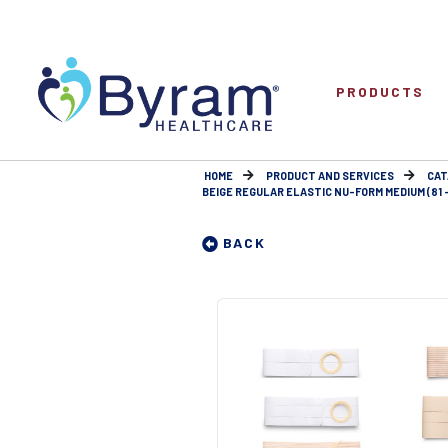
PRODUCTS
HOME
PRODUCT AND SERVICES
CAT
BEIGE REGULAR ELASTIC NU-FORM MEDIUM (81 -
BACK