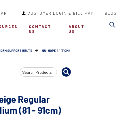
CART
CUSTOMER LOGIN & BILL PAY
BLOG
Sea
OURCES
CONTACT
ABOUT
US
US
FORM SUPPORT BELTS
NU-HOPE 4" (11CM)
Search
Input
eige Regular
ium (81 - 91cm)