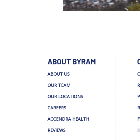
ABOUT BYRAM
ABOUT US
C
OUR TEAM
R
OUR LOCATIONS
P
CAREERS
R
ACCENDRA HEALTH
F
REVIEWS
H