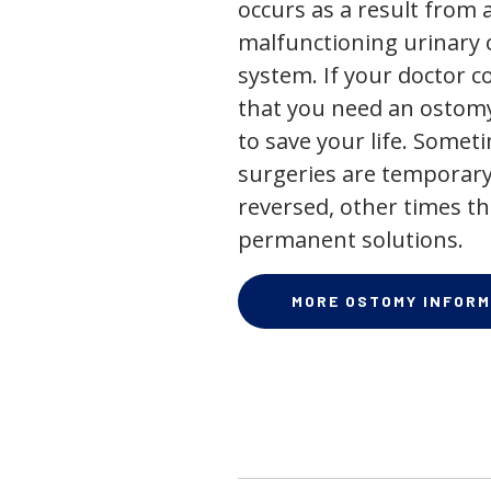
occurs as a result from 
malfunctioning urinary o
system. If your doctor
that you need an ostomy,
to save your life. Some
surgeries are temporary
reversed, other times th
permanent solutions.
MORE OSTOMY INFORM