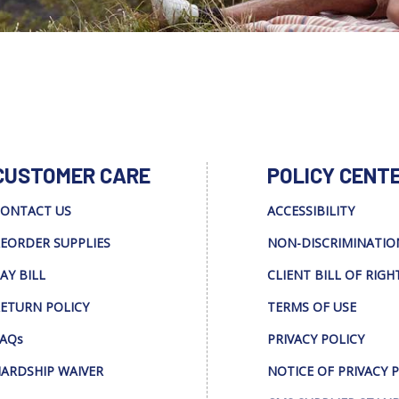
CUSTOMER CARE
POLICY CENT
ONTACT US
ACCESSIBILITY
EORDER SUPPLIES
NON-DISCRIMINATIO
AY BILL
CLIENT BILL OF RIGH
ETURN POLICY
TERMS OF USE
AQs
PRIVACY POLICY
ARDSHIP WAIVER
NOTICE OF PRIVACY 