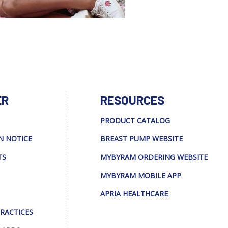
ER
RESOURCES
PRODUCT CATALOG
N NOTICE
BREAST PUMP WEBSITE
TS
MYBYRAM ORDERING WEBSITE
MYBYRAM MOBILE APP
APRIA HEALTHCARE
PRACTICES