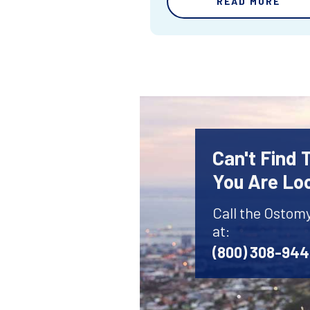
READ MORE
Can't Find
You Are Lo
Call the Ostom
at:
(800) 308-94