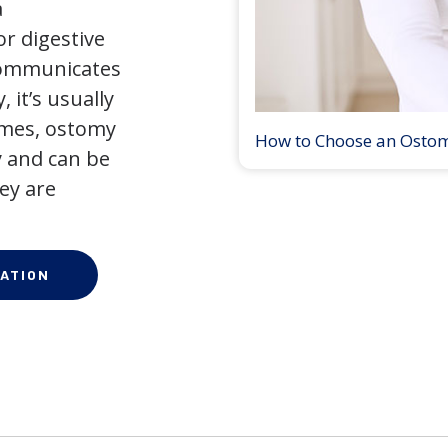
a
r digestive
 communicates
 it’s usually
times, ostomy
How to Choose an Osto
 and can be
ey are
ATION