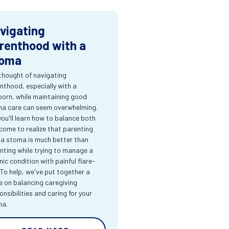
vigating
renthood with a
oma
thought of navigating
nthood, especially with a
orn, while maintaining good
a care can seem overwhelming.
you'll learn how to balance both
come to realize that parenting
 a stoma is much better than
nting while trying to manage a
nic condition with painful flare-
 To help, we've put together a
e on balancing caregiving
onsibilities and caring for your
ma.