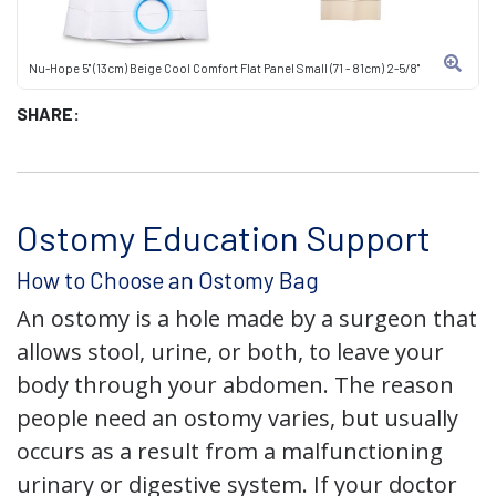
Nu-Hope 5" (13cm) Beige Cool Comfort Flat Panel Small (71 - 81cm) 2-5/8"
SHARE:
Ostomy Education Support
How to Choose an Ostomy Bag
An ostomy is a hole made by a surgeon that
allows stool, urine, or both, to leave your
body through your abdomen. The reason
people need an ostomy varies, but usually
occurs as a result from a malfunctioning
urinary or digestive system. If your doctor