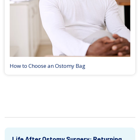
How to Choose an Ostomy Bag
Life After Ostomy Surgery: Returning