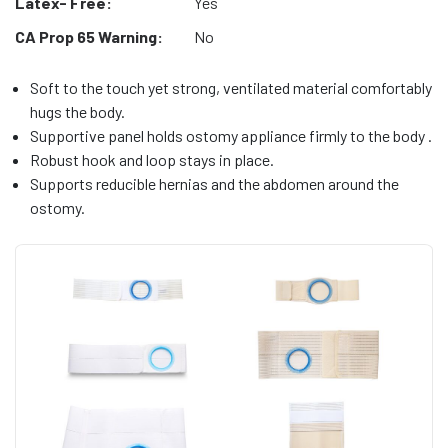
Latex- Free:
Yes
CA Prop 65 Warning:
No
Soft to the touch yet strong, ventilated material comfortably
hugs the body.
Supportive panel holds ostomy appliance firmly to the body .
Robust hook and loop stays in place.
Supports reducible hernias and the abdomen around the
ostomy.