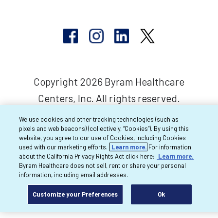
Copyright 2026 Byram Healthcare
Centers, Inc. All rights reserved.
We use cookies and other tracking technologies (such as
pixels and web beacons) (collectively, “Cookies”). By using this
website, you agree to our use of Cookies, including Cookies
used with our marketing efforts.
Learn more.
For information
about the California Privacy Rights Act click here:
Learn more.
Byram Healthcare does not sell, rent or share your personal
information, including email addresses.
Customize your Preferences
Ok