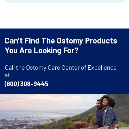
Can't Find The Ostomy Products
You Are Looking For?
Call the Ostomy Care Center of Excellence
at:
(800) 308-9445