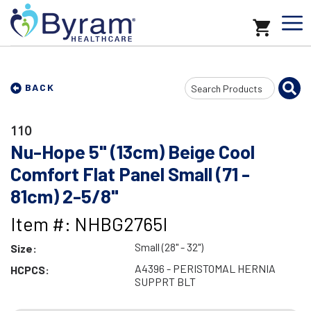
Search
BACK
Input
110
Nu-Hope 5" (13cm) Beige Cool
Comfort Flat Panel Small (71 -
81cm) 2-5/8"
Item #: NHBG2765I
Small (28" - 32")
Size:
A4396 - PERISTOMAL HERNIA
HCPCS:
SUPPRT BLT