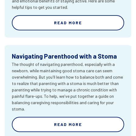
and emotional benefits of staying active. Here are some
helpful tips to get you started.
READ MORE
Navigating Parenthood with a Stoma
The thought of navigating parenthood, especially with a
newborn, while maintaining good stoma care can seem
overwhelming. But you'll learn how to balance both and come
to realize that parenting with a stoma is much better than
parenting while trying to manage a chronic condition with
painful flare-ups. To help, we've put together a guide on
balancing caregiving responsibilities and caring for your
stoma.
READ MORE