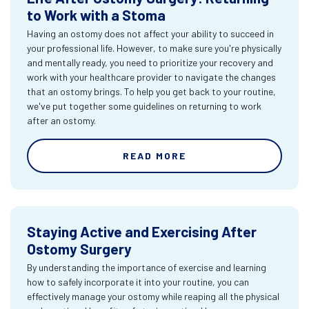
to Work with a Stoma
Having an ostomy does not affect your ability to succeed in
your professional life. However, to make sure you're physically
and mentally ready, you need to prioritize your recovery and
work with your healthcare provider to navigate the changes
that an ostomy brings. To help you get back to your routine,
we've put together some guidelines on returning to work
after an ostomy.
READ MORE
Staying Active and Exercising After
Ostomy Surgery
By understanding the importance of exercise and learning
how to safely incorporate it into your routine, you can
effectively manage your ostomy while reaping all the physical