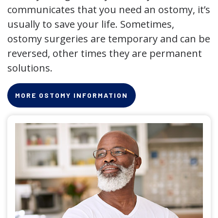
communicates that you need an ostomy, it’s
usually to save your life. Sometimes,
ostomy surgeries are temporary and can be
reversed, other times they are permanent
solutions.
MORE OSTOMY INFORMATION