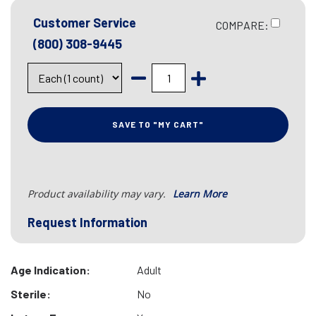
Customer Service
COMPARE:
(800) 308-9445
SAVE TO "MY CART"
Product availability may vary.
Learn More
Request Information
Age Indication:
Adult
Sterile:
No