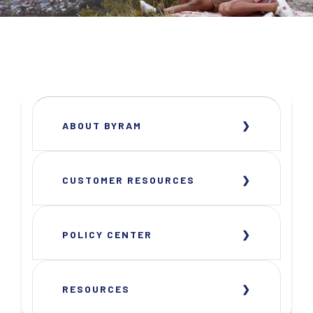
ABOUT BYRAM
CUSTOMER RESOURCES
POLICY CENTER
RESOURCES