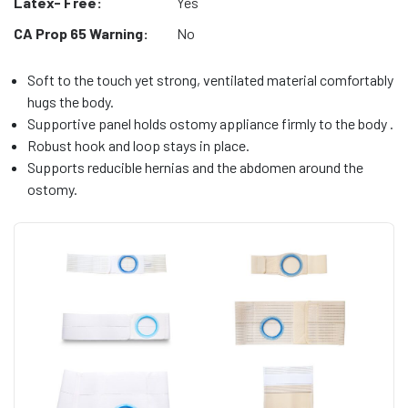
Latex- Free:
Yes
CA Prop 65 Warning:
No
Soft to the touch yet strong, ventilated material comfortably
hugs the body.
Supportive panel holds ostomy appliance firmly to the body .
Robust hook and loop stays in place.
Supports reducible hernias and the abdomen around the
ostomy.