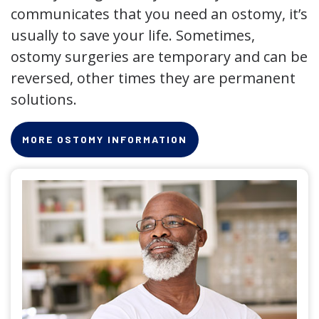
communicates that you need an ostomy, it’s
usually to save your life. Sometimes,
ostomy surgeries are temporary and can be
reversed, other times they are permanent
solutions.
MORE OSTOMY INFORMATION