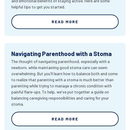
and emotional benefits of staying active. Here are some
helpful tips to get you started.
READ MORE
Navigating Parenthood with a Stoma
The thought of navigating parenthood, especially with a
newborn, while maintaining good stoma care can seem
overwhelming. But you'll learn how to balance both and come
to realize that parenting with a stoma is much better than
parenting while trying to manage a chronic condition with
painful flare-ups. To help, we've put together a guide on
balancing caregiving responsibilities and caring for your
stoma.
READ MORE