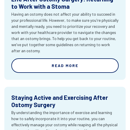
to Work with a Stoma
Having an ostomy does not affect your ability to succeed in
your professional life. However, to make sure you're physically
and mentally ready, you need to prioritize your recovery and
work with your healthcare provider to navigate the changes
that an ostomy brings. To help you get back to your routine,
we've put together some guidelines on returning to work
after an ostomy.
READ MORE
Staying Active and Exercising After
Ostomy Surgery
By understanding the importance of exercise and learning
how to safely incorporate it into your routine, you can
effectively manage your ostomy while reaping all the physical