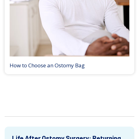
How to Choose an Ostomy Bag
Life After Ostomy Surgery: Returning