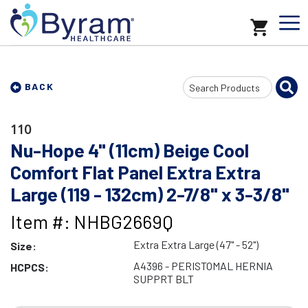
Search
BACK
Input
110
Nu-Hope 4" (11cm) Beige Cool
Comfort Flat Panel Extra Extra
Large (119 - 132cm) 2-7/8" x 3-3/8"
Item #: NHBG2669Q
Extra Extra Large (47" - 52")
Size:
A4396 - PERISTOMAL HERNIA
HCPCS:
SUPPRT BLT