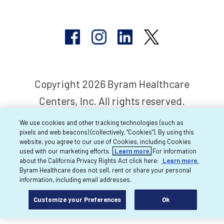
Copyright 2026 Byram Healthcare
Centers, Inc. All rights reserved.
We use cookies and other tracking technologies (such as
pixels and web beacons) (collectively, “Cookies”). By using this
website, you agree to our use of Cookies, including Cookies
used with our marketing efforts.
Learn more.
For information
about the California Privacy Rights Act click here:
Learn more.
Byram Healthcare does not sell, rent or share your personal
information, including email addresses.
Customize your Preferences
Ok