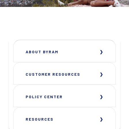
ABOUT BYRAM
CUSTOMER RESOURCES
POLICY CENTER
RESOURCES