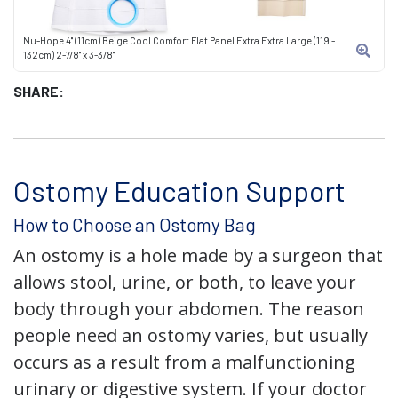
Nu-Hope 4" (11cm) Beige Cool Comfort Flat Panel Extra Extra Large (119 -
132cm) 2-7/8" x 3-3/8"
SHARE:
Ostomy Education Support
How to Choose an Ostomy Bag
An ostomy is a hole made by a surgeon that
allows stool, urine, or both, to leave your
body through your abdomen. The reason
people need an ostomy varies, but usually
occurs as a result from a malfunctioning
urinary or digestive system. If your doctor