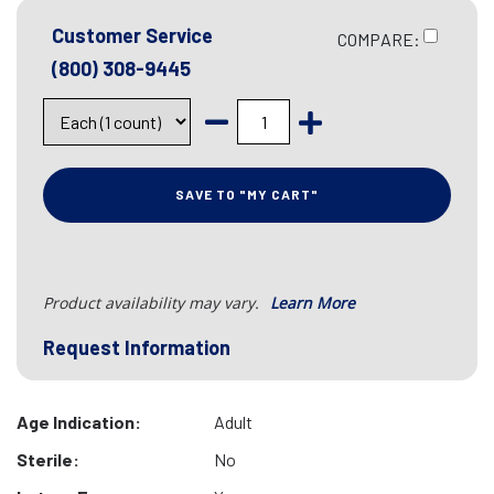
Customer Service
COMPARE:
(800) 308-9445
SAVE TO "MY CART"
Product availability may vary.
Learn More
Request Information
Age Indication:
Adult
Sterile:
No