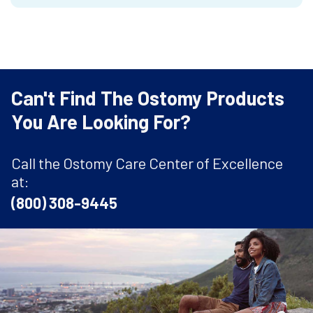
Can't Find The Ostomy Products
You Are Looking For?
Call the Ostomy Care Center of Excellence
at:
(800) 308-9445