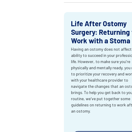
Life After Ostomy
Surgery: Returning 
Work with a Stoma
Having an ostomy does not affect
ability to succeed in your professi
life. However, to make sure you're
physically and mentally ready, you
to prioritize your recovery and wo
with your healthcare provider to
navigate the changes that an os
brings. To help you get back to yo
routine, we've put together some
guidelines on returning to work af
an ostomy.