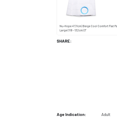
Nu-Hope 4" (11cm) Beige Cool Comfort Flat Pa
Large (119 - 132cm) 3"
SHARE:
Age Indication:
Adult