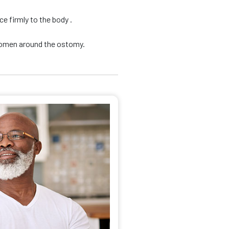
e firmly to the body .
domen around the ostomy.