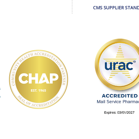
CMS SUPPLIER STAN