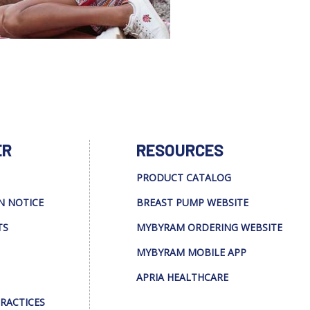
ER
RESOURCES
PRODUCT CATALOG
N NOTICE
BREAST PUMP WEBSITE
TS
MYBYRAM ORDERING WEBSITE
MYBYRAM MOBILE APP
APRIA HEALTHCARE
PRACTICES