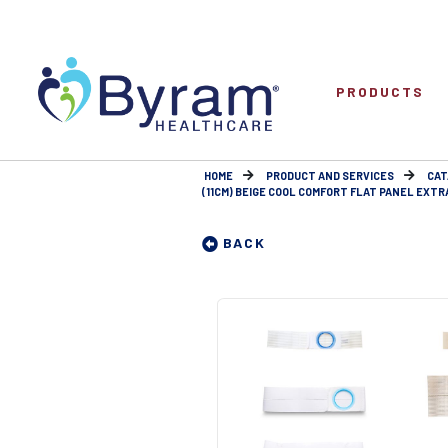
PRODUCTS
HOME
PRODUCT AND SERVICES
CAT
(11CM) BEIGE COOL COMFORT FLAT PANEL EXTRA
BACK