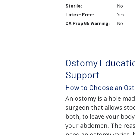
Sterile:
No
Latex- Free:
Yes
CA Prop 65 Warning:
No
Ostomy Educati
Support
How to Choose an Os
An ostomy is a hole mad
surgeon that allows stoo
both, to leave your bod
your abdomen. The rea
need an ostomy varies, 