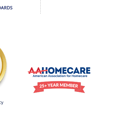
DARDS