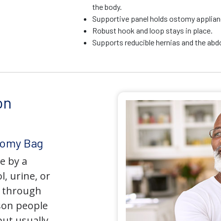
the body.
Supportive panel holds ostomy applianc
Robust hook and loop stays in place.
Supports reducible hernias and the ab
on
tomy Bag
e by a
l, urine, or
y through
son people
but usually