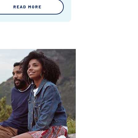
READ MORE