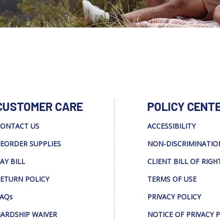
CUSTOMER CARE
POLICY CENT
ONTACT US
ACCESSIBILITY
EORDER SUPPLIES
NON-DISCRIMINATIO
AY BILL
CLIENT BILL OF RIGH
ETURN POLICY
TERMS OF USE
AQs
PRIVACY POLICY
ARDSHIP WAIVER
NOTICE OF PRIVACY 