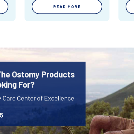
READ MORE
 The Ostomy Products
oking For?
y Care Center of Excellence
45