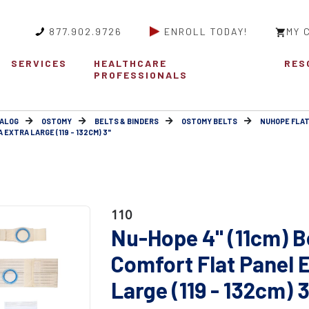
877.902.9726
ENROLL TODAY!
MY 
SERVICES
HEALTHCARE
RES
PROFESSIONALS
ALOG
OSTOMY
BELTS & BINDERS
OSTOMY BELTS
NUHOPE FLAT
 EXTRA LARGE (119 - 132CM) 3"
110
Nu-Hope 4" (11cm) B
Comfort Flat Panel 
Large (119 - 132cm) 3