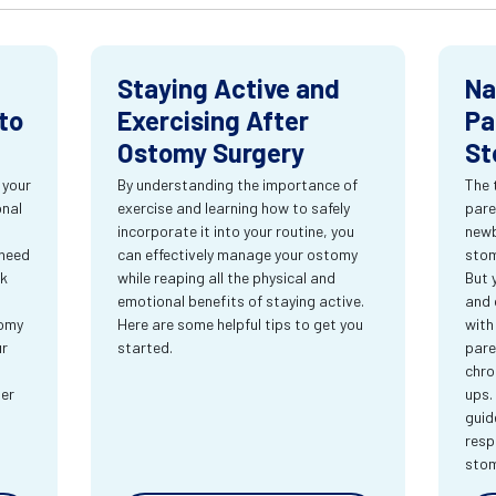
Staying Active and
Na
to
Exercising After
Pa
Ostomy Surgery
St
 your
By understanding the importance of
The 
onal
exercise and learning how to safely
pare
incorporate it into your routine, you
newb
 need
can effectively manage your ostomy
stom
rk
while reaping all the physical and
But 
emotional benefits of staying active.
and 
tomy
Here are some helpful tips to get you
with
ur
started.
pare
chro
ter
ups.
guid
resp
sto