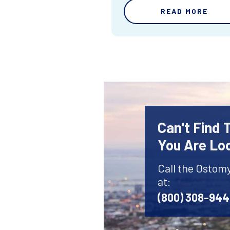
READ MORE
Can't Find
You Are Lo
Call the Ostom
at:
(800) 308-94