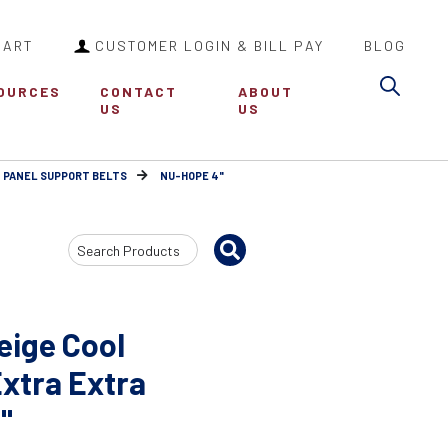
CART
CUSTOMER LOGIN & BILL PAY
BLOG
Sea
OURCES
CONTACT
ABOUT
US
US
 PANEL SUPPORT BELTS
NU-HOPE 4"
Search
Input
eige Cool
Extra Extra
"