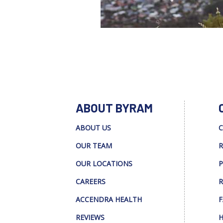
ABOUT BYRAM
ABOUT US
C
OUR TEAM
R
OUR LOCATIONS
P
CAREERS
R
ACCENDRA HEALTH
F
REVIEWS
H