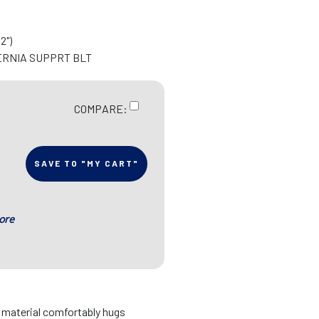
2")
ERNIA SUPPRT BLT
COMPARE:
SAVE TO "MY CART"
ore
d material comfortably hugs