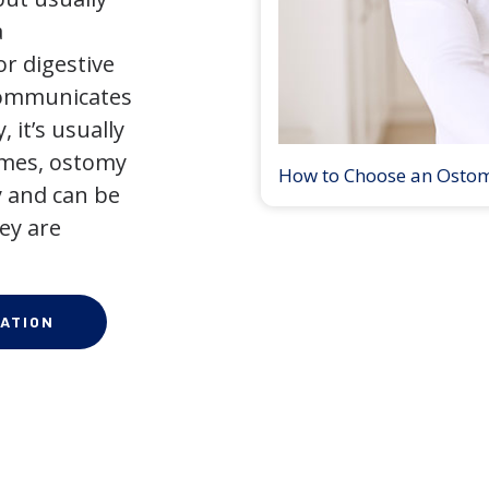
a
r digestive
 communicates
 it’s usually
times, ostomy
How to Choose an Osto
 and can be
ey are
ATION