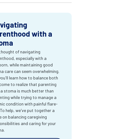
vigating
renthood with a
oma
thought of navigating
nthood, especially with a
orn, while maintaining good
a care can seem overwhelming.
you'll learn how to balance both
come to realize that parenting
 a stoma is much better than
nting while trying to manage a
nic condition with painful flare-
 To help, we've put together a
e on balancing caregiving
onsibilities and caring for your
ma.