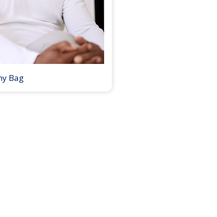
my Bag