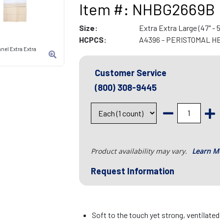
Item #: NHBG2669B
Size:
Extra Extra Large (47" - 5
HCPCS:
A4396 - PERISTOMAL H
nel Extra Extra
Customer Service
(800) 308-9445
Product availability may vary.
Learn M
Request Information
Soft to the touch yet strong, ventilate