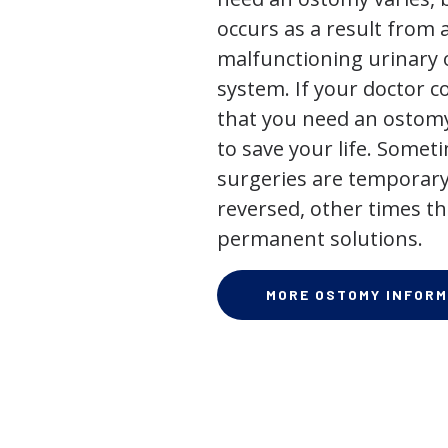
occurs as a result from 
malfunctioning urinary o
system. If your doctor
that you need an ostomy,
to save your life. Some
surgeries are temporary
reversed, other times th
permanent solutions.
MORE OSTOMY INFORM