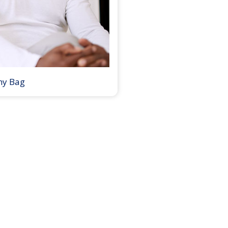
my Bag