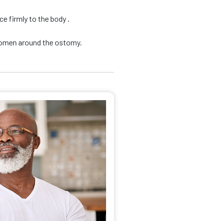
e firmly to the body .
domen around the ostomy.