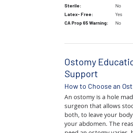
Sterile:
No
Latex- Free:
Yes
CA Prop 65 Warning:
No
Ostomy Educati
Support
How to Choose an Os
An ostomy is a hole mad
surgeon that allows stoo
both, to leave your bod
your abdomen. The rea
need an ostomy varies, 