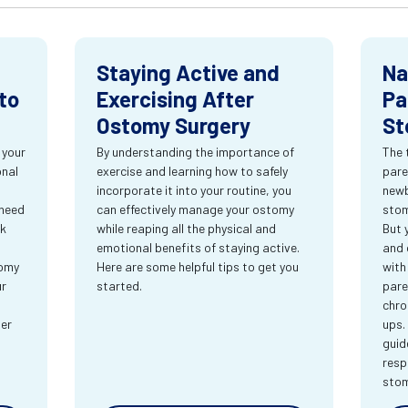
Staying Active and
Na
to
Exercising After
Pa
Ostomy Surgery
St
 your
By understanding the importance of
The 
onal
exercise and learning how to safely
pare
incorporate it into your routine, you
newb
 need
can effectively manage your ostomy
stom
rk
while reaping all the physical and
But 
emotional benefits of staying active.
and 
tomy
Here are some helpful tips to get you
with
ur
started.
pare
chro
ter
ups.
guid
resp
sto