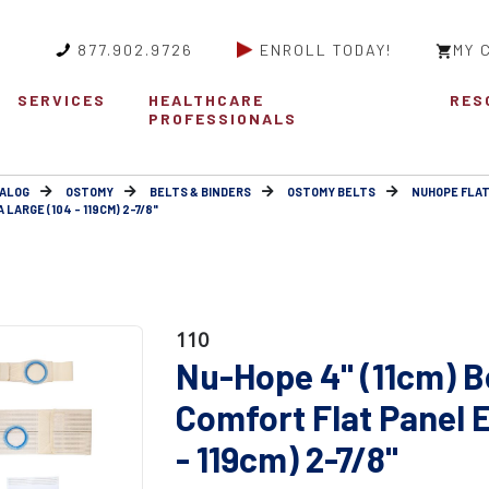
877.902.9726
ENROLL TODAY!
MY 
SERVICES
HEALTHCARE
RES
PROFESSIONALS
ALOG
OSTOMY
BELTS & BINDERS
OSTOMY BELTS
NUHOPE FLAT
LARGE (104 - 119CM) 2-7/8"
110
Nu-Hope 4" (11cm) B
Comfort Flat Panel 
- 119cm) 2-7/8"