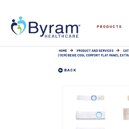
PRODUCTS
HOME
PRODUCT AND SERVICES
CAT
(11CM) BEIGE COOL COMFORT FLAT PANEL EXTRA 
BACK