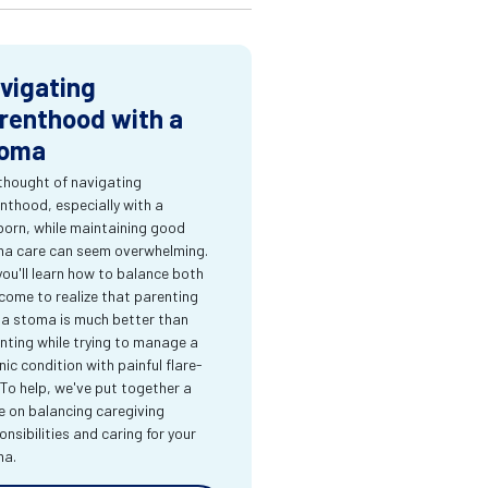
vigating
renthood with a
oma
thought of navigating
nthood, especially with a
orn, while maintaining good
a care can seem overwhelming.
you'll learn how to balance both
come to realize that parenting
 a stoma is much better than
nting while trying to manage a
nic condition with painful flare-
 To help, we've put together a
e on balancing caregiving
onsibilities and caring for your
ma.