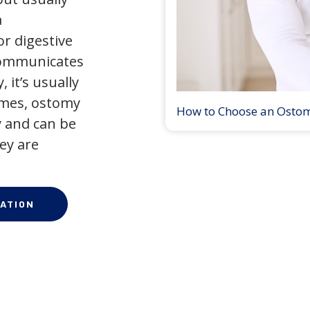
a
r digestive
 communicates
 it’s usually
times, ostomy
How to Choose an Osto
 and can be
ey are
ATION