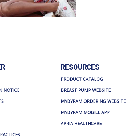
ER
RESOURCES
PRODUCT CATALOG
N NOTICE
BREAST PUMP WEBSITE
TS
MYBYRAM ORDERING WEBSITE
MYBYRAM MOBILE APP
APRIA HEALTHCARE
PRACTICES