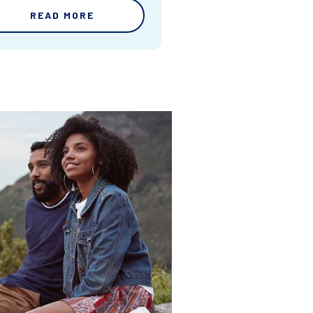
READ MORE