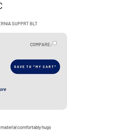
C
ERNIA SUPPRT BLT
COMPARE:
SAVE TO "MY CART"
ore
d material comfortably hugs