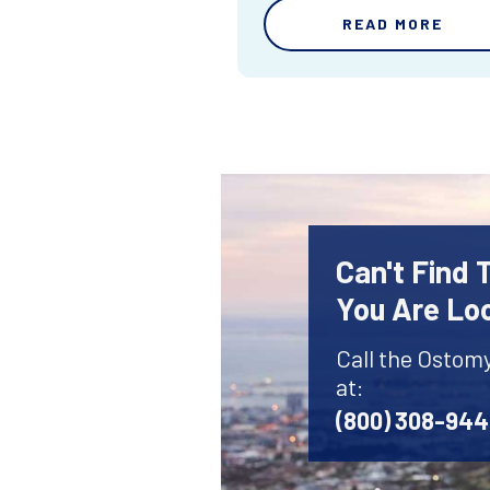
READ MORE
Can't Find
You Are Lo
Call the Ostom
at:
(800) 308-94