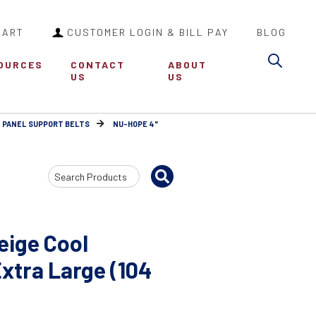
CART
CUSTOMER LOGIN & BILL PAY
BLOG
Sea
OURCES
CONTACT
ABOUT
US
US
 PANEL SUPPORT BELTS
NU-HOPE 4"
Search
Input
eige Cool
Extra Large (104