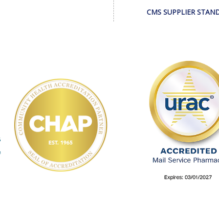
CMS SUPPLIER STAN