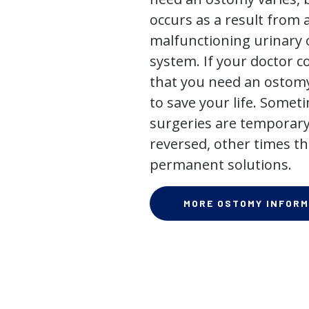
occurs as a result from 
malfunctioning urinary o
system. If your doctor
that you need an ostomy,
to save your life. Some
surgeries are temporary
reversed, other times th
permanent solutions.
MORE OSTOMY INFORM