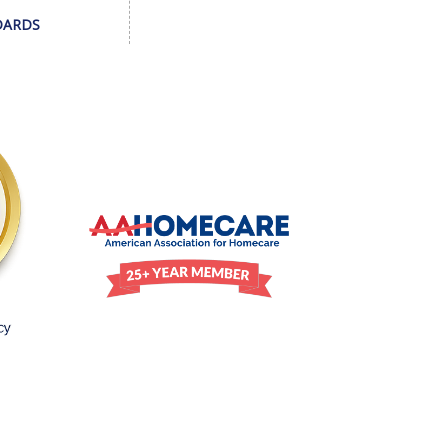
DARDS