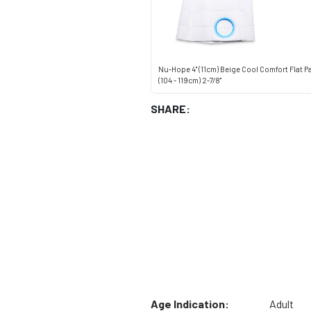
Nu-Hope 4" (11cm) Beige Cool Comfort Flat P
(104 - 119cm) 2-7/8"
SHARE:
Age Indication:
Adult