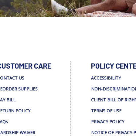
CUSTOMER CARE
POLICY CENT
ONTACT US
ACCESSIBILITY
EORDER SUPPLIES
NON-DISCRIMINATIO
AY BILL
CLIENT BILL OF RIGH
ETURN POLICY
TERMS OF USE
AQs
PRIVACY POLICY
ARDSHIP WAIVER
NOTICE OF PRIVACY 