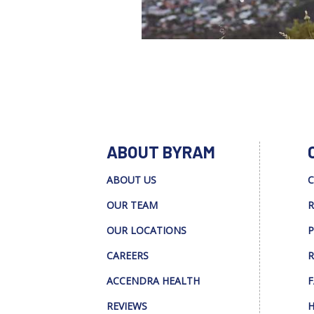
ABOUT BYRAM
ABOUT US
C
OUR TEAM
R
OUR LOCATIONS
P
CAREERS
R
ACCENDRA HEALTH
F
REVIEWS
H