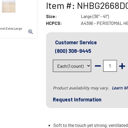
Item #: NHBG2668D
Size:
Large (36" - 41")
HCPCS:
A4396 - PERISTOMAL H
anel Extra Large
Customer Service
(800) 308-9445
Product availability may vary.
Learn M
Request Information
Soft to the touch yet strong, ventilate