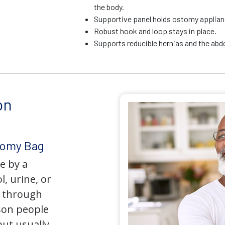
the body.
Supportive panel holds ostomy applianc
Robust hook and loop stays in place.
Supports reducible hernias and the ab
on
tomy Bag
e by a
l, urine, or
y through
son people
but usually