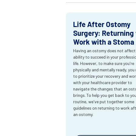
Life After Ostomy
Surgery: Returning 
Work with a Stoma
Having an ostomy does not affect
ability to succeed in your professi
life. However, to make sure you're
physically and mentally ready, you
to prioritize your recovery and wo
with your healthcare provider to
navigate the changes that an os
brings. To help you get back to yo
routine, we've put together some
guidelines on returning to work af
an ostomy.