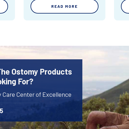
READ MORE
 The Ostomy Products
oking For?
y Care Center of Excellence
45