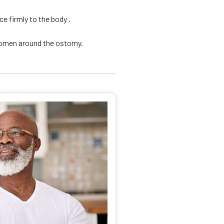
e firmly to the body .
domen around the ostomy.