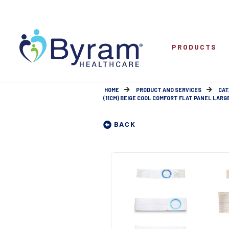
PRODUCTS
HOME
PRODUCT AND SERVICES
CAT
(11CM) BEIGE COOL COMFORT FLAT PANEL LARGE 
BACK