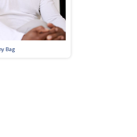
my Bag