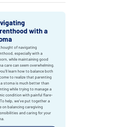
vigating
renthood with a
oma
thought of navigating
nthood, especially with a
orn, while maintaining good
a care can seem overwhelming.
you'll learn how to balance both
come to realize that parenting
 a stoma is much better than
nting while trying to manage a
nic condition with painful flare-
 To help, we've put together a
e on balancing caregiving
onsibilities and caring for your
ma.