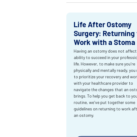
Life After Ostomy
Surgery: Returning 
Work with a Stoma
Having an ostomy does not affect
ability to succeed in your professi
life. However, to make sure you're
physically and mentally ready, you
to prioritize your recovery and wo
with your healthcare provider to
navigate the changes that an os
brings. To help you get back to yo
routine, we've put together some
guidelines on returning to work af
an ostomy.