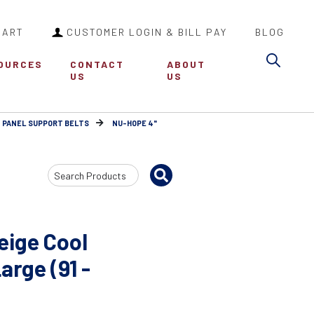
CART
CUSTOMER LOGIN & BILL PAY
BLOG
Sea
OURCES
CONTACT
ABOUT
US
US
 PANEL SUPPORT BELTS
NU-HOPE 4"
Search
Input
eige Cool
arge (91 -