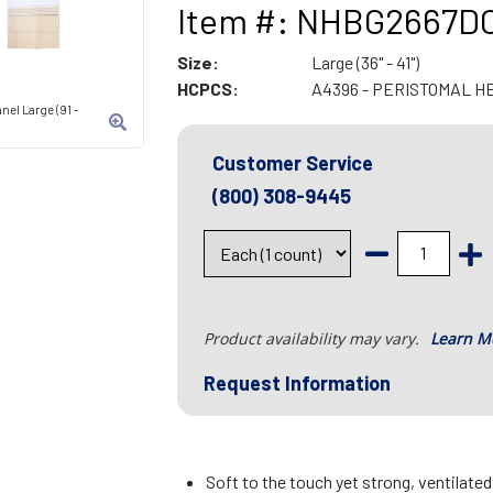
Item #: NHBG2667D
Size:
Large (36" - 41")
HCPCS:
A4396 - PERISTOMAL H
nel Large (91 -
Customer Service
(800) 308-9445
Product availability may vary.
Learn M
Request Information
Soft to the touch yet strong, ventilate