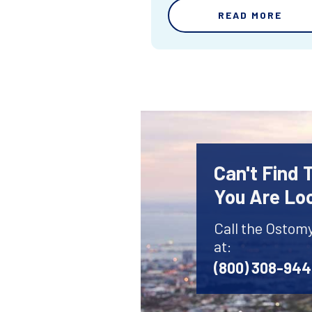
READ MORE
Can't Find
You Are Lo
Call the Ostom
at:
(800) 308-94