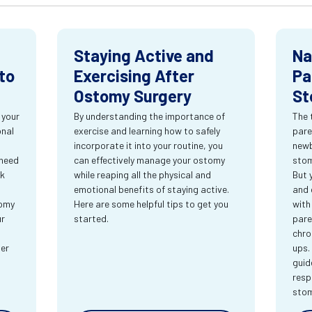
Staying Active and
Na
to
Exercising After
Pa
Ostomy Surgery
St
 your
By understanding the importance of
The 
onal
exercise and learning how to safely
pare
incorporate it into your routine, you
newb
 need
can effectively manage your ostomy
stom
rk
while reaping all the physical and
But 
emotional benefits of staying active.
and 
tomy
Here are some helpful tips to get you
with
ur
started.
pare
chro
ter
ups.
guid
resp
sto