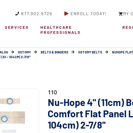
877.902.9726
ENROLL TODAY!
MY 
SERVICES
HEALTHCARE
RES
PROFESSIONALS
ALOG
OSTOMY
BELTS & BINDERS
OSTOMY BELTS
NUHOPE FLAT
(91 - 104CM) 2-7/8"
110
Nu-Hope 4" (11cm) B
Comfort Flat Panel L
104cm) 2-7/8"