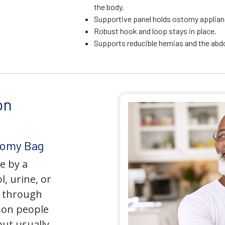
the body.
Supportive panel holds ostomy applianc
Robust hook and loop stays in place.
Supports reducible hernias and the ab
on
tomy Bag
e by a
l, urine, or
y through
son people
but usually