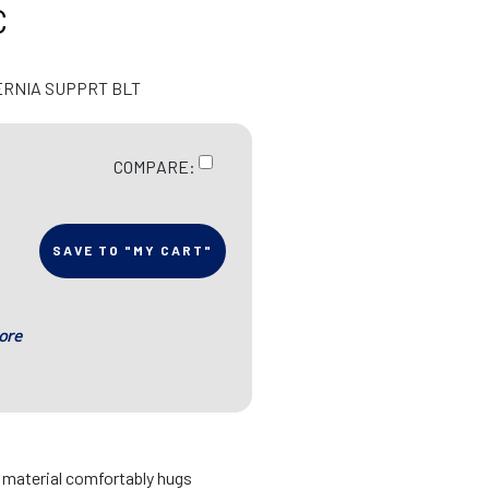
C
ERNIA SUPPRT BLT
COMPARE:
SAVE TO "MY CART"
ore
d material comfortably hugs