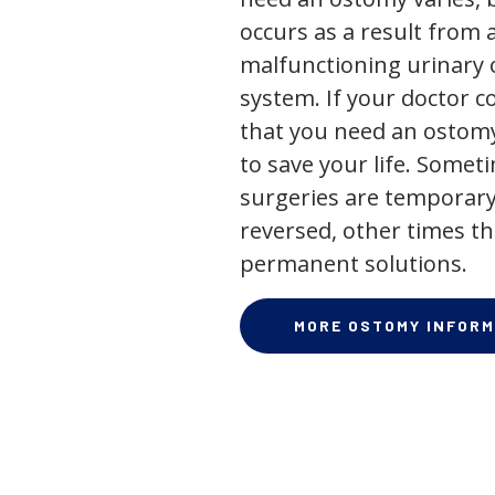
occurs as a result from 
malfunctioning urinary o
system. If your doctor
that you need an ostomy,
to save your life. Some
surgeries are temporary
reversed, other times th
permanent solutions.
MORE OSTOMY INFORM