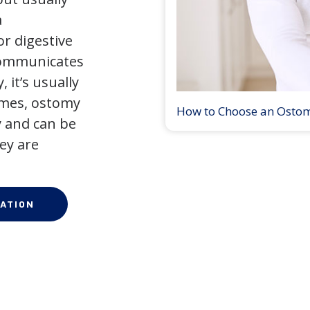
a
r digestive
 communicates
 it’s usually
times, ostomy
How to Choose an Osto
 and can be
ey are
ATION