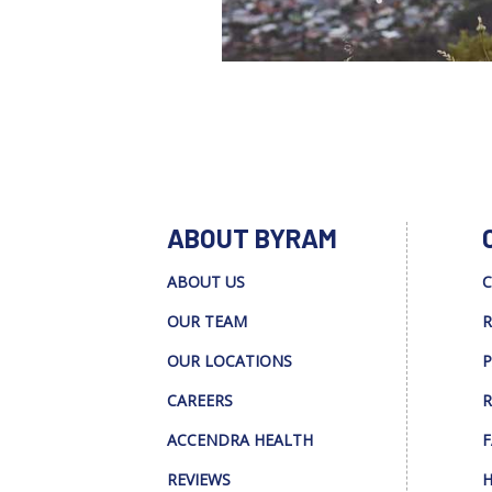
ABOUT BYRAM
ABOUT US
C
OUR TEAM
R
OUR LOCATIONS
P
CAREERS
R
ACCENDRA HEALTH
F
REVIEWS
H