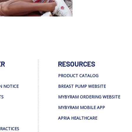
ER
RESOURCES
PRODUCT CATALOG
N NOTICE
BREAST PUMP WEBSITE
TS
MYBYRAM ORDERING WEBSITE
MYBYRAM MOBILE APP
APRIA HEALTHCARE
PRACTICES