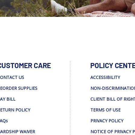
CUSTOMER CARE
POLICY CENT
ONTACT US
ACCESSIBILITY
EORDER SUPPLIES
NON-DISCRIMINATIO
AY BILL
CLIENT BILL OF RIGH
ETURN POLICY
TERMS OF USE
AQs
PRIVACY POLICY
ARDSHIP WAIVER
NOTICE OF PRIVACY 