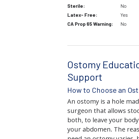
Sterile:
No
Latex- Free:
Yes
CA Prop 65 Warning:
No
Ostomy Educati
Support
How to Choose an Os
An ostomy is a hole mad
surgeon that allows stoo
both, to leave your bod
your abdomen. The rea
need an ostomy varies, 