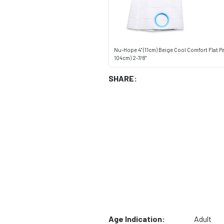
Nu-Hope 4" (11cm) Beige Cool Comfort Flat Pa
104cm) 2-7/8"
SHARE:
Age Indication:
Adult