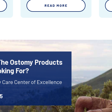
READ MORE
 The Ostomy Products
oking For?
y Care Center of Excellence
45