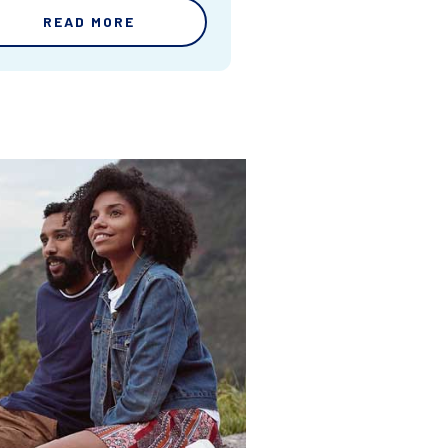
READ MORE