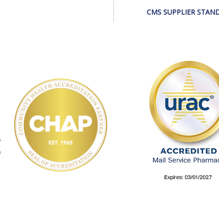
CMS SUPPLIER STAN