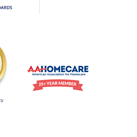
DARDS