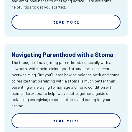
and emotional benefits of staying active. Here are some
helpful tips to get you started.
READ MORE
Navigating Parenthood with a Stoma
The thought of navigating parenthood, especially with a
newborn, while maintaining good stoma care can seem
overwhelming. But you'll learn how to balance both and come
to realize that parenting with a stoma is much better than
parenting while trying to manage a chronic condition with
painful flare-ups. To help, we've put together a guide on
balancing caregiving responsibilities and caring for your
stoma.
READ MORE