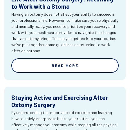
to Work with a Stoma
Having an ostomy does not affect your ability to succeed in
your professional life. However, to make sure you're physically
and mentally ready, you need to prioritize your recovery and
work with your healthcare provider to navigate the changes
that an ostomy brings. To help you get back to your routine,
we've put together some guidelines on returning to work
after an ostomy.
READ MORE
Staying Active and Exercising After
Ostomy Surgery
By understanding the importance of exercise and learning
how to safely incorporate it into your routine, you can
effectively manage your ostomy while reaping all the physical