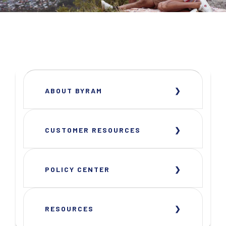
ABOUT BYRAM
CUSTOMER RESOURCES
POLICY CENTER
RESOURCES