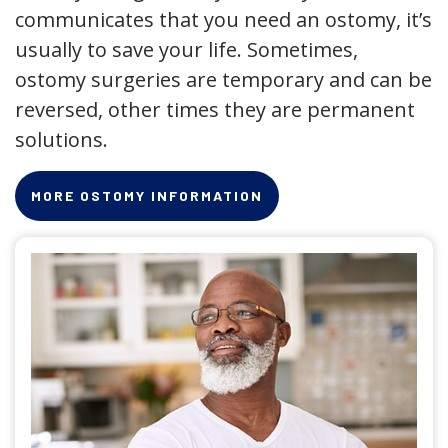
communicates that you need an ostomy, it’s
usually to save your life. Sometimes,
ostomy surgeries are temporary and can be
reversed, other times they are permanent
solutions.
MORE OSTOMY INFORMATION