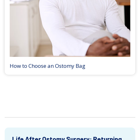
How to Choose an Ostomy Bag
Life After Ostomy Surgery: Returning