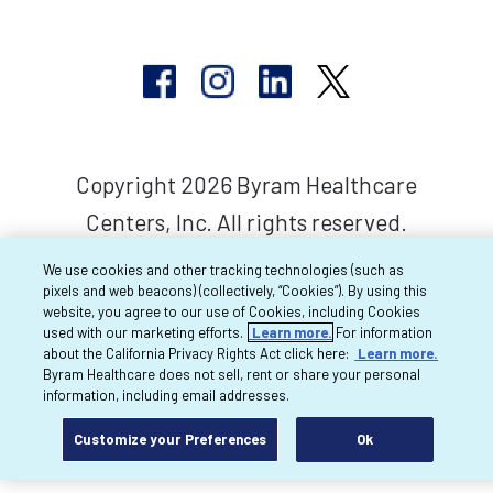
Copyright 2026 Byram Healthcare
Centers, Inc. All rights reserved.
We use cookies and other tracking technologies (such as
pixels and web beacons) (collectively, “Cookies”). By using this
website, you agree to our use of Cookies, including Cookies
used with our marketing efforts.
Learn more.
For information
about the California Privacy Rights Act click here:
Learn more.
Byram Healthcare does not sell, rent or share your personal
information, including email addresses.
Customize your Preferences
Ok