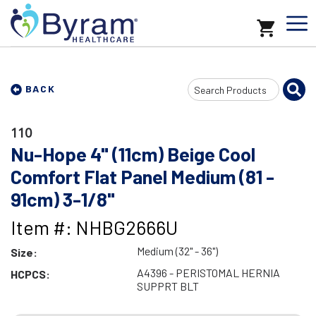
Search
BACK
Input
110
Nu-Hope 4" (11cm) Beige Cool
Comfort Flat Panel Medium (81 -
91cm) 3-1/8"
Item #: NHBG2666U
Medium (32" - 36")
Size:
A4396 - PERISTOMAL HERNIA
HCPCS:
SUPPRT BLT