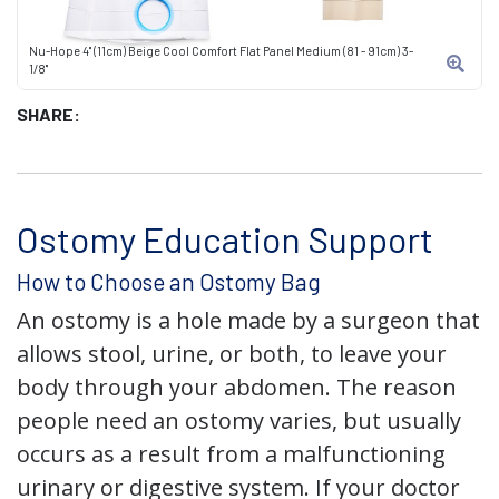
Nu-Hope 4" (11cm) Beige Cool Comfort Flat Panel Medium (81 - 91cm) 3-
1/8"
SHARE:
Ostomy Education Support
How to Choose an Ostomy Bag
An ostomy is a hole made by a surgeon that
allows stool, urine, or both, to leave your
body through your abdomen. The reason
people need an ostomy varies, but usually
occurs as a result from a malfunctioning
urinary or digestive system. If your doctor