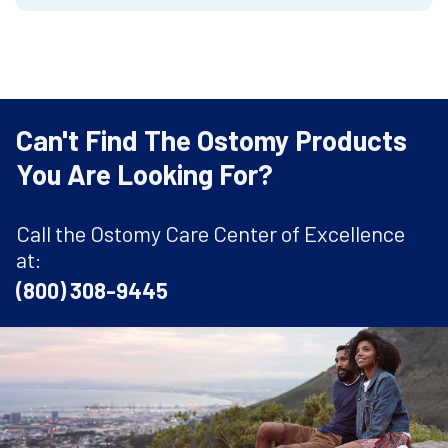
Can't Find The Ostomy Products
You Are Looking For?
Call the Ostomy Care Center of Excellence
at:
(800) 308-9445