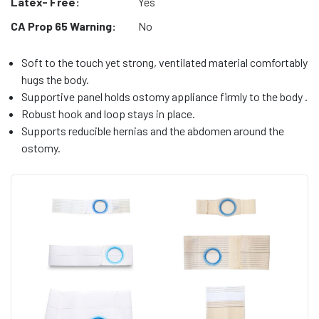
Latex- Free:
Yes
CA Prop 65 Warning:
No
Soft to the touch yet strong, ventilated material comfortably
hugs the body.
Supportive panel holds ostomy appliance firmly to the body .
Robust hook and loop stays in place.
Supports reducible hernias and the abdomen around the
ostomy.