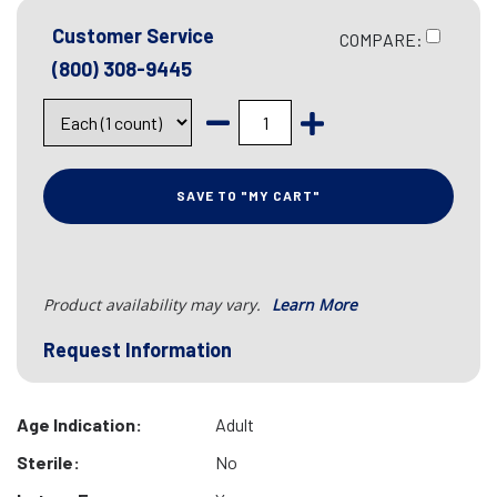
Customer Service
COMPARE:
(800) 308-9445
SAVE TO "MY CART"
Product availability may vary.
Learn More
Request Information
Age Indication:
Adult
Sterile:
No