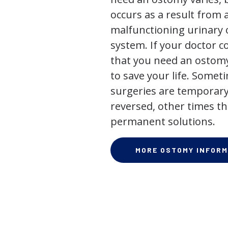
occurs as a result from 
malfunctioning urinary o
system. If your doctor
that you need an ostomy,
to save your life. Some
surgeries are temporary
reversed, other times th
permanent solutions.
MORE OSTOMY INFORM