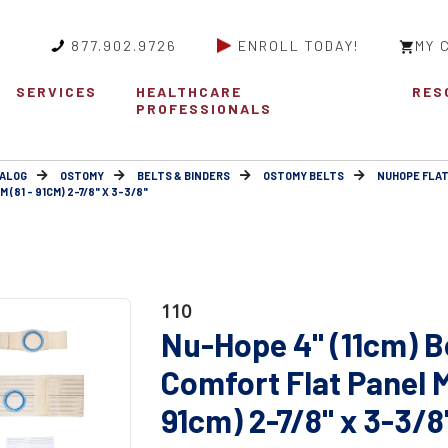
877.902.9726
ENROLL TODAY!
MY 
SERVICES
HEALTHCARE
RES
PROFESSIONALS
ALOG
OSTOMY
BELTS & BINDERS
OSTOMY BELTS
NUHOPE FLAT
(81 - 91CM) 2-7/8" X 3-3/8"
110
Nu-Hope 4" (11cm) B
Comfort Flat Panel 
91cm) 2-7/8" x 3-3/8