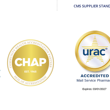
CMS SUPPLIER STAN