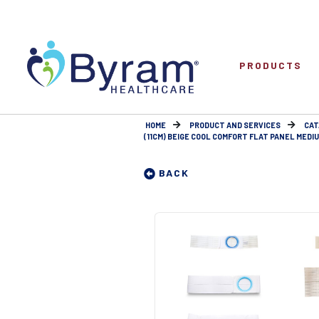
PRODUCTS
HOME
PRODUCT AND SERVICES
CAT
(11CM) BEIGE COOL COMFORT FLAT PANEL MEDIUM 
BACK