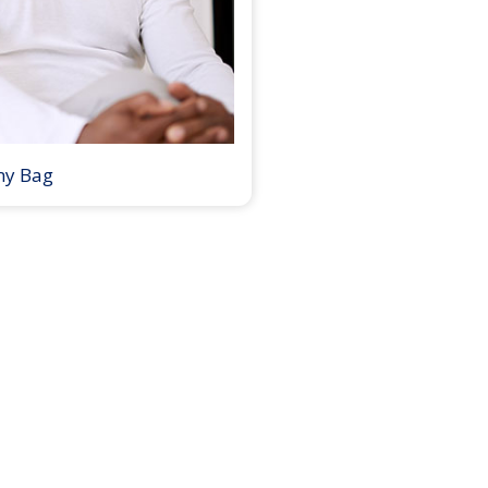
my Bag