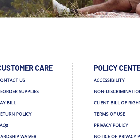
CUSTOMER CARE
POLICY CENT
ONTACT US
ACCESSIBILITY
EORDER SUPPLIES
NON-DISCRIMINATIO
AY BILL
CLIENT BILL OF RIGH
ETURN POLICY
TERMS OF USE
AQs
PRIVACY POLICY
ARDSHIP WAIVER
NOTICE OF PRIVACY 