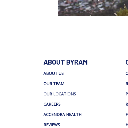
ABOUT BYRAM
ABOUT US
C
OUR TEAM
R
OUR LOCATIONS
P
CAREERS
R
ACCENDRA HEALTH
F
REVIEWS
H