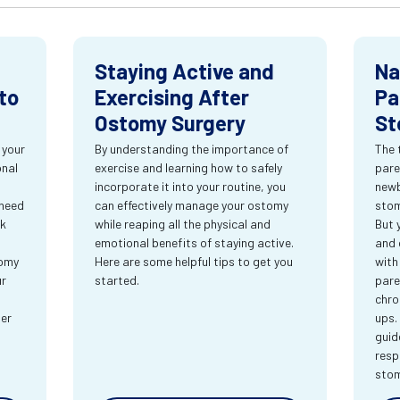
Staying Active and
Na
to
Exercising After
Pa
Ostomy Surgery
St
 your
By understanding the importance of
The 
onal
exercise and learning how to safely
pare
incorporate it into your routine, you
newb
 need
can effectively manage your ostomy
stom
rk
while reaping all the physical and
But 
emotional benefits of staying active.
and 
tomy
Here are some helpful tips to get you
with
ur
started.
pare
chro
ter
ups.
guid
resp
sto