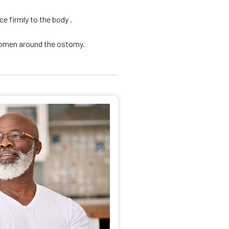
e firmly to the body .
domen around the ostomy.