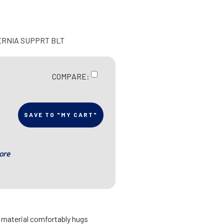
ERNIA SUPPRT BLT
COMPARE:
SAVE TO "MY CART"
ore
d material comfortably hugs