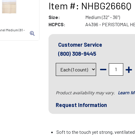
Item #: NHBG2666Q
Size:
Medium (32" - 36")
HCPCS:
A4396 - PERISTOMAL H
anel Medium (81 -
Customer Service
(800) 308-9445
Product availability may vary.
Learn M
Request Information
Soft to the touch yet strong, ventilate