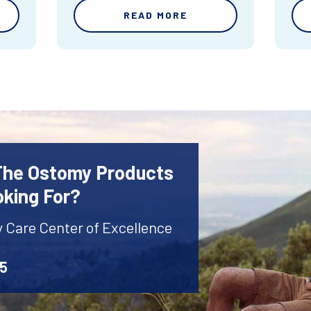
READ MORE
 The Ostomy Products
oking For?
y Care Center of Excellence
45