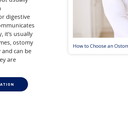
a
r digestive
 communicates
 it’s usually
times, ostomy
How to Choose an Osto
 and can be
ey are
ATION