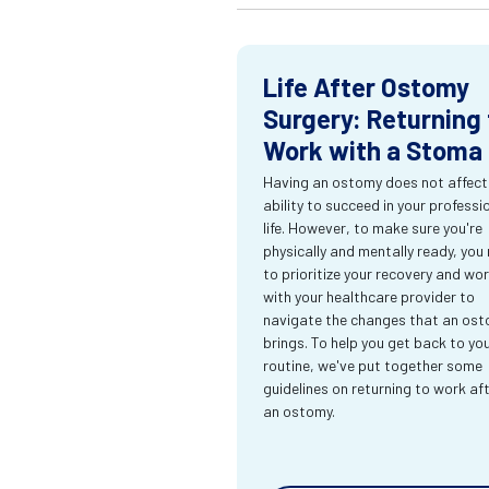
Life After Ostomy
Surgery: Returning 
Work with a Stoma
Having an ostomy does not affect
ability to succeed in your professi
life. However, to make sure you're
physically and mentally ready, you
to prioritize your recovery and wo
with your healthcare provider to
navigate the changes that an os
brings. To help you get back to yo
routine, we've put together some
guidelines on returning to work af
an ostomy.