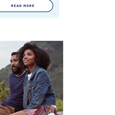
READ MORE