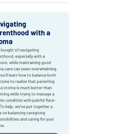
vigating
renthood with a
oma
thought of navigating
nthood, especially with a
orn, while maintaining good
a care can seem overwhelming.
you'll learn how to balance both
come to realize that parenting
 a stoma is much better than
nting while trying to manage a
nic condition with painful flare-
 To help, we've put together a
e on balancing caregiving
onsibilities and caring for your
ma.