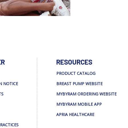
ER
RESOURCES
PRODUCT CATALOG
N NOTICE
BREAST PUMP WEBSITE
TS
MYBYRAM ORDERING WEBSITE
MYBYRAM MOBILE APP
APRIA HEALTHCARE
PRACTICES