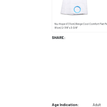
Nu-Hope 4" (11cm) Beige Cool Comfort Flat P
91cm) 2-7/8" x 3-3/8"
SHARE:
Age Indication:
Adult