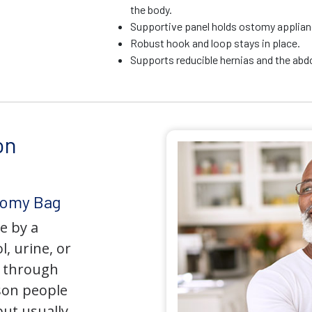
the body.
Supportive panel holds ostomy applianc
Robust hook and loop stays in place.
Supports reducible hernias and the ab
on
tomy Bag
e by a
l, urine, or
y through
son people
but usually