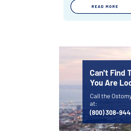
READ MORE
Can't Find
You Are Lo
Call the Ostom
at:
(800) 308-94