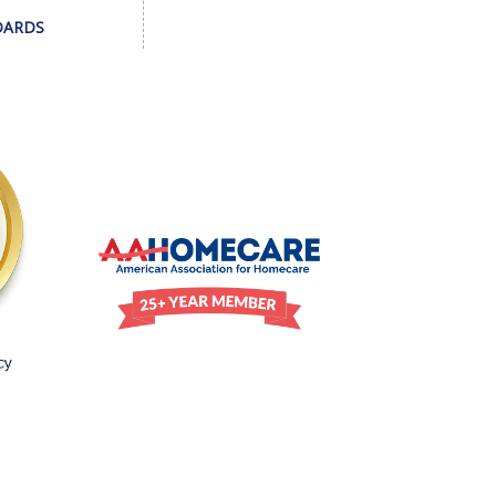
DARDS