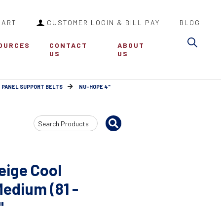
CART
CUSTOMER LOGIN & BILL PAY
BLOG
Sea
OURCES
CONTACT
ABOUT
US
US
 PANEL SUPPORT BELTS
NU-HOPE 4"
Search
Input
eige Cool
Medium (81 -
"