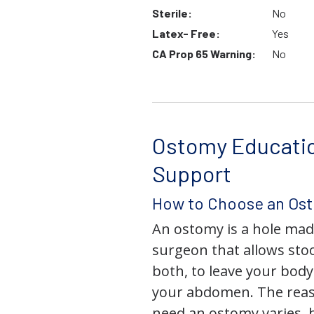
Sterile:
No
Latex- Free:
Yes
CA Prop 65 Warning:
No
Ostomy Educati
Support
How to Choose an Os
An ostomy is a hole mad
surgeon that allows stoo
both, to leave your bod
your abdomen. The rea
need an ostomy varies, 