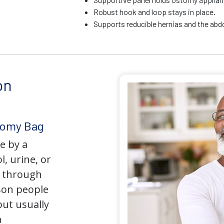
Robust hook and loop stays in place.
Supports reducible hernias and the ab
on
tomy Bag
e by a
l, urine, or
y through
son people
but usually
a