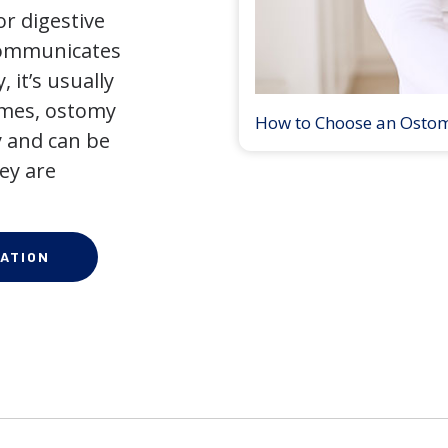
r digestive
 communicates
 it’s usually
times, ostomy
How to Choose an Osto
 and can be
ey are
ATION