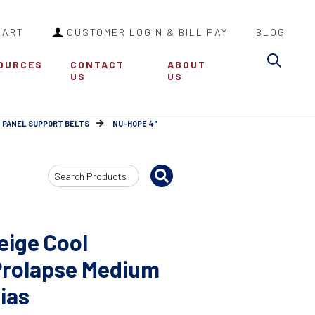
CART
CUSTOMER LOGIN & BILL PAY
BLOG
Sea
OURCES
CONTACT
ABOUT
US
US
 PANEL SUPPORT BELTS
NU-HOPE 4"
Search
Input
eige Cool
Prolapse Medium
Bias