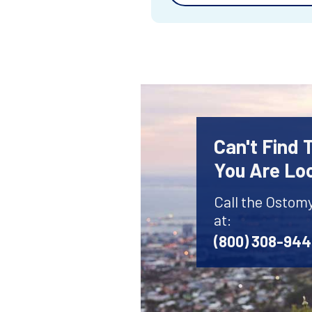
Can't Find
You Are Lo
Call the Ostom
at:
(800) 308-94