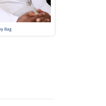
my Bag