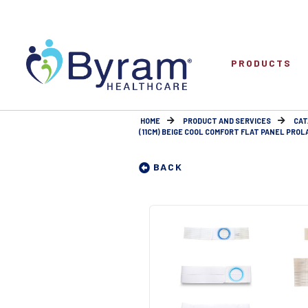
PRODUCTS
HOME
PRODUCT AND SERVICES
CAT
(11CM) BEIGE COOL COMFORT FLAT PANEL PROLA
BACK