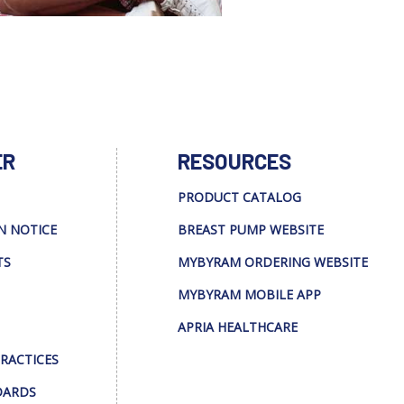
ER
RESOURCES
PRODUCT CATALOG
N NOTICE
BREAST PUMP WEBSITE
TS
MYBYRAM ORDERING WEBSITE
MYBYRAM MOBILE APP
APRIA HEALTHCARE
PRACTICES
DARDS