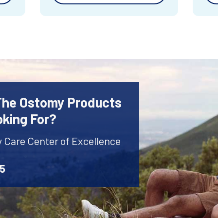
 The Ostomy Products
oking For?
y Care Center of Excellence
45