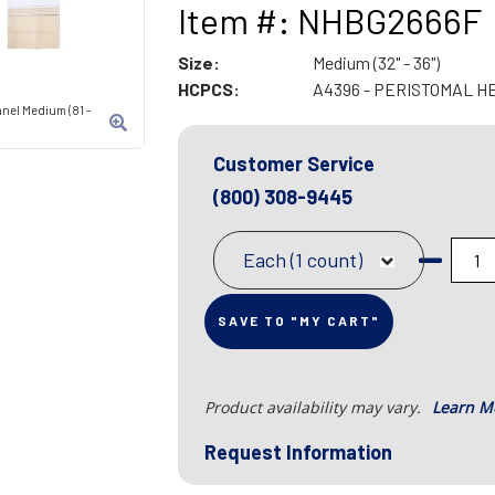
Item #: NHBG2666F
Size:
Medium (32" - 36")
HCPCS:
A4396 - PERISTOMAL H
anel Medium (81 -
Customer Service
(800) 308-9445
Each (1 count)
SAVE TO "MY CART"
Product availability may vary.
Learn M
Request Information