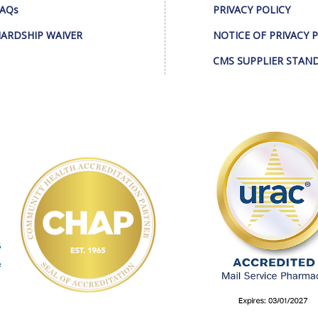
AQs
PRIVACY POLICY
ARDSHIP WAIVER
NOTICE OF PRIVACY 
CMS SUPPLIER STAN