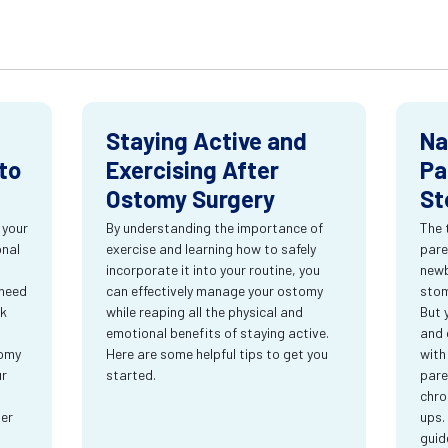
Staying Active and
Na
to
Exercising After
Pa
Ostomy Surgery
St
 your
By understanding the importance of
The 
onal
exercise and learning how to safely
pare
incorporate it into your routine, you
newb
 need
can effectively manage your ostomy
stom
rk
while reaping all the physical and
But 
emotional benefits of staying active.
and 
tomy
Here are some helpful tips to get you
with
ur
started.
pare
chro
ter
ups.
guid