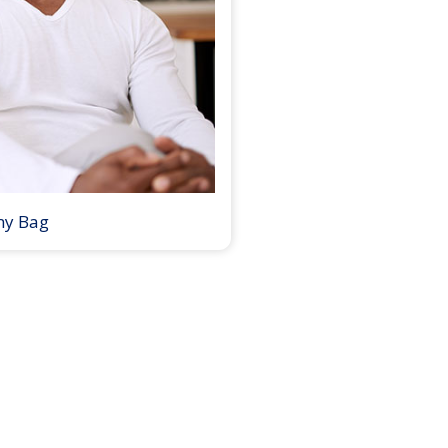
my Bag