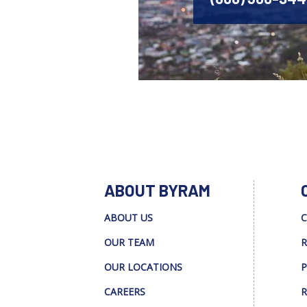
ABOUT BYRAM
ABOUT US
C
OUR TEAM
R
OUR LOCATIONS
P
CAREERS
R