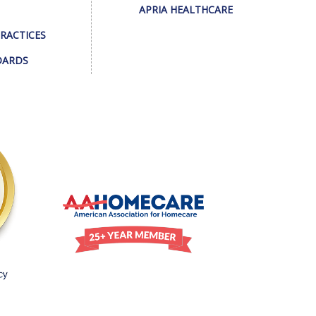
APRIA HEALTHCARE
PRACTICES
DARDS