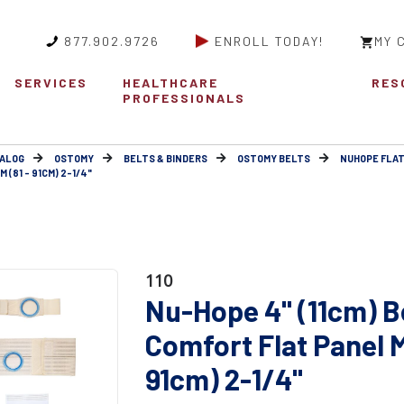
877.902.9726
ENROLL TODAY!
MY 
SERVICES
HEALTHCARE
RES
PROFESSIONALS
ALOG
OSTOMY
BELTS & BINDERS
OSTOMY BELTS
NUHOPE FLAT
 (81 - 91CM) 2-1/4"
110
Nu-Hope 4" (11cm) B
Comfort Flat Panel 
91cm) 2-1/4"