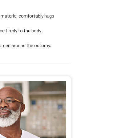
d material comfortably hugs
e firmly to the body .
domen around the ostomy.