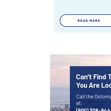
READ MORE
Can't Find
You Are Lo
Call the Ostom
at:
(800) 308-94