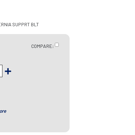
ERNIA SUPPRT BLT
COMPARE:
ore