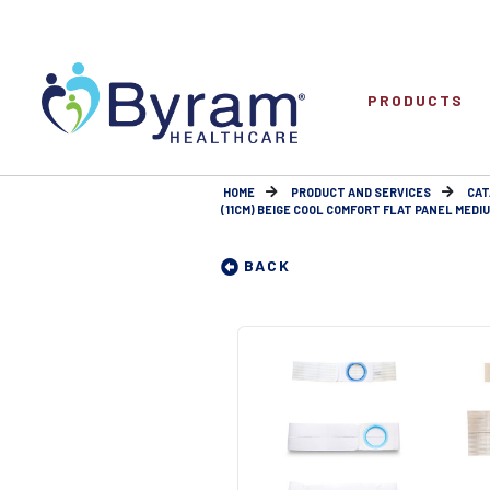
PRODUCTS
HOME
PRODUCT AND SERVICES
CAT
(11CM) BEIGE COOL COMFORT FLAT PANEL MEDIUM
BACK