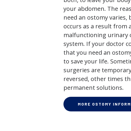
your abdomen. The rea
need an ostomy varies, 
occurs as a result from 
malfunctioning urinary o
system. If your doctor
that you need an ostomy,
to save your life. Some
surgeries are temporary
reversed, other times th
permanent solutions.
MORE OSTOMY INFORM