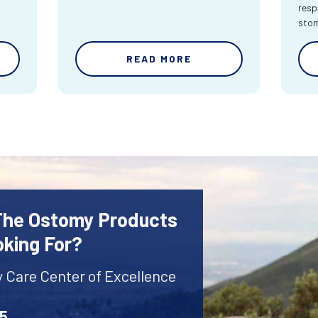
resp
sto
READ MORE
 The Ostomy Products
oking For?
y Care Center of Excellence
45