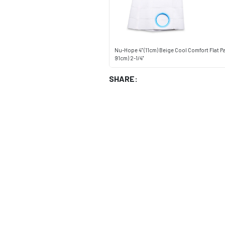
Nu-Hope 4" (11cm) Beige Cool Comfort Flat P
91cm) 2-1/4"
SHARE: