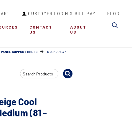
CART
CUSTOMER LOGIN & BILL PAY
BLOG
Sea
OURCES
CONTACT
ABOUT
US
US
 PANEL SUPPORT BELTS
NU-HOPE 4"
Search
Input
eige Cool
Medium (81 -