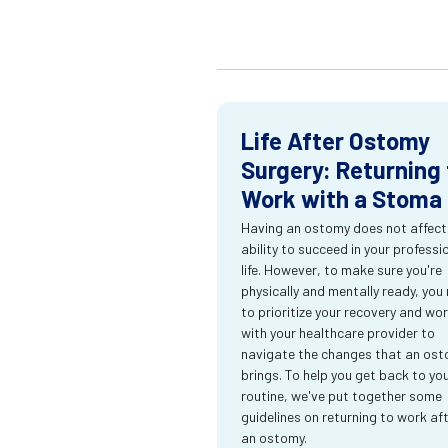
Life After Ostomy
Surgery: Returning 
Work with a Stoma
Having an ostomy does not affect
ability to succeed in your professi
life. However, to make sure you're
physically and mentally ready, you
to prioritize your recovery and wo
with your healthcare provider to
navigate the changes that an os
brings. To help you get back to yo
routine, we've put together some
guidelines on returning to work af
an ostomy.