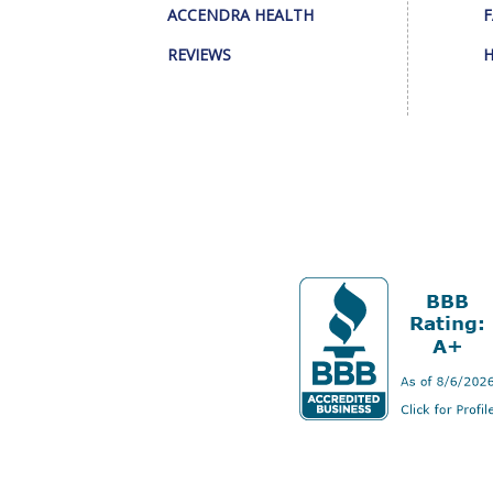
ACCENDRA HEALTH
F
REVIEWS
H