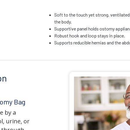
Soft to the touch yet strong, ventilate
the body.
Supportive panel holds ostomy applianc
Robust hook and loop stays in place.
Supports reducible hernias and the ab
on
tomy Bag
e by a
l, urine, or
y through