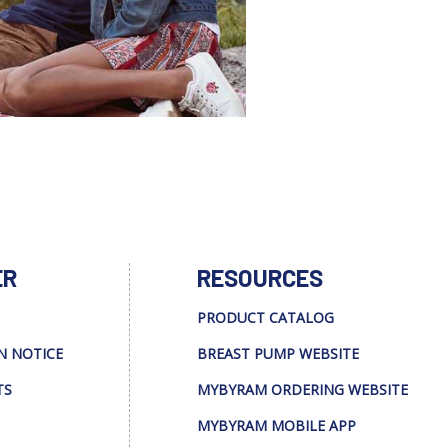
ER
RESOURCES
PRODUCT CATALOG
N NOTICE
BREAST PUMP WEBSITE
TS
MYBYRAM ORDERING WEBSITE
MYBYRAM MOBILE APP