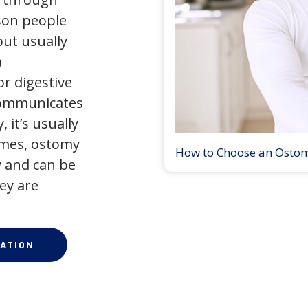
son people
but usually
a
r digestive
 communicates
 it’s usually
times, ostomy
How to Choose an Osto
 and can be
ey are
ATION