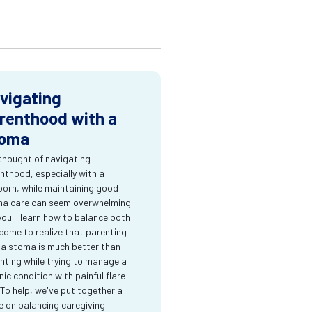
vigating
renthood with a
oma
thought of navigating
nthood, especially with a
orn, while maintaining good
a care can seem overwhelming.
you'll learn how to balance both
come to realize that parenting
 a stoma is much better than
nting while trying to manage a
nic condition with painful flare-
 To help, we've put together a
e on balancing caregiving