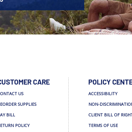
CUSTOMER CARE
POLICY CENT
ONTACT US
ACCESSIBILITY
EORDER SUPPLIES
NON-DISCRIMINATIO
AY BILL
CLIENT BILL OF RIGH
ETURN POLICY
TERMS OF USE