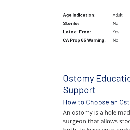
Age Indication:
Adult
Sterile:
No
Latex- Free:
Yes
CA Prop 65 Warning:
No
Ostomy Educati
Support
How to Choose an Os
An ostomy is a hole mad
surgeon that allows stoo
both, to leave your bod