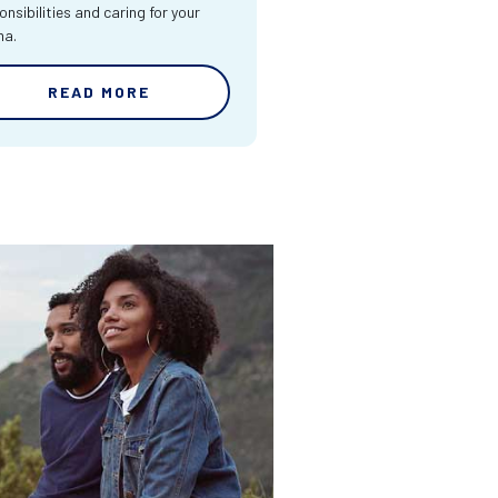
onsibilities and caring for your
ma.
READ MORE