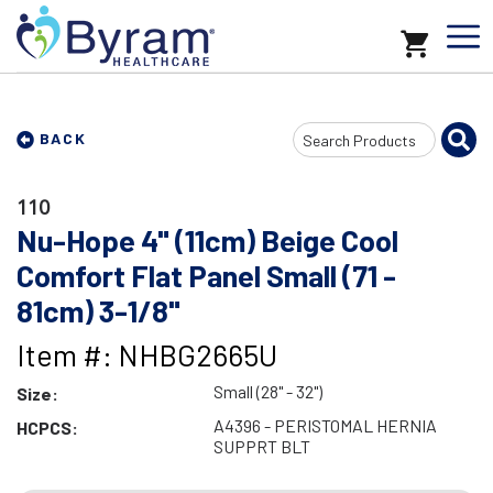
Search
BACK
Input
110
Nu-Hope 4" (11cm) Beige Cool
Comfort Flat Panel Small (71 -
81cm) 3-1/8"
Item #: NHBG2665U
Small (28" - 32")
Size:
A4396 - PERISTOMAL HERNIA
HCPCS:
SUPPRT BLT