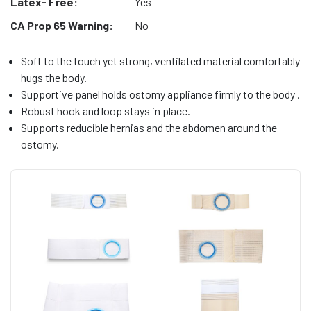
Latex- Free:
Yes
CA Prop 65 Warning:
No
Soft to the touch yet strong, ventilated material comfortably
hugs the body.
Supportive panel holds ostomy appliance firmly to the body .
Robust hook and loop stays in place.
Supports reducible hernias and the abdomen around the
ostomy.