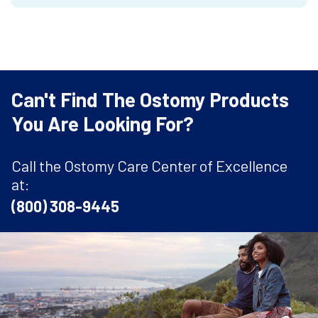
Can't Find The Ostomy Products
You Are Looking For?
Call the Ostomy Care Center of Excellence
at:
(800) 308-9445