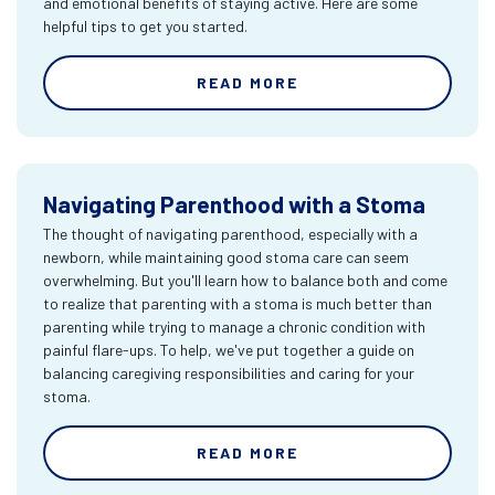
and emotional benefits of staying active. Here are some
helpful tips to get you started.
READ MORE
Navigating Parenthood with a Stoma
The thought of navigating parenthood, especially with a
newborn, while maintaining good stoma care can seem
overwhelming. But you'll learn how to balance both and come
to realize that parenting with a stoma is much better than
parenting while trying to manage a chronic condition with
painful flare-ups. To help, we've put together a guide on
balancing caregiving responsibilities and caring for your
stoma.
READ MORE