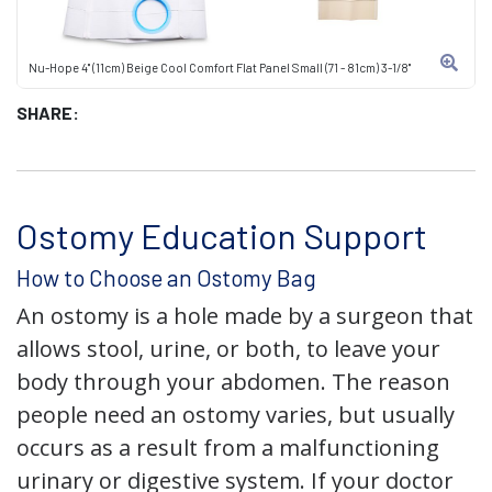
Nu-Hope 4" (11cm) Beige Cool Comfort Flat Panel Small (71 - 81cm) 3-1/8"
SHARE:
Ostomy Education Support
How to Choose an Ostomy Bag
An ostomy is a hole made by a surgeon that
allows stool, urine, or both, to leave your
body through your abdomen. The reason
people need an ostomy varies, but usually
occurs as a result from a malfunctioning
urinary or digestive system. If your doctor