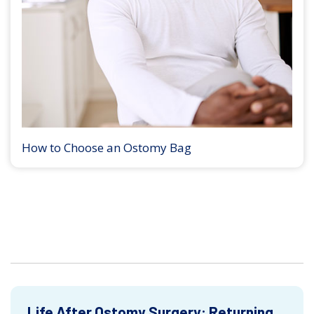
How to Choose an Ostomy Bag
Life After Ostomy Surgery: Returning