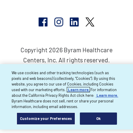
Copyright 2026 Byram Healthcare
Centers, Inc. All rights reserved.
We use cookies and other tracking technologies (such as
pixels and web beacons) (collectively, “Cookies”). By using this
website, you agree to our use of Cookies, including Cookies
used with our marketing efforts.
Learn more.
For information
about the California Privacy Rights Act click here:
Learn more.
Byram Healthcare does not sell, rent or share your personal
information, including email addresses.
Customize your Preferences
Ok