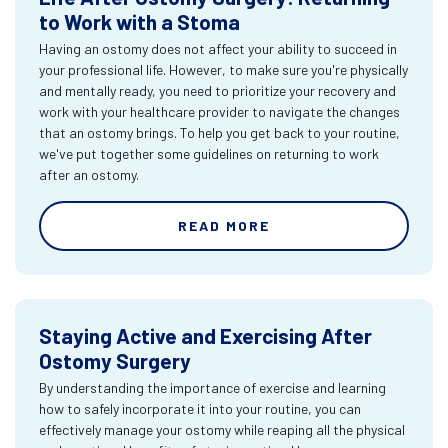
to Work with a Stoma
Having an ostomy does not affect your ability to succeed in
your professional life. However, to make sure you're physically
and mentally ready, you need to prioritize your recovery and
work with your healthcare provider to navigate the changes
that an ostomy brings. To help you get back to your routine,
we've put together some guidelines on returning to work
after an ostomy.
READ MORE
Staying Active and Exercising After
Ostomy Surgery
By understanding the importance of exercise and learning
how to safely incorporate it into your routine, you can
effectively manage your ostomy while reaping all the physical