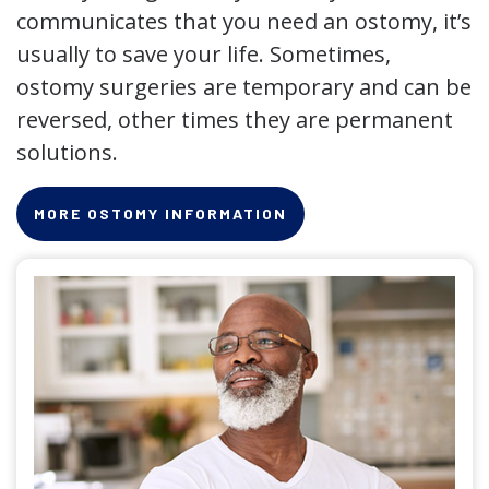
communicates that you need an ostomy, it’s
usually to save your life. Sometimes,
ostomy surgeries are temporary and can be
reversed, other times they are permanent
solutions.
MORE OSTOMY INFORMATION