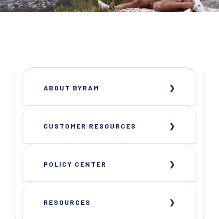
ABOUT BYRAM
CUSTOMER RESOURCES
POLICY CENTER
RESOURCES