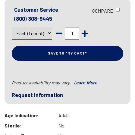
Customer Service
COMPARE:
(800) 308-9445
SAVE TO "MY CART"
Product availability may vary.
Learn More
Request Information
Age Indication:
Adult
Sterile:
No