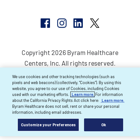
Copyright 2026 Byram Healthcare
Centers, Inc. All rights reserved.
We use cookies and other tracking technologies (such as
pixels and web beacons) (collectively, “Cookies”). By using this
website, you agree to our use of Cookies, including Cookies
used with our marketing efforts.
Learn more.
For information
about the California Privacy Rights Act click here:
Learn more.
Byram Healthcare does not sell, rent or share your personal
information, including email addresses.
Customize your Preferences
Ok