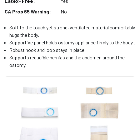
Latex- Free:
Yes
CA Prop 65 Warning:
No
Soft to the touch yet strong, ventilated material comfortably
hugs the body.
Supportive panel holds ostomy appliance firmly to the body .
Robust hook and loop stays in place.
Supports reducible hernias and the abdomen around the
ostomy.