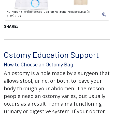
Nu-Hope 4" (11cm) Beige Cool Comfort Flat Panel Prolapse Small (71 -
81cm) 2-1/4"
SHARE:
Ostomy Education Support
How to Choose an Ostomy Bag
An ostomy is a hole made by a surgeon that
allows stool, urine, or both, to leave your
body through your abdomen. The reason
people need an ostomy varies, but usually
occurs as a result from a malfunctioning
urinary or digestive system. If your doctor