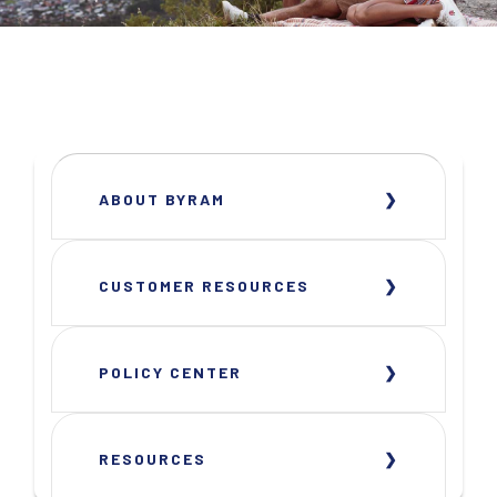
ABOUT BYRAM
CUSTOMER RESOURCES
POLICY CENTER
RESOURCES