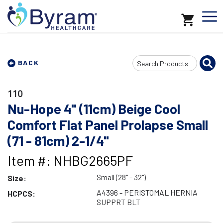
Search
BACK
Input
110
Nu-Hope 4" (11cm) Beige Cool
Comfort Flat Panel Prolapse Small
(71 - 81cm) 2-1/4"
Item #: NHBG2665PF
Small (28" - 32")
Size:
A4396 - PERISTOMAL HERNIA
HCPCS:
SUPPRT BLT