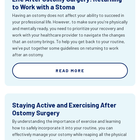
to Work with a Stoma
Having an ostomy does not affect your ability to succeed in
your professional life. However, to make sure you're physically
and mentally ready, you need to prioritize your recovery and
work with your healthcare provider to navigate the changes
that an ostomy brings. To help you get back to your routine,
we've put together some guidelines on returning to work
after an ostomy.
READ MORE
Staying Active and Exercising After
Ostomy Surgery
By understanding the importance of exercise and learning
how to safely incorporate it into your routine, you can
effectively manage your ostomy while reaping all the physical