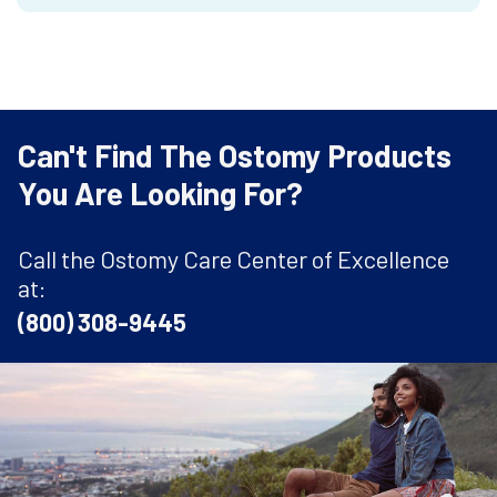
Can't Find The Ostomy Products
You Are Looking For?
Call the Ostomy Care Center of Excellence
at:
(800) 308-9445