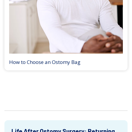
How to Choose an Ostomy Bag
Life After Ostomy Surgery: Returning