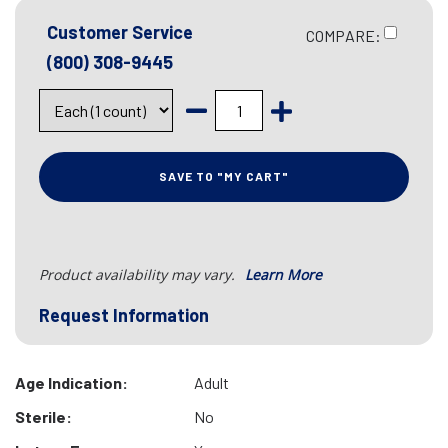
Customer Service
COMPARE:
(800) 308-9445
SAVE TO "MY CART"
Product availability may vary.
Learn More
Request Information
Age Indication:
Adult
Sterile:
No