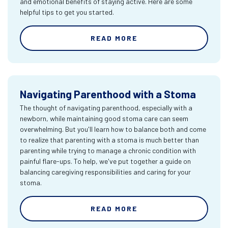
and emotional benefits of staying active. Here are some
helpful tips to get you started.
READ MORE
Navigating Parenthood with a Stoma
The thought of navigating parenthood, especially with a
newborn, while maintaining good stoma care can seem
overwhelming. But you'll learn how to balance both and come
to realize that parenting with a stoma is much better than
parenting while trying to manage a chronic condition with
painful flare-ups. To help, we've put together a guide on
balancing caregiving responsibilities and caring for your
stoma.
READ MORE