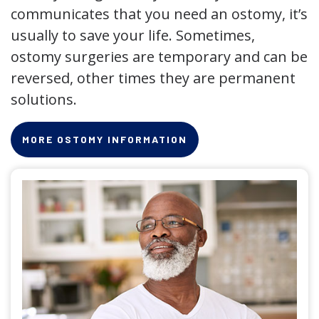
communicates that you need an ostomy, it’s
usually to save your life. Sometimes,
ostomy surgeries are temporary and can be
reversed, other times they are permanent
solutions.
MORE OSTOMY INFORMATION