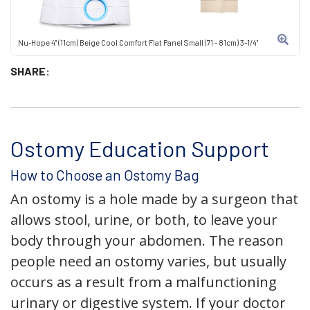
Nu-Hope 4" (11cm) Beige Cool Comfort Flat Panel Small (71 - 81cm) 3-1/4"
SHARE:
Ostomy Education Support
How to Choose an Ostomy Bag
An ostomy is a hole made by a surgeon that
allows stool, urine, or both, to leave your
body through your abdomen. The reason
people need an ostomy varies, but usually
occurs as a result from a malfunctioning
urinary or digestive system. If your doctor