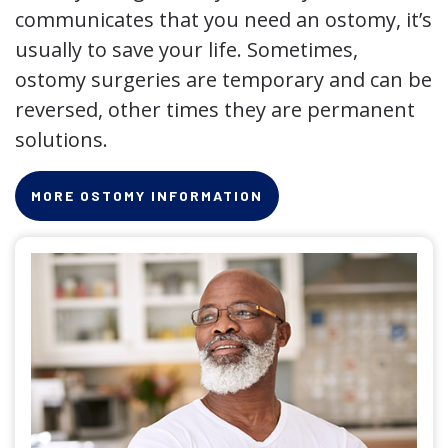
communicates that you need an ostomy, it’s
usually to save your life. Sometimes,
ostomy surgeries are temporary and can be
reversed, other times they are permanent
solutions.
MORE OSTOMY INFORMATION