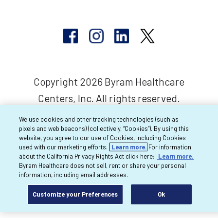
Copyright 2026 Byram Healthcare
Centers, Inc. All rights reserved.
We use cookies and other tracking technologies (such as
pixels and web beacons) (collectively, “Cookies”). By using this
website, you agree to our use of Cookies, including Cookies
used with our marketing efforts.
Learn more.
For information
about the California Privacy Rights Act click here:
Learn more.
Byram Healthcare does not sell, rent or share your personal
information, including email addresses.
Customize your Preferences
Ok