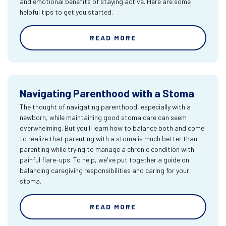
and emotional benefits of staying active. Here are some
helpful tips to get you started.
READ MORE
Navigating Parenthood with a Stoma
The thought of navigating parenthood, especially with a
newborn, while maintaining good stoma care can seem
overwhelming. But you'll learn how to balance both and come
to realize that parenting with a stoma is much better than
parenting while trying to manage a chronic condition with
painful flare-ups. To help, we've put together a guide on
balancing caregiving responsibilities and caring for your
stoma.
READ MORE