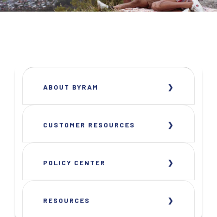
ABOUT BYRAM
CUSTOMER RESOURCES
POLICY CENTER
RESOURCES