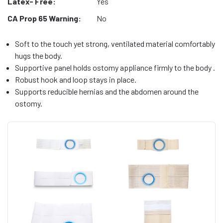
Latex- Free:
Yes
CA Prop 65 Warning:
No
Soft to the touch yet strong, ventilated material comfortably
hugs the body.
Supportive panel holds ostomy appliance firmly to the body .
Robust hook and loop stays in place.
Supports reducible hernias and the abdomen around the
ostomy.