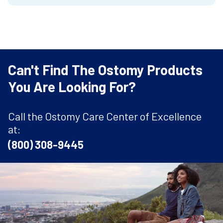
Can't Find The Ostomy Products
You Are Looking For?
Call the Ostomy Care Center of Excellence
at:
(800) 308-9445