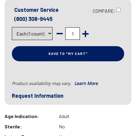
Customer Service
COMPARE:
(800) 308-9445
SAVE TO "MY CART"
Product availability may vary.
Learn More
Request Information
Age Indication:
Adult
Sterile:
No