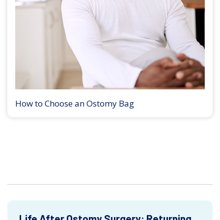
How to Choose an Ostomy Bag
Life After Ostomy Surgery: Returning