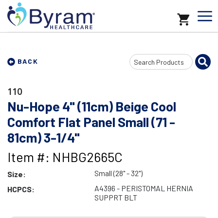
Search
BACK
Input
110
Nu-Hope 4" (11cm) Beige Cool
Comfort Flat Panel Small (71 -
81cm) 3-1/4"
Item #: NHBG2665C
Small (28" - 32")
Size:
A4396 - PERISTOMAL HERNIA
HCPCS:
SUPPRT BLT