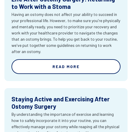
to Work with a Stoma
Having an ostomy does not affect your ability to succeed in
your professional life. However, to make sure you're physically
and mentally ready, you need to prioritize your recovery and
work with your healthcare provider to navigate the changes
that an ostomy brings. To help you get back to your routine,
we've put together some guidelines on returning to work
after an ostomy.
READ MORE
Staying Active and Exercising After
Ostomy Surgery
By understanding the importance of exercise and learning
how to safely incorporate it into your routine, you can
effectively manage your ostomy while reaping all the physical