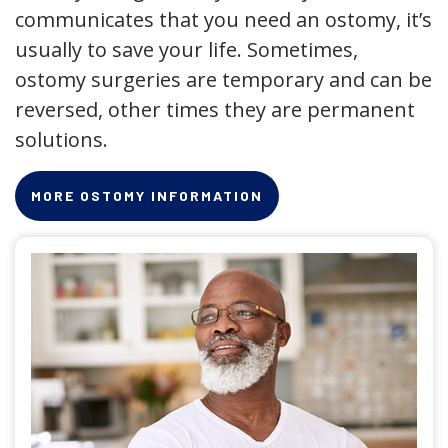
communicates that you need an ostomy, it’s
usually to save your life. Sometimes,
ostomy surgeries are temporary and can be
reversed, other times they are permanent
solutions.
MORE OSTOMY INFORMATION