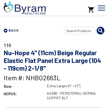
Search
BACK
Input
110
Nu-Hope 4" (11cm) Beige Regular
Elastic Flat Panel Extra Large (104
- 119cm) 2-1/8"
Item #: NHBG2663L
Extra Large (41" - 47")
Size:
A4396 - PERISTOMAL HERNIA
HCPCS:
SUPPRT BLT