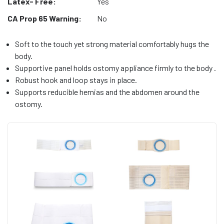
Latex- Free:
Yes
CA Prop 65 Warning:
No
Soft to the touch yet strong material comfortably hugs the
body.
Supportive panel holds ostomy appliance firmly to the body .
Robust hook and loop stays in place.
Supports reducible hernias and the abdomen around the
ostomy.