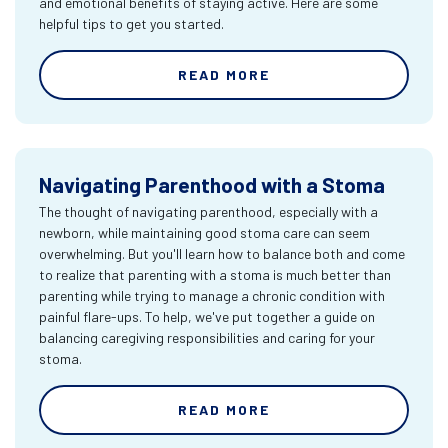
and emotional benefits of staying active. Here are some
helpful tips to get you started.
READ MORE
Navigating Parenthood with a Stoma
The thought of navigating parenthood, especially with a
newborn, while maintaining good stoma care can seem
overwhelming. But you'll learn how to balance both and come
to realize that parenting with a stoma is much better than
parenting while trying to manage a chronic condition with
painful flare-ups. To help, we've put together a guide on
balancing caregiving responsibilities and caring for your
stoma.
READ MORE