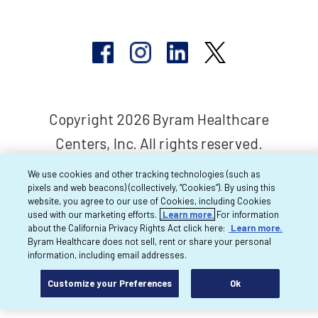
Copyright 2026 Byram Healthcare
Centers, Inc. All rights reserved.
We use cookies and other tracking technologies (such as
pixels and web beacons) (collectively, “Cookies”). By using this
website, you agree to our use of Cookies, including Cookies
used with our marketing efforts.
Learn more.
For information
about the California Privacy Rights Act click here:
Learn more.
Byram Healthcare does not sell, rent or share your personal
information, including email addresses.
Customize your Preferences
Ok