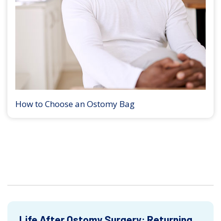
How to Choose an Ostomy Bag
Life After Ostomy Surgery: Returning