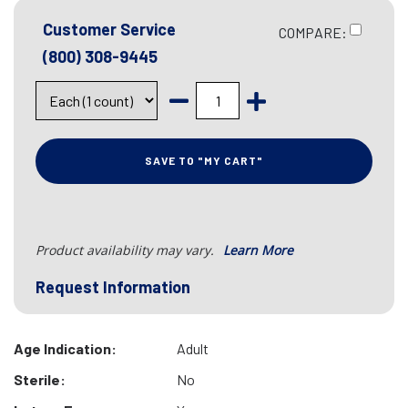
Customer Service
COMPARE:
(800) 308-9445
SAVE TO "MY CART"
Product availability may vary.
Learn More
Request Information
Age Indication:
Adult
Sterile:
No