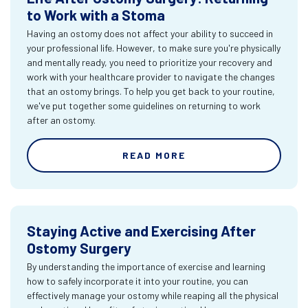
to Work with a Stoma
Having an ostomy does not affect your ability to succeed in
your professional life. However, to make sure you're physically
and mentally ready, you need to prioritize your recovery and
work with your healthcare provider to navigate the changes
that an ostomy brings. To help you get back to your routine,
we've put together some guidelines on returning to work
after an ostomy.
READ MORE
Staying Active and Exercising After
Ostomy Surgery
By understanding the importance of exercise and learning
how to safely incorporate it into your routine, you can
effectively manage your ostomy while reaping all the physical