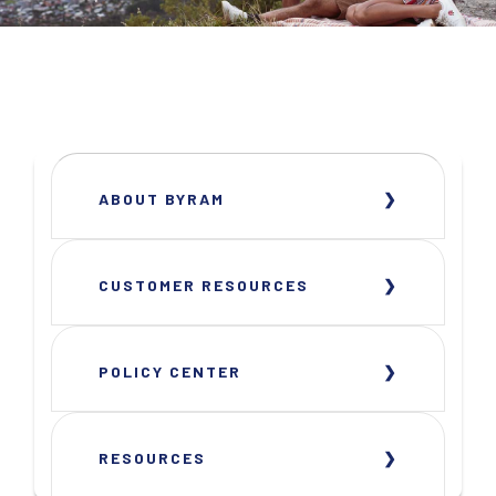
ABOUT BYRAM
CUSTOMER RESOURCES
POLICY CENTER
RESOURCES