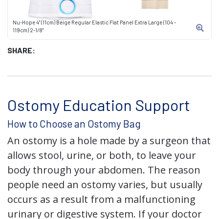
Nu-Hope 4" (11cm) Beige Regular Elastic Flat Panel Extra Large (104 -
119cm) 2-1/8"
SHARE:
Ostomy Education Support
How to Choose an Ostomy Bag
An ostomy is a hole made by a surgeon that
allows stool, urine, or both, to leave your
body through your abdomen. The reason
people need an ostomy varies, but usually
occurs as a result from a malfunctioning
urinary or digestive system. If your doctor