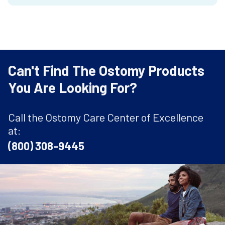
Can't Find The Ostomy Products
You Are Looking For?
Call the Ostomy Care Center of Excellence
at:
(800) 308-9445